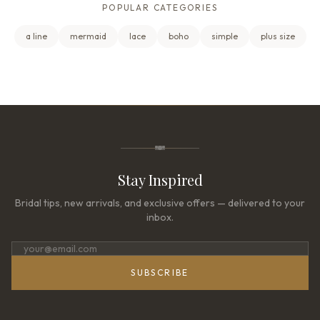
POPULAR CATEGORIES
a line
mermaid
lace
boho
simple
plus size
Stay Inspired
Bridal tips, new arrivals, and exclusive offers — delivered to your
inbox.
SUBSCRIBE