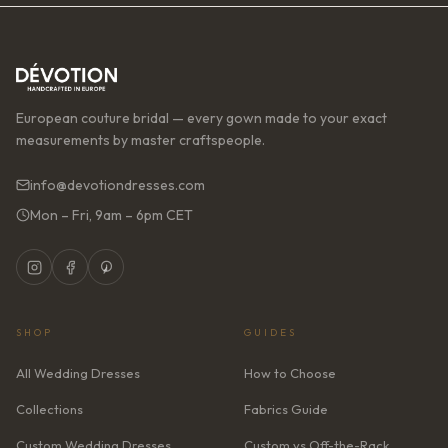
European couture bridal — every gown made to your exact
measurements by master craftspeople.
info@devotiondresses.com
Mon – Fri, 9am – 6pm CET
SHOP
GUIDES
All Wedding Dresses
How to Choose
Collections
Fabrics Guide
Custom Wedding Dresses
Custom vs Off-the-Rack