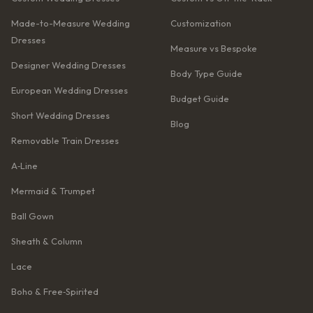
Made-to-Measure Wedding
Customization
Dresses
Measure vs Bespoke
Designer Wedding Dresses
Body Type Guide
European Wedding Dresses
Budget Guide
Short Wedding Dresses
Blog
Removable Train Dresses
A‑Line
Mermaid & Trumpet
Ball Gown
Sheath & Column
Lace
Boho & Free‑Spirited