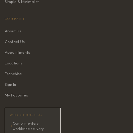
Simple & Minimalist
COMPANY
About Us
Contact Us
Appointments
Locations
Franchise
Sign In
My Favorites
WHY CHOOSE US
Complimentary
✦
worldwide delivery