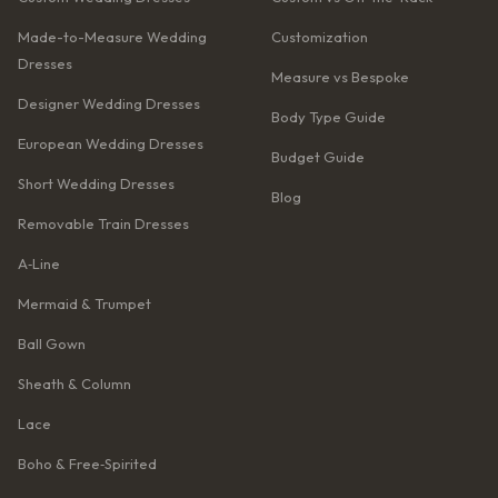
Made-to-Measure Wedding
Customization
Dresses
Measure vs Bespoke
Designer Wedding Dresses
Body Type Guide
European Wedding Dresses
Budget Guide
Short Wedding Dresses
Blog
Removable Train Dresses
A‑Line
Mermaid & Trumpet
Ball Gown
Sheath & Column
Lace
Boho & Free‑Spirited