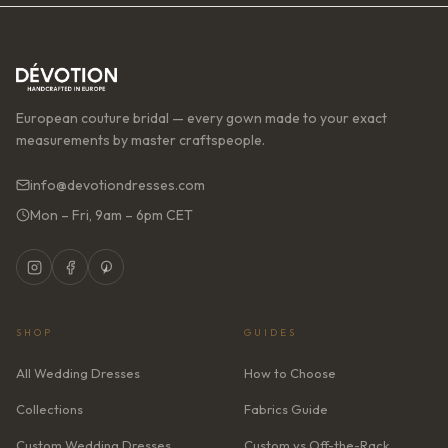
European couture bridal — every gown made to your exact
measurements by master craftspeople.
info@devotiondresses.com
Mon – Fri, 9am – 6pm CET
SHOP
GUIDES
All Wedding Dresses
How to Choose
Collections
Fabrics Guide
Custom Wedding Dresses
Custom vs Off-the-Rack