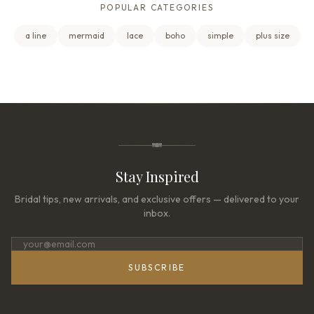
POPULAR CATEGORIES
a line
mermaid
lace
boho
simple
plus size
Stay Inspired
Bridal tips, new arrivals, and exclusive offers — delivered to your
inbox.
SUBSCRIBE