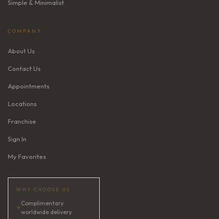
Simple & Minimalist
COMPANY
About Us
Contact Us
Appointments
Locations
Franchise
Sign In
My Favorites
WHY CHOOSE US
Complimentary
✦
worldwide delivery