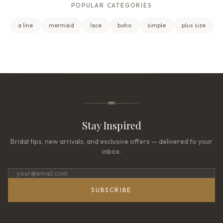
POPULAR CATEGORIES
a line
mermaid
lace
boho
simple
plus size
Stay Inspired
Bridal tips, new arrivals, and exclusive offers — delivered to your
inbox.
SUBSCRIBE