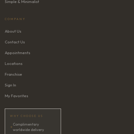
Simple & Minimalist
COMPANY
About Us
Contact Us
Appointments
Locations
Franchise
Sign In
My Favorites
WHY CHOOSE US
Complimentary
✦
worldwide delivery