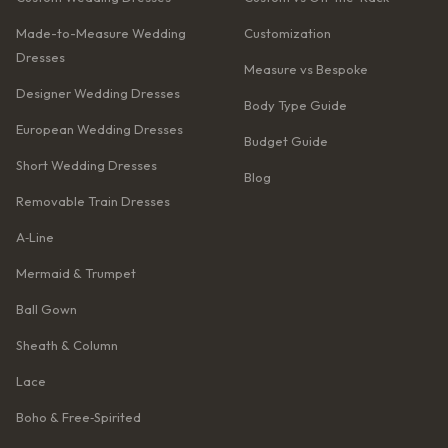
Made-to-Measure Wedding
Customization
Dresses
Measure vs Bespoke
Designer Wedding Dresses
Body Type Guide
European Wedding Dresses
Budget Guide
Short Wedding Dresses
Blog
Removable Train Dresses
A‑Line
Mermaid & Trumpet
Ball Gown
Sheath & Column
Lace
Boho & Free‑Spirited