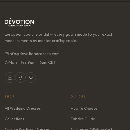
European couture bridal — every gown made to your exact
measurements by master craftspeople.
info@devotiondresses.com
Mon – Fri, 9am – 6pm CET
SHOP
GUIDES
All Wedding Dresses
How to Choose
Collections
Fabrics Guide
Custom Wedding Dresses
Custom vs Off-the-Rack