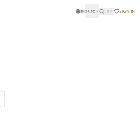
SIGN IN
EN
$
USD
⌘K