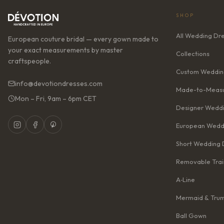
SHOP
All Wedding Dr
European couture bridal — every gown made to
your exact measurements by master
Collections
craftspeople.
Custom Weddin
info@devotiondresses.com
Made-to-Measu
Mon – Fri, 9am – 6pm CET
Designer Weddi
European Wedd
Short Wedding 
Removable Trai
A‑Line
Mermaid & Tru
Ball Gown