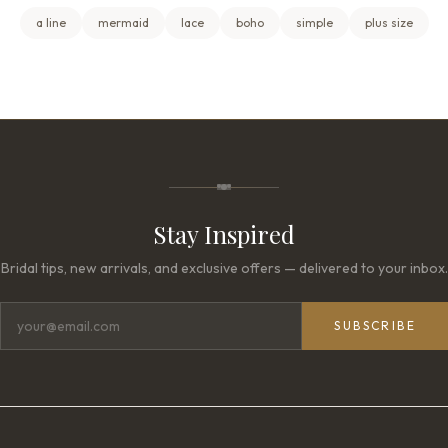
a line
mermaid
lace
boho
simple
plus size
Stay Inspired
Bridal tips, new arrivals, and exclusive offers — delivered to your inbox.
SUBSCRIBE