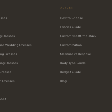
GUIDES
esses
How to Choose
Fabrics Guide
g Dresses
Custom vs Off-the-Rack
re Wedding Dresses
Customization
ng Dresses
Measure vs Bespoke
ing Dresses
Body Type Guide
Dresses
Budget Guide
n Dresses
Blog
mpet