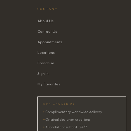
COMPANY
About Us
Contact Us
Appointments
Locations
Franchise
Sign In
My Favorites
WHY CHOOSE US
✦
Complimentary worldwide delivery
✦
Original designer creations
✦
AI bridal consultant · 24/7