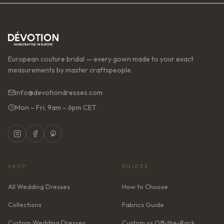
European couture bridal — every gown made to your exact
measurements by master craftspeople.
info@devotiondresses.com
Mon – Fri, 9am – 6pm CET
SHOP
GUIDES
All Wedding Dresses
How to Choose
Collections
Fabrics Guide
Custom Wedding Dresses
Custom vs Off-the-Rack