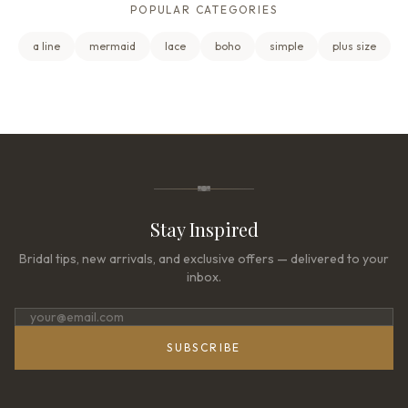
POPULAR CATEGORIES
a line
mermaid
lace
boho
simple
plus size
Stay Inspired
Bridal tips, new arrivals, and exclusive offers — delivered to your
inbox.
SUBSCRIBE