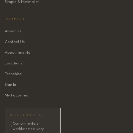
Simple & Minimalist
COMPANY
About Us
Contact Us
Appointments
Locations
Franchise
Sign In
My Favorites
WHY CHOOSE US
Complimentary
✦
worldwide delivery