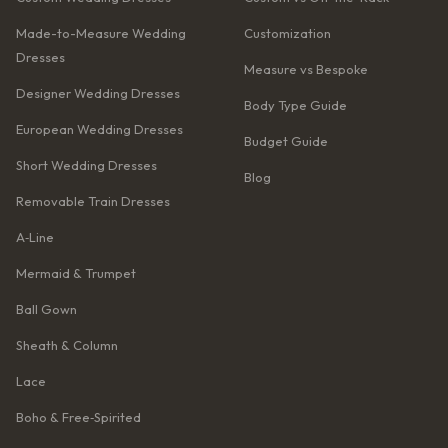
Made-to-Measure Wedding
Customization
Dresses
Measure vs Bespoke
Designer Wedding Dresses
Body Type Guide
European Wedding Dresses
Budget Guide
Short Wedding Dresses
Blog
Removable Train Dresses
A‑Line
Mermaid & Trumpet
Ball Gown
Sheath & Column
Lace
Boho & Free‑Spirited