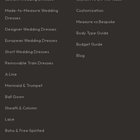
Made-to-Measure Wedding
Customization
Dresses
Measure vs Bespoke
Designer Wedding Dresses
Body Type Guide
European Wedding Dresses
Budget Guide
Short Wedding Dresses
Blog
Removable Train Dresses
A‑Line
Mermaid & Trumpet
Ball Gown
Sheath & Column
Lace
Boho & Free‑Spirited