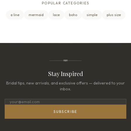
POPULAR CATEGORIES
a line
mermaid
lace
boho
simple
plus size
Stay Inspired
Bridal tips, new arrivals, and exclusive offers — delivered to your
inbox.
SUBSCRIBE