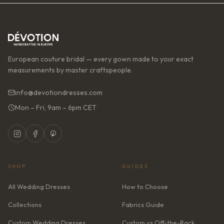
European couture bridal — every gown made to your exact
measurements by master craftspeople.
info@devotiondresses.com
Mon – Fri, 9am – 6pm CET
SHOP
GUIDES
All Wedding Dresses
How to Choose
Collections
Fabrics Guide
Custom Wedding Dresses
Custom vs Off-the-Rack