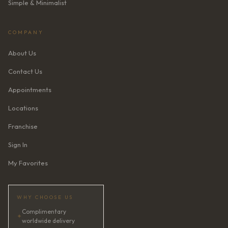
Simple & Minimalist
COMPANY
About Us
Contact Us
Appointments
Locations
Franchise
Sign In
My Favorites
WHY CHOOSE US
Complimentary
✦
worldwide delivery