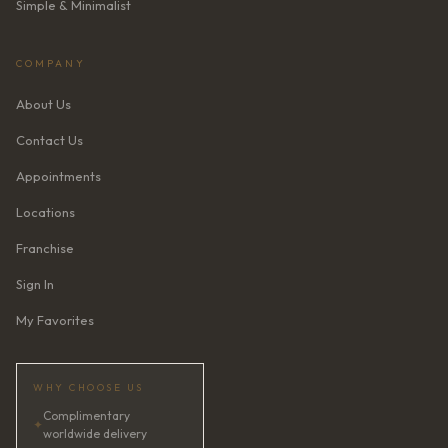
Simple & Minimalist
COMPANY
About Us
Contact Us
Appointments
Locations
Franchise
Sign In
My Favorites
WHY CHOOSE US
Complimentary
✦
worldwide delivery