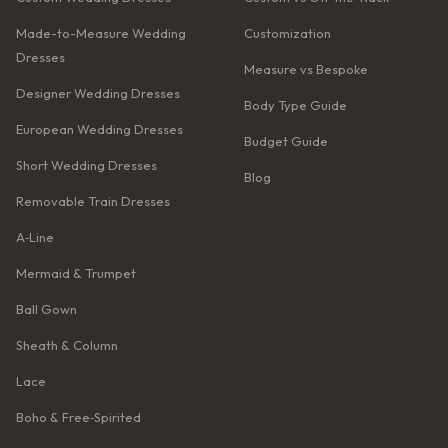
Made-to-Measure Wedding
Customization
Dresses
Measure vs Bespoke
Designer Wedding Dresses
Body Type Guide
European Wedding Dresses
Budget Guide
Short Wedding Dresses
Blog
Removable Train Dresses
A‑Line
Mermaid & Trumpet
Ball Gown
Sheath & Column
Lace
Boho & Free‑Spirited