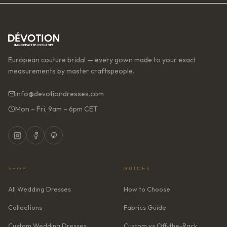
European couture bridal — every gown made to your exact
measurements by master craftspeople.
info@devotiondresses.com
Mon – Fri, 9am – 6pm CET
SHOP
GUIDES
All Wedding Dresses
How to Choose
Collections
Fabrics Guide
Custom Wedding Dresses
Custom vs Off-the-Rack