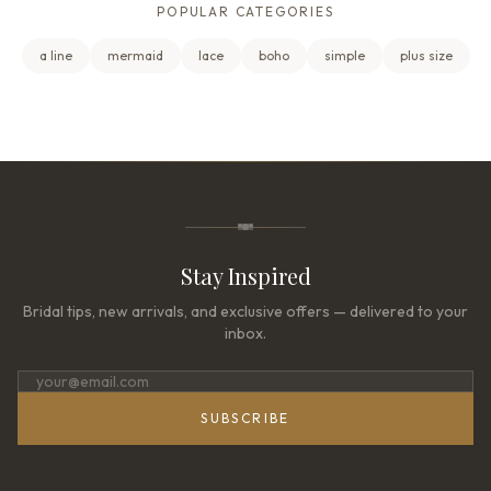
POPULAR CATEGORIES
a line
mermaid
lace
boho
simple
plus size
Stay Inspired
Bridal tips, new arrivals, and exclusive offers — delivered to your
inbox.
SUBSCRIBE