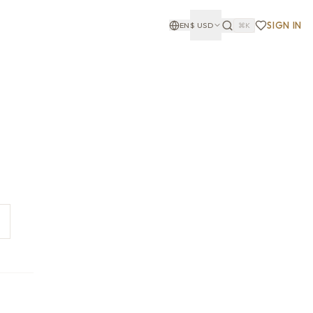
SIGN IN
EN
$
USD
⌘K