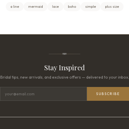
a line
mermaid
lace
boho
simple
plus size
Stay Inspired
Bridal tips, new arrivals, and exclusive offers — delivered to your inbox.
SUBSCRIBE