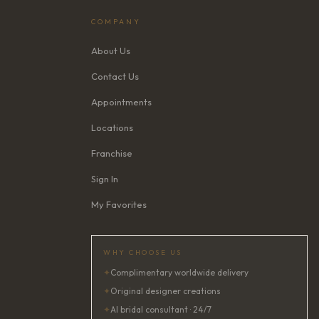
COMPANY
About Us
Contact Us
Appointments
Locations
Franchise
Sign In
My Favorites
WHY CHOOSE US
✦
Complimentary worldwide delivery
✦
Original designer creations
✦
AI bridal consultant · 24/7