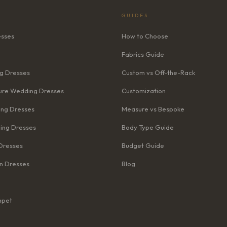
GUIDES
esses
How to Choose
Fabrics Guide
g Dresses
Custom vs Off-the-Rack
re Wedding Dresses
Customization
ng Dresses
Measure vs Bespoke
ing Dresses
Body Type Guide
Dresses
Budget Guide
n Dresses
Blog
mpet