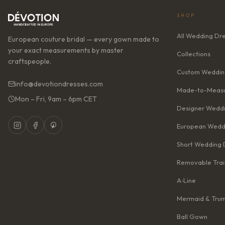
SHOP
All Wedding Dr
European couture bridal — every gown made to
your exact measurements by master
Collections
craftspeople.
Custom Weddin
info@devotiondresses.com
Made-to-Measu
Mon – Fri, 9am – 6pm CET
Designer Weddi
European Wedd
Short Wedding 
Removable Trai
A‑Line
Mermaid & Tru
Ball Gown