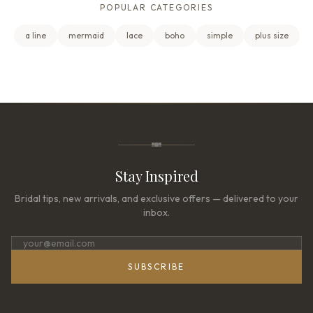
POPULAR CATEGORIES
a line
mermaid
lace
boho
simple
plus size
Stay Inspired
Bridal tips, new arrivals, and exclusive offers — delivered to your
inbox.
SUBSCRIBE