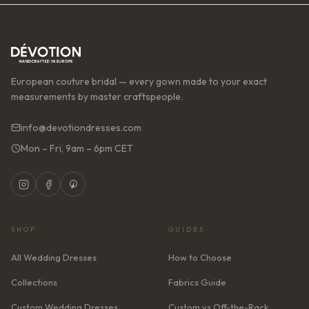
European couture bridal — every gown made to your exact
measurements by master craftspeople.
info@devotiondresses.com
Mon – Fri, 9am – 6pm CET
SHOP
GUIDES
All Wedding Dresses
How to Choose
Collections
Fabrics Guide
Custom Wedding Dresses
Custom vs Off-the-Rack