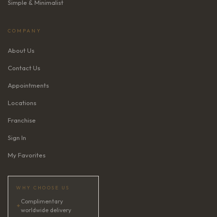
Simple & Minimalist
COMPANY
About Us
Contact Us
Appointments
Locations
Franchise
Sign In
My Favorites
WHY CHOOSE US
Complimentary
✦
worldwide delivery