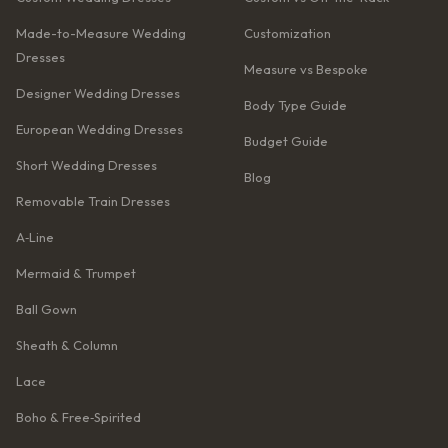
Made-to-Measure Wedding
Customization
Dresses
Measure vs Bespoke
Designer Wedding Dresses
Body Type Guide
European Wedding Dresses
Budget Guide
Short Wedding Dresses
Blog
Removable Train Dresses
A‑Line
Mermaid & Trumpet
Ball Gown
Sheath & Column
Lace
Boho & Free‑Spirited