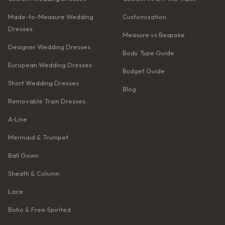
Made-to-Measure Wedding
Customization
Dresses
Measure vs Bespoke
Designer Wedding Dresses
Body Type Guide
European Wedding Dresses
Budget Guide
Short Wedding Dresses
Blog
Removable Train Dresses
A‑Line
Mermaid & Trumpet
Ball Gown
Sheath & Column
Lace
Boho & Free‑Spirited