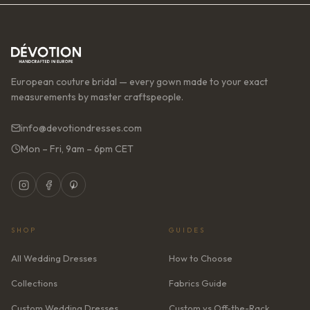
European couture bridal — every gown made to your exact
measurements by master craftspeople.
info@devotiondresses.com
Mon – Fri, 9am – 6pm CET
SHOP
GUIDES
All Wedding Dresses
How to Choose
Collections
Fabrics Guide
Custom Wedding Dresses
Custom vs Off-the-Rack