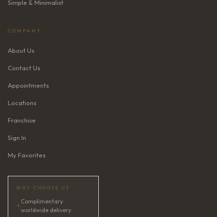
Simple & Minimalist
COMPANY
About Us
Contact Us
Appointments
Locations
Franchise
Sign In
My Favorites
WHY CHOOSE US
Complimentary
✦
worldwide delivery