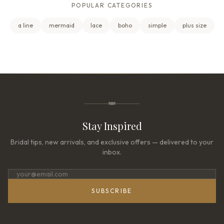
POPULAR CATEGORIES
a line
mermaid
lace
boho
simple
plus size
Stay Inspired
Bridal tips, new arrivals, and exclusive offers — delivered to your
inbox.
SUBSCRIBE