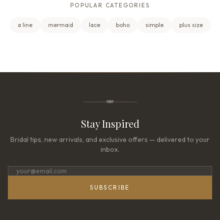
POPULAR CATEGORIES
a line
mermaid
lace
boho
simple
plus size
Stay Inspired
Bridal tips, new arrivals, and exclusive offers — delivered to your
inbox.
SUBSCRIBE