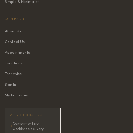
Simple & Minimalist
COMPANY
About Us
Contact Us
Appointments
Locations
Franchise
Sign In
My Favorites
WHY CHOOSE US
Complimentary
✦
worldwide delivery