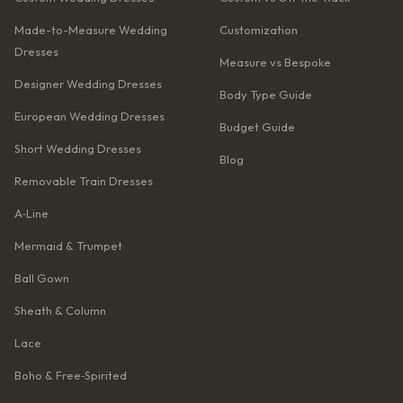
Made-to-Measure Wedding
Customization
Dresses
Measure vs Bespoke
Designer Wedding Dresses
Body Type Guide
European Wedding Dresses
Budget Guide
Short Wedding Dresses
Blog
Removable Train Dresses
A‑Line
Mermaid & Trumpet
Ball Gown
Sheath & Column
Lace
Boho & Free‑Spirited