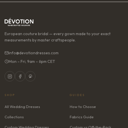
European couture bridal — every gown made to your exact
measurements by master craftspeople.
info@devotiondresses.com
Mon – Fri, 9am – 6pm CET
SHOP
GUIDES
All Wedding Dresses
How to Choose
Collections
Fabrics Guide
Custom Wedding Dresses
Custom vs Off-the-Rack