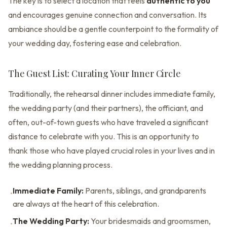
The key is to select a location that feels
authentic to you
and encourages genuine connection and conversation. Its
ambiance should be a gentle counterpoint to the formality of
your wedding day, fostering ease and celebration.
The Guest List: Curating Your Inner Circle
Traditionally, the rehearsal dinner includes immediate family,
the wedding party (and their partners), the officiant, and
often, out-of-town guests who have traveled a significant
distance to celebrate with you. This is an opportunity to
thank those who have played crucial roles in your lives and in
the wedding planning process.
Immediate Family:
Parents, siblings, and grandparents
•
are always at the heart of this celebration.
The Wedding Party:
Your bridesmaids and groomsmen,
•