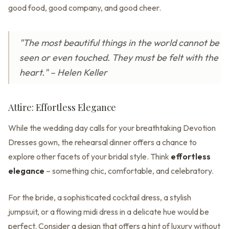
good food, good company, and good cheer.
"The most beautiful things in the world cannot be
seen or even touched. They must be felt with the
heart." – Helen Keller
Attire: Effortless Elegance
While the wedding day calls for your breathtaking Devotion
Dresses gown, the rehearsal dinner offers a chance to
explore other facets of your bridal style. Think
effortless
elegance
– something chic, comfortable, and celebratory.
For the bride, a sophisticated cocktail dress, a stylish
jumpsuit, or a flowing midi dress in a delicate hue would be
perfect. Consider a design that offers a hint of luxury without