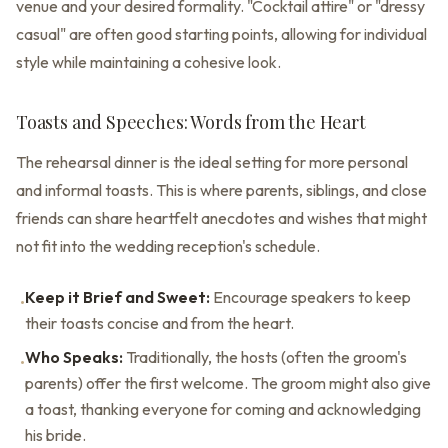
venue and your desired formality. "Cocktail attire" or "dressy
casual" are often good starting points, allowing for individual
style while maintaining a cohesive look.
Toasts and Speeches: Words from the Heart
The rehearsal dinner is the ideal setting for more personal
and informal toasts. This is where parents, siblings, and close
friends can share heartfelt anecdotes and wishes that might
not fit into the wedding reception's schedule.
Keep it Brief and Sweet:
Encourage speakers to keep
•
their toasts concise and from the heart.
Who Speaks:
Traditionally, the hosts (often the groom's
•
parents) offer the first welcome. The groom might also give
a toast, thanking everyone for coming and acknowledging
his bride.