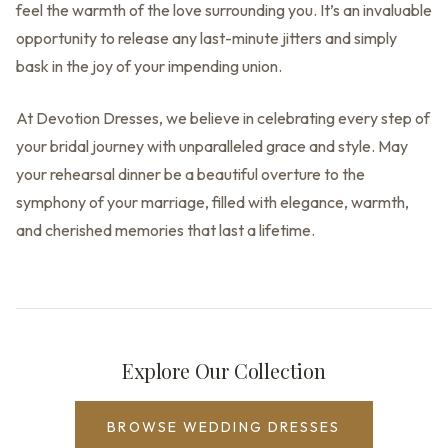
feel the warmth of the love surrounding you. It’s an invaluable
opportunity to release any last-minute jitters and simply
bask in the joy of your impending union.
At Devotion Dresses, we believe in celebrating every step of
your bridal journey with unparalleled grace and style. May
your rehearsal dinner be a beautiful overture to the
symphony of your marriage, filled with elegance, warmth,
and cherished memories that last a lifetime.
Explore Our Collection
BROWSE WEDDING DRESSES