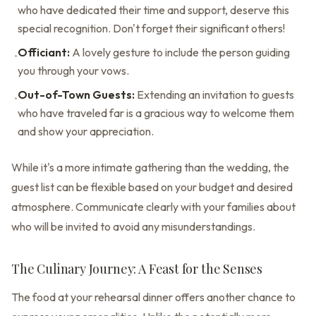
who have dedicated their time and support, deserve this
special recognition. Don't forget their significant others!
Officiant:
A lovely gesture to include the person guiding
•
you through your vows.
Out-of-Town Guests:
Extending an invitation to guests
•
who have traveled far is a gracious way to welcome them
and show your appreciation.
While it's a more intimate gathering than the wedding, the
guest list can be flexible based on your budget and desired
atmosphere. Communicate clearly with your families about
who will be invited to avoid any misunderstandings.
The Culinary Journey: A Feast for the Senses
The food at your rehearsal dinner offers another chance to