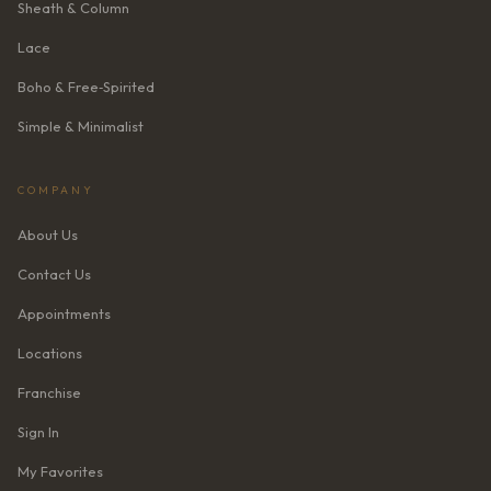
Sheath & Column
Lace
Boho & Free‑Spirited
Simple & Minimalist
COMPANY
About Us
Contact Us
Appointments
Locations
Franchise
Sign In
My Favorites