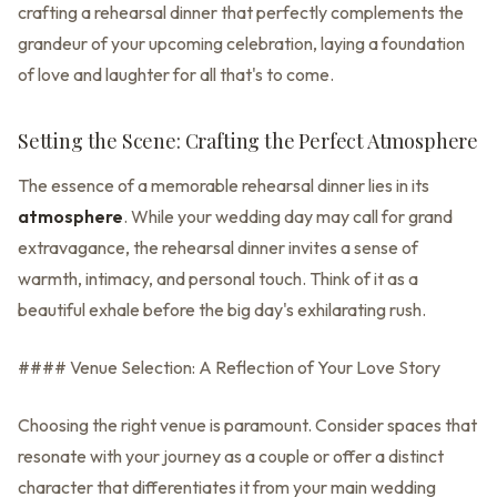
crafting a rehearsal dinner that perfectly complements the
grandeur of your upcoming celebration, laying a foundation
of love and laughter for all that's to come.
Setting the Scene: Crafting the Perfect Atmosphere
The essence of a memorable rehearsal dinner lies in its
atmosphere
. While your wedding day may call for grand
extravagance, the rehearsal dinner invites a sense of
warmth, intimacy, and personal touch. Think of it as a
beautiful exhale before the big day's exhilarating rush.
#### Venue Selection: A Reflection of Your Love Story
Choosing the right venue is paramount. Consider spaces that
resonate with your journey as a couple or offer a distinct
character that differentiates it from your main wedding