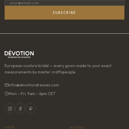
SUBSCRIBE
European couture bridal — every gown made to your exact
measurements by master craftspeople.
info@devotiondresses.com
Mon – Fri, 9am – 6pm CET
SHOP
GUIDES