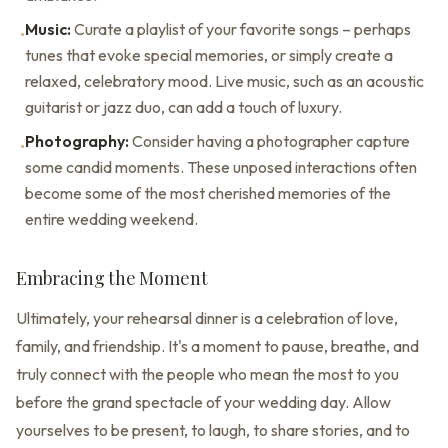
Music:
Curate a playlist of your favorite songs – perhaps
•
tunes that evoke special memories, or simply create a
relaxed, celebratory mood. Live music, such as an acoustic
guitarist or jazz duo, can add a touch of luxury.
Photography:
Consider having a photographer capture
•
some candid moments. These unposed interactions often
become some of the most cherished memories of the
entire wedding weekend.
Embracing the Moment
Ultimately, your rehearsal dinner is a celebration of love,
family, and friendship. It's a moment to pause, breathe, and
truly connect with the people who mean the most to you
before the grand spectacle of your wedding day. Allow
yourselves to be present, to laugh, to share stories, and to