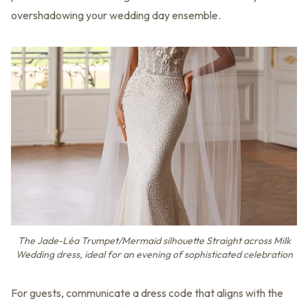
overshadowing your wedding day ensemble.
The Jade-Léa Trumpet/Mermaid silhouette Straight across Milk
Wedding dress, ideal for an evening of sophisticated celebration
For guests, communicate a dress code that aligns with the