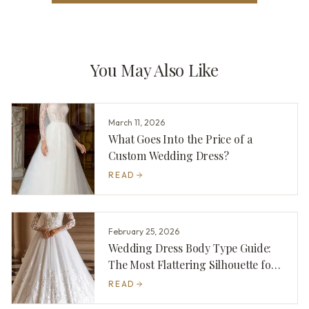
You May Also Like
March 11, 2026
What Goes Into the Price of a
Custom Wedding Dress?
READ
February 25, 2026
Wedding Dress Body Type Guide:
The Most Flattering Silhouette for
You
READ