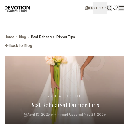
EN
$
USD
Home
/
Blog
/
Best Rehearsal Dinner Tips
Back to Blog
BRIDAL GUIDE
Best Rehearsal Dinner Tips
April 10, 2025
·
6
min read
·
Updated
May 23, 2026