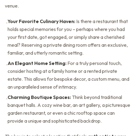
venue.
Your Favorite Culinary Haven:
Is there a restaurant that
•
holds special memories for you – perhaps where you had
your first date, got engaged, or simply share a cherished
meal? Reserving a private dining room offers an exclusive,
familiar, and utterly romantic setting.
An Elegant Home Setting:
For a truly personal touch,
•
consider hosting at a family home or a rented private
estate. This allows for bespoke decor, a custom menu, and
an unparalleled sense of intimacy.
Charming Boutique Spaces:
Think beyond traditional
•
banquet halls. A cozy wine bar, an art gallery, a picturesque
garden restaurant, or even a chic rooftop space can
provide a unique and sophisticated backdrop.