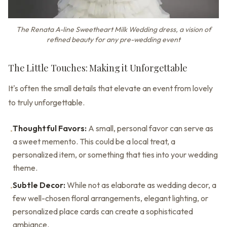
The Renata A-line Sweetheart Milk Wedding dress, a vision of
refined beauty for any pre-wedding event
The Little Touches: Making it Unforgettable
It's often the small details that elevate an event from lovely
to truly unforgettable.
Thoughtful Favors:
A small, personal favor can serve as
•
a sweet memento. This could be a local treat, a
personalized item, or something that ties into your wedding
theme.
Subtle Decor:
While not as elaborate as wedding decor, a
•
few well-chosen floral arrangements, elegant lighting, or
personalized place cards can create a sophisticated
ambiance.