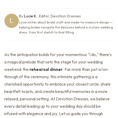
By
Lucie K.
·
Editor, Devotion Dresses
Lucie writes about bridal craft and made-to-measure design —
helping brides navigate the decisions behind a custom wedding
dress, from first sketch to final fitting.
As the anticipation builds for your momentous "I do," there's
a magical prelude that sets the stage for your wedding
weekend: the
rehearsal dinner
. Far more than just a run-
through of the ceremony, this intimate gathering is a
cherished opportunity to embrace your closest circle, share
heartfelt toasts, and create beautiful memories in a more
relaxed, personal setting. At Devotion Dresses, we believe
every detail leading up to your wedding day should be
infused with elegance and joy. Let us guide you through