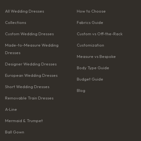
All Wedding Dresses
How to Choose
Collections
Fabrics Guide
Custom Wedding Dresses
Custom vs Off-the-Rack
Made-to-Measure Wedding
Customization
Dresses
Measure vs Bespoke
Designer Wedding Dresses
Body Type Guide
European Wedding Dresses
Budget Guide
Short Wedding Dresses
Blog
Removable Train Dresses
A‑Line
Mermaid & Trumpet
Ball Gown