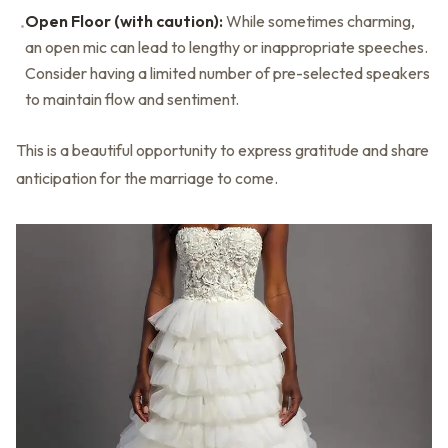
Open Floor (with caution):
While sometimes charming,
•
an open mic can lead to lengthy or inappropriate speeches.
Consider having a limited number of pre-selected speakers
to maintain flow and sentiment.
This is a beautiful opportunity to express gratitude and share
anticipation for the marriage to come.