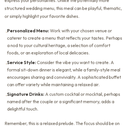
express your personalities. Unlike the potentially more
structured wedding menu, this meal can be playful, thematic,
or simply highlight your favorite dishes.
Personalized Menu:
Work with your chosen venue or
•
caterer to create a menu that reflects your tastes. Perhaps
a nod to your cultural heritage, a selection of comfort
foods, or an exploration of local delicacies.
Service Style:
Consider the vibe you want to create. A
•
formal sit-down dinner is elegant, while a family-style meal
encourages sharing and conviviality. A sophisticated buffet
can offer variety while maintaining a relaxed air.
Signature Drinks:
A custom cocktail or mocktail, perhaps
•
named after the couple or a significant memory, adds a
delightful touch.
Remember, this is a relaxed prelude. The focus should be on