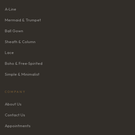
A‑Line
Mermaid & Trumpet
Ball Gown
Sheath & Column
Lace
Boho & Free‑Spirited
Simple & Minimalist
COMPANY
About Us
Contact Us
Appointments