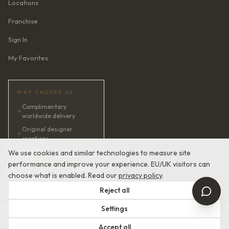
Locations
Franchise
Sign In
My Favorites
WHY CHOOSE US
Complimentary
✦
worldwide delivery
Original designer
✦
creations
✦
AI bridal consultant · 24/7
We use cookies and similar technologies to measure site
performance and improve your experience. EU/UK visitors can
✦
Satisfaction guaranteed
choose what is enabled. Read our
privacy policy
.
Reject all
Settings
© 2026 Devotion Dresses. European Couture Bridal.
Accept all