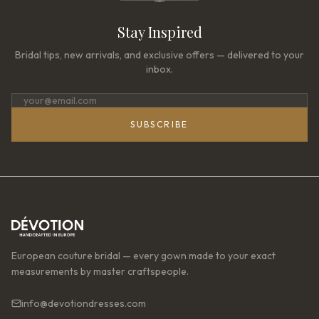
Stay Inspired
Bridal tips, new arrivals, and exclusive offers — delivered to your
inbox.
SUBSCRIBE
European couture bridal — every gown made to your exact
measurements by master craftspeople.
info@devotiondresses.com