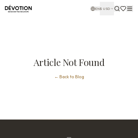
EN
$
USD
Article Not Found
←
Back to Blog