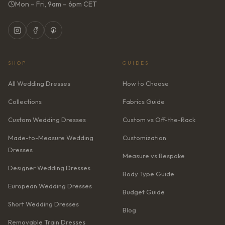
Mon – Fri, 9am – 6pm CET
SHOP
GUIDES
All Wedding Dresses
How to Choose
Collections
Fabrics Guide
Custom Wedding Dresses
Custom vs Off-the-Rack
Made-to-Measure Wedding
Customization
Dresses
Measure vs Bespoke
Designer Wedding Dresses
Body Type Guide
European Wedding Dresses
Budget Guide
Short Wedding Dresses
Blog
Removable Train Dresses