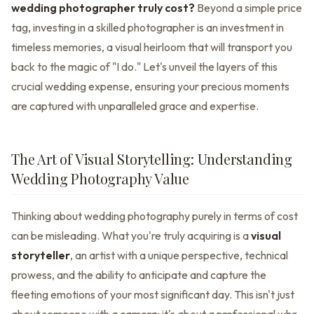
wedding photographer truly cost?
Beyond a simple price
tag, investing in a skilled photographer is an investment in
timeless memories, a visual heirloom that will transport you
back to the magic of "I do." Let's unveil the layers of this
crucial wedding expense, ensuring your precious moments
are captured with unparalleled grace and expertise.
The Art of Visual Storytelling: Understanding
Wedding Photography Value
Thinking about wedding photography purely in terms of cost
can be misleading. What you're truly acquiring is a
visual
storyteller
, an artist with a unique perspective, technical
prowess, and the ability to anticipate and capture the
fleeting emotions of your most significant day. This isn't just