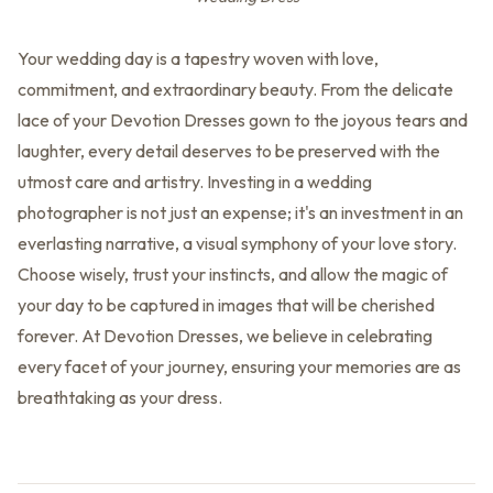
Your wedding day is a tapestry woven with love,
commitment, and extraordinary beauty. From the delicate
lace of your Devotion Dresses gown to the joyous tears and
laughter, every detail deserves to be preserved with the
utmost care and artistry. Investing in a wedding
photographer is not just an expense; it's an investment in an
everlasting narrative, a visual symphony of your love story.
Choose wisely, trust your instincts, and allow the magic of
your day to be captured in images that will be cherished
forever. At Devotion Dresses, we believe in celebrating
every facet of your journey, ensuring your memories are as
breathtaking as your dress.