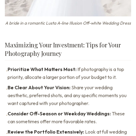
A bride in a romantic Lusta A-line Illusion Off-white Wedding Dress
Maximizing Your Investment: Tips for Your
Photography Journey
Prioritize What Matters Most:
If photography is a top
•
priority, allocate a larger portion of your budget to it.
Be Clear About Your Vision:
Share your wedding
•
aesthetic, preferred shots, and any specific moments you
want captured with your photographer.
Consider Off-Season or Weekday Weddings:
These
•
can sometimes offer more favorable rates.
Review the Portfolio Extensively:
Look at full wedding
•