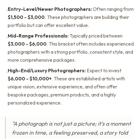
Entry-Level/Newer Photographers:
Often ranging from
•
$1,500 - $3,000
. These photographers are building their
portfolio but can offer excellent value.
Mid-Range Professionals:
Typically priced between
•
$3,000 - $6,000
. This bracket often includes experienced
photographers with a strong portfolio, consistent style, and
more comprehensive packages.
High-End/Luxury Photographers:
Expect to invest
•
$6,000 - $10,000+
. These are established artists with
unique vision, extensive experience, and often offer
bespoke packages, premium products, and a highly
personalized experience.
"A photograph is not just a picture; it's a moment
frozen in time, a feeling preserved, a story told