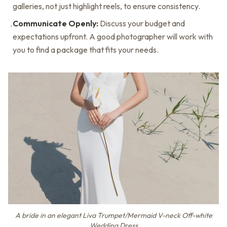
galleries, not just highlight reels, to ensure consistency.
Communicate Openly:
Discuss your budget and
•
expectations upfront. A good photographer will work with
you to find a package that fits your needs.
A bride in an elegant Liva Trumpet/Mermaid V-neck Off-white
Wedding Dress