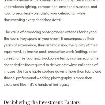
about someone with a camera; it's about a professional who
understands lighting, composition, emotional nuances, and
how to seamlessly blend into your celebration while
documenting every cherished detail.
The value of a wedding photographer extends far beyond
the hours they spend at your event. It encompasses their
years of experience, their artistic vision, the quality of their
equipment, extensive post-production work (editing, color
correction, retouching), backup systems, insurance, and the
sheer dedication required to deliver a flawless collection of
images. Just as a haute couture gown is more than fabric and
thread, professional wedding photography is more than
clicks and files – it's a handcrafted legacy.
Deciphering the Investment: Factors