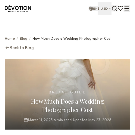
EN
$
USD
Home
/
Blog
/
How Much Does a Wedding Photographer Cost
Back to Blog
BRIDAL GUIDE
How Much Does a Wedding
Photographer Cost
March 11, 2025
·
6
min read
·
Updated
May 23, 2026