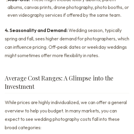
•
albums, canvas prints, drone photography, photo booths, or
even videography services if offered by the same team.
4. Seasonality and Demand:
Wedding season, typically
spring and fall, sees higher demand for photographers, which
can influence pricing. Off-peak dates or weekday weddings
might sometimes offer more flexibility in rates.
Average Cost Ranges: A Glimpse into the
Investment
While prices are highly individualized, we can offer a general
overview to help you budget. In many markets, you can
expect to see wedding photography costs fall into these
broad categories: