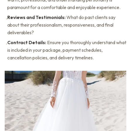
paramount for a comfortable and enjoyable experience.
Reviews and Testimonials:
What do past clients say
•
about their professionalism, responsiveness, and final
deliverables?
Contract Details:
Ensure you thoroughly understand what
•
is included in your package, payment schedules,
cancellation policies, and delivery timelines.