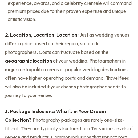
experience, awards, and a celebrity clientele will command
premium prices due to their proven expertise and unique
artistic vision.
2. Location, Location, Location:
Just as wedding venues
differ in price based on their region, so too do
photographers. Costs can fluctuate based on the
geographic location
of your wedding. Photographers in
major metropolitan areas or popular wedding destinations
often have higher operating costs and demand. Travel fees
will also be included if your chosen photographer needs to
journey to your venue.
3. Package Inclusions: What's in Your Dream
Collection?
Photography packages are rarely one-size-
fits-all. They are typically structured to offer various levels of
service and products. Common inclusions that impact cost