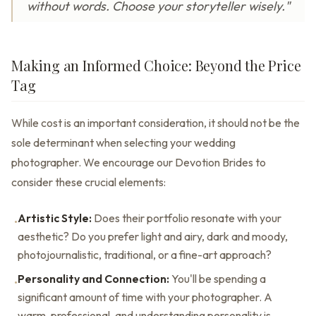
without words. Choose your storyteller wisely."
Making an Informed Choice: Beyond the Price
Tag
While cost is an important consideration, it should not be the
sole determinant when selecting your wedding
photographer. We encourage our Devotion Brides to
consider these crucial elements:
Artistic Style:
Does their portfolio resonate with your
•
aesthetic? Do you prefer light and airy, dark and moody,
photojournalistic, traditional, or a fine-art approach?
Personality and Connection:
You'll be spending a
•
significant amount of time with your photographer. A
warm, professional, and understanding personality is