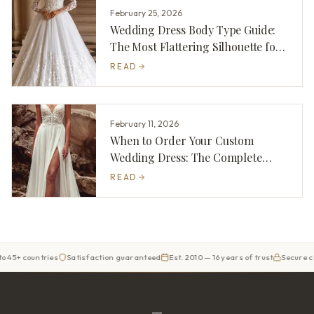
February 25, 2026
Wedding Dress Body Type Guide:
The Most Flattering Silhouette for
You
READ
February 11, 2026
When to Order Your Custom
Wedding Dress: The Complete
Timeline
READ
 countries
Satisfaction guaranteed
Est. 2010 — 16 years of trust
Secure checko