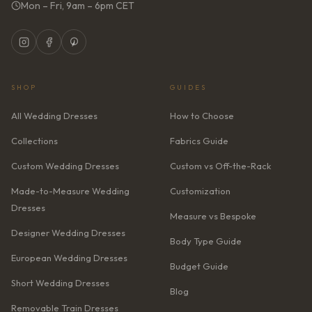
Mon – Fri, 9am – 6pm CET
SHOP
GUIDES
All Wedding Dresses
How to Choose
Collections
Fabrics Guide
Custom Wedding Dresses
Custom vs Off-the-Rack
Made-to-Measure Wedding
Customization
Dresses
Measure vs Bespoke
Designer Wedding Dresses
Body Type Guide
European Wedding Dresses
Budget Guide
Short Wedding Dresses
Blog
Removable Train Dresses