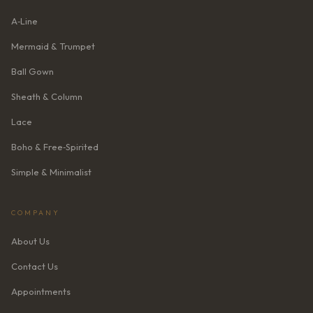
A‑Line
Mermaid & Trumpet
Ball Gown
Sheath & Column
Lace
Boho & Free‑Spirited
Simple & Minimalist
COMPANY
About Us
Contact Us
Appointments