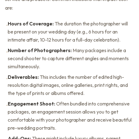
are:
Hours of Coverage:
The duration the photographer will
•
be present on your wedding day (e.g., 6 hours for an
intimate affair, 10-12 hours for a full-day celebration).
Number of Photographers:
Many packages include a
•
second shooter to capture different angles and moments
simultaneously.
Deliverables:
This includes the number of edited high-
•
resolution digital images, online galleries, print rights, and
the type of prints or albums offered.
Engagement Shoot:
Often bundled into comprehensive
•
packages, an engagement session allows you to get
comfortable with your photographer and receive beautiful
pre-wedding portraits.
Add-Ons:
These might include luxury albums, parent