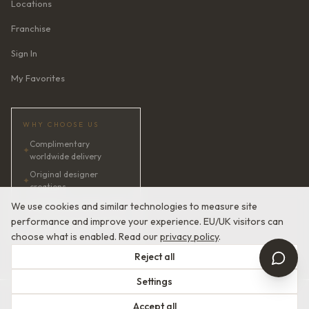
Locations
Franchise
Sign In
My Favorites
WHY CHOOSE US
Complimentary
✦
worldwide delivery
Original designer
✦
creations
✦
AI bridal consultant · 24/7
We use cookies and similar technologies to measure site
performance and improve your experience. EU/UK visitors can
✦
Satisfaction guaranteed
choose what is enabled. Read our
privacy policy
.
Reject all
Settings
© 2026 Devotion Dresses. European Couture Bridal.
Accept all