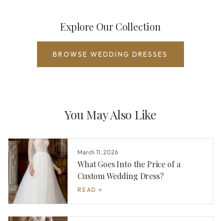
Explore Our Collection
BROWSE WEDDING DRESSES
You May Also Like
March 11, 2026
What Goes Into the Price of a
Custom Wedding Dress?
READ