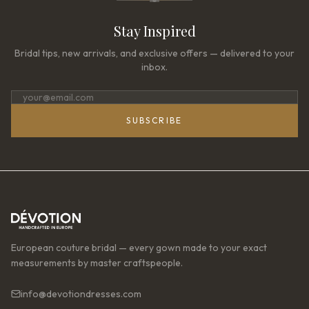
Stay Inspired
Bridal tips, new arrivals, and exclusive offers — delivered to your
inbox.
SUBSCRIBE
European couture bridal — every gown made to your exact
measurements by master craftspeople.
info@devotiondresses.com