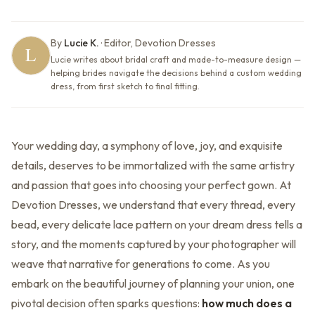
By
Lucie K.
·
Editor, Devotion Dresses
Lucie writes about bridal craft and made-to-measure design —
helping brides navigate the decisions behind a custom wedding
dress, from first sketch to final fitting.
Your wedding day, a symphony of love, joy, and exquisite
details, deserves to be immortalized with the same artistry
and passion that goes into choosing your perfect gown. At
Devotion Dresses, we understand that every thread, every
bead, every delicate lace pattern on your dream dress tells a
story, and the moments captured by your photographer will
weave that narrative for generations to come. As you
embark on the beautiful journey of planning your union, one
pivotal decision often sparks questions:
how much does a