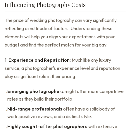
Influencing Photography Costs
The price of wedding photography can vary significantly,
reflecting a multitude of factors. Understanding these
elements will help you align your expectations with your
budget and find the perfect match for your big day.
1. Experience and Reputation:
Much like any luxury
service, a photographer's experience level and reputation
play a significant role in their pricing.
Emerging photographers
might offer more competitive
•
rates as they build their portfolio.
Mid-range professionals
often have a solid body of
•
work, positive reviews, and a distinct style.
Highly sought-after photographers
with extensive
•