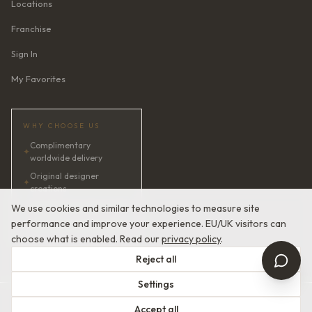
Locations
Franchise
Sign In
My Favorites
WHY CHOOSE US
Complimentary
✦
worldwide delivery
Original designer
✦
creations
✦
AI bridal consultant · 24/7
We use cookies and similar technologies to measure site
performance and improve your experience. EU/UK visitors can
✦
Satisfaction guaranteed
choose what is enabled. Read our
privacy policy
.
Reject all
Settings
© 2026 Devotion Dresses. European Couture Bridal.
Accept all