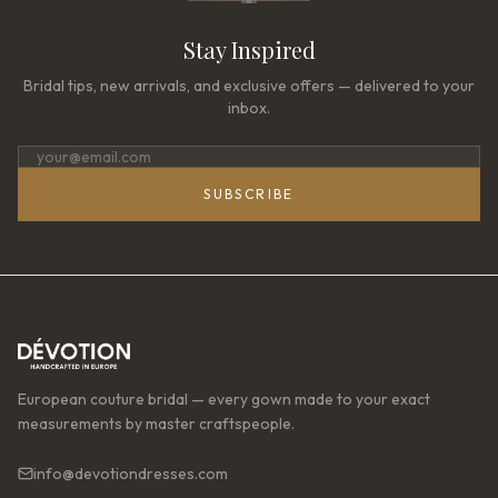
Stay Inspired
Bridal tips, new arrivals, and exclusive offers — delivered to your
inbox.
SUBSCRIBE
European couture bridal — every gown made to your exact
measurements by master craftspeople.
info@devotiondresses.com