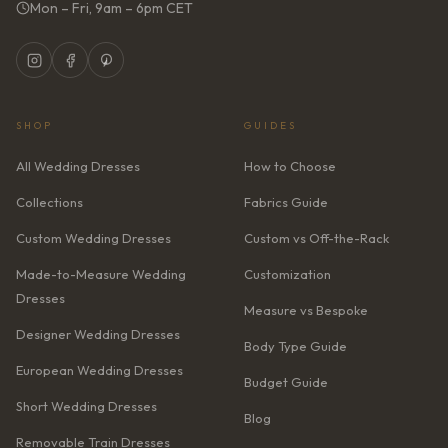
Mon – Fri, 9am – 6pm CET
SHOP
GUIDES
All Wedding Dresses
How to Choose
Collections
Fabrics Guide
Custom Wedding Dresses
Custom vs Off-the-Rack
Made-to-Measure Wedding
Customization
Dresses
Measure vs Bespoke
Designer Wedding Dresses
Body Type Guide
European Wedding Dresses
Budget Guide
Short Wedding Dresses
Blog
Removable Train Dresses