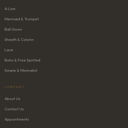
A‑Line
Mermaid & Trumpet
Ball Gown
Sheath & Column
Lace
Boho & Free‑Spirited
Simple & Minimalist
COMPANY
About Us
Contact Us
Appointments