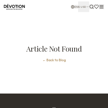
EN
$
USD
Article Not Found
←
Back to Blog