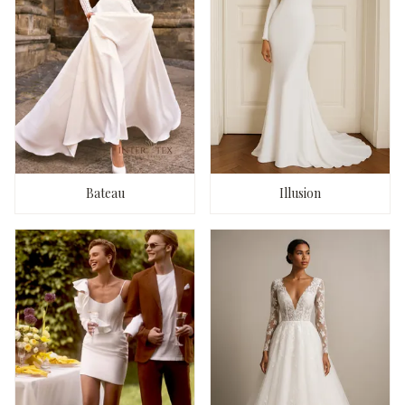
Bateau
Illusion