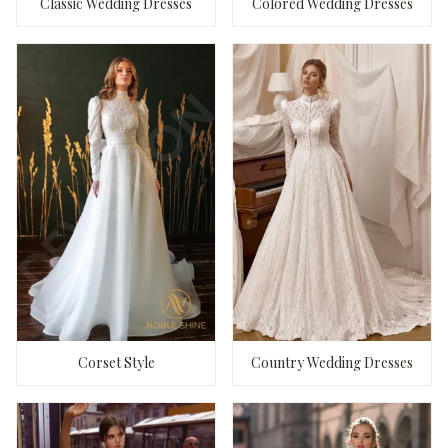
Classic Wedding Dresses
Colored Wedding Dresses
Corset Style
Country Wedding Dresses