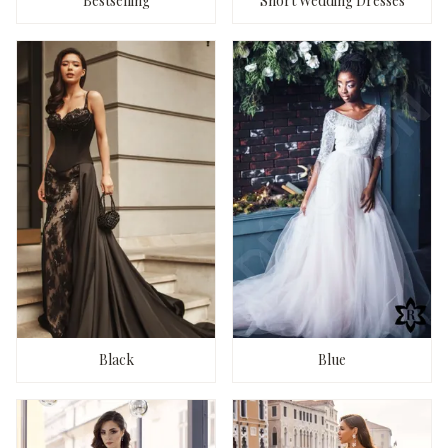
Bestselling
Short Wedding Dresses
Black
Blue