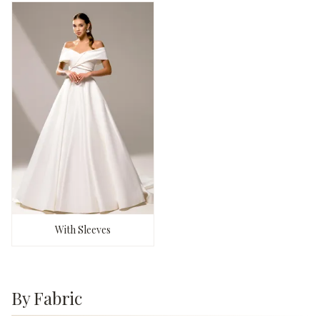
With Sleeves
By Fabric