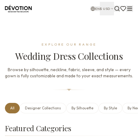
EN
$
USD
EXPLORE OUR RANGE
Wedding Dress Collections
Browse by silhouette, neckline, fabric, sleeve, and style — every
gown is fully customizable and made to your exact measurements.
All
Designer Collections
By Silhouette
By Style
By Ne
Featured Categories