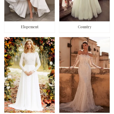
Elopement
Country