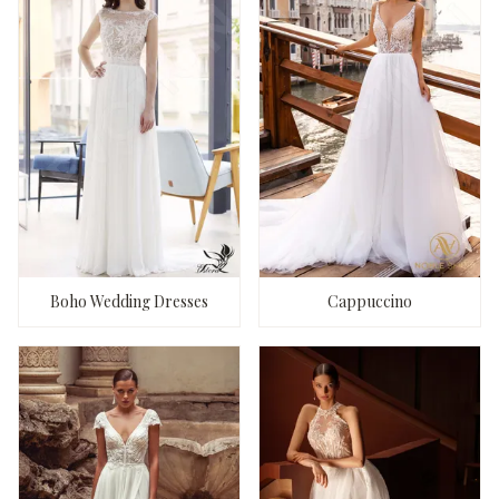
Boho Wedding Dresses
Cappuccino