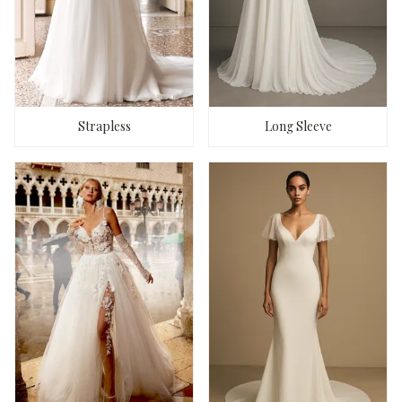
Strapless
Long Sleeve