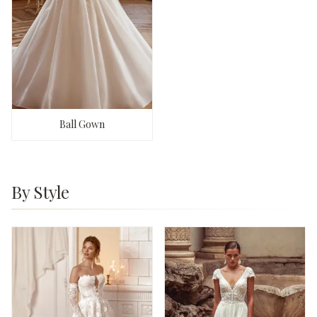
Ball Gown
By Style