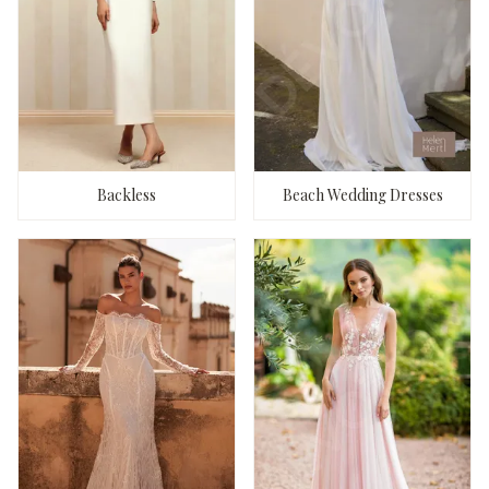
Backless
Beach Wedding Dresses