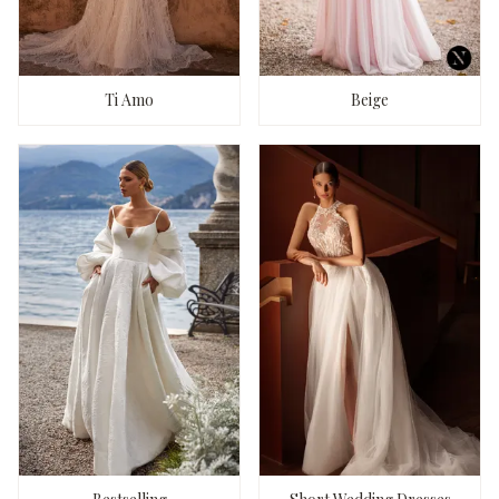
Ti Amo
Beige