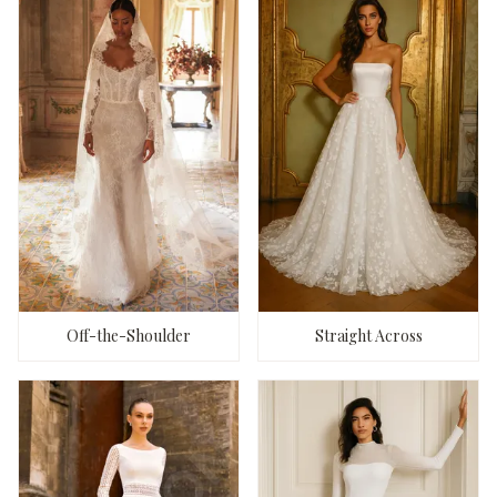
Off-the-Shoulder
Straight Across