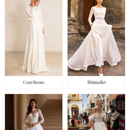
Courthouse
Minimalist