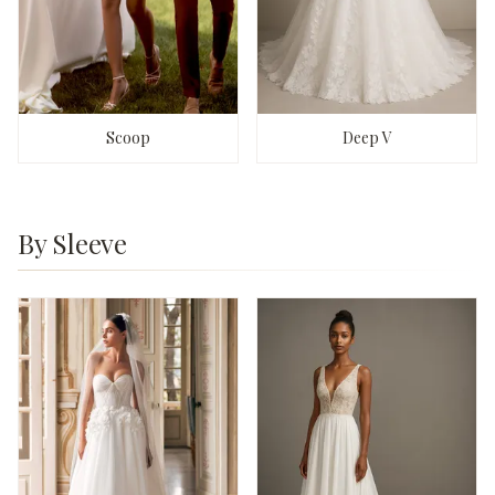
Scoop
Deep V
By Sleeve