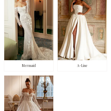
Mermaid
A-Line