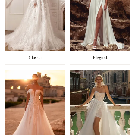
Classic
Elegant