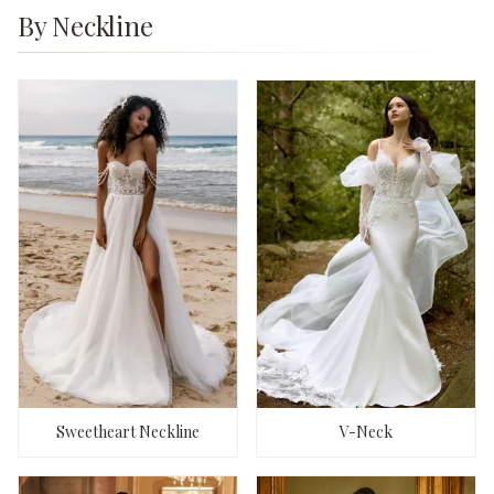
By Neckline
Sweetheart Neckline
V-Neck