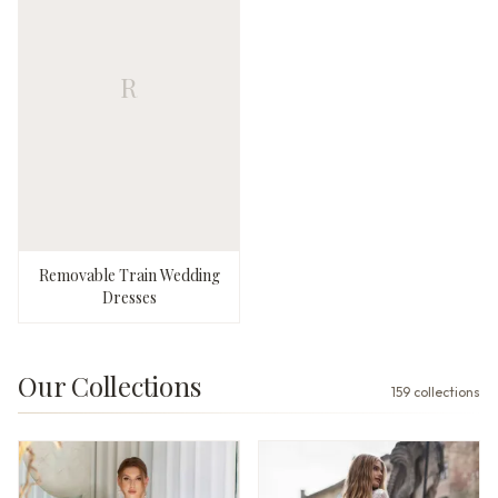
R
Removable Train Wedding
Dresses
Our Collections
159
collections