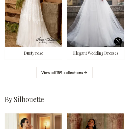
Dusty rose
Elegant Wedding Dresses
View all
159
collections
By Silhouette