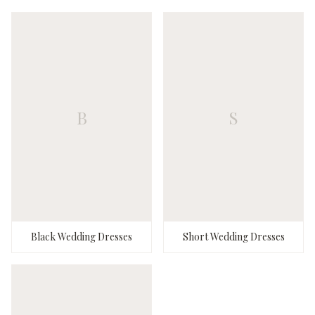
B
S
Black Wedding Dresses
Short Wedding Dresses