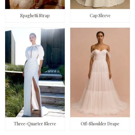
Spaghetti Strap
Cap Sleeve
Three-Quarter Sleeve
Off-Shoulder Drape