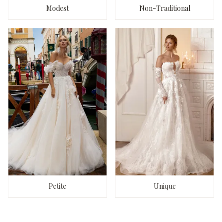
Modest
Non-Traditional
Petite
Unique