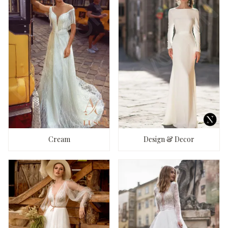
Cream
Design & Decor