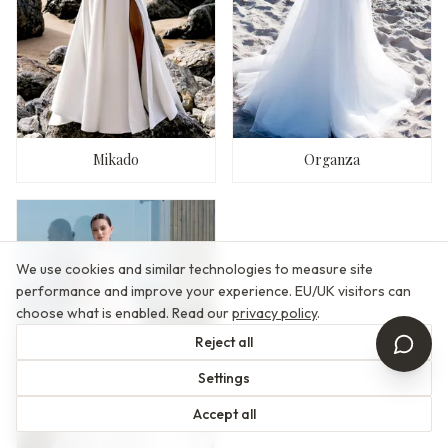
Mikado
Organza
We use cookies and similar technologies to measure site
performance and improve your experience. EU/UK visitors can
choose what is enabled. Read our
privacy policy
.
Reject all
Settings
Accept all