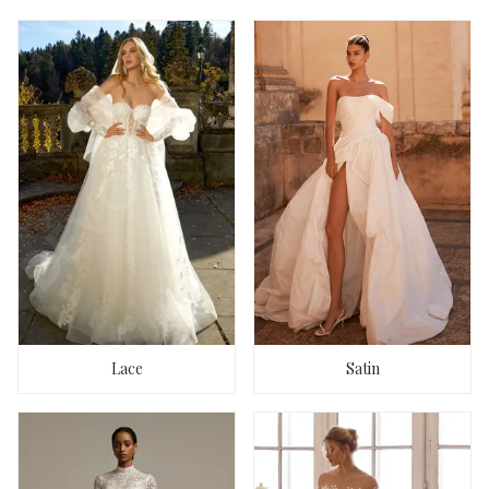
Lace
Satin