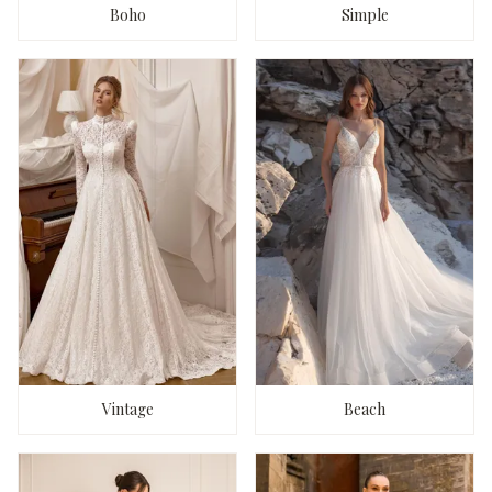
Boho
Simple
Vintage
Beach