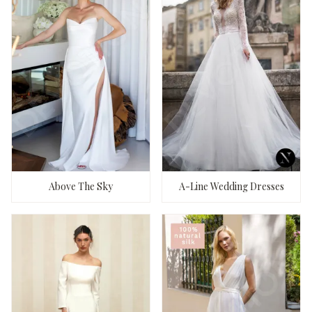
Above The Sky
A-Line Wedding Dresses