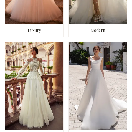
Luxury
Modern