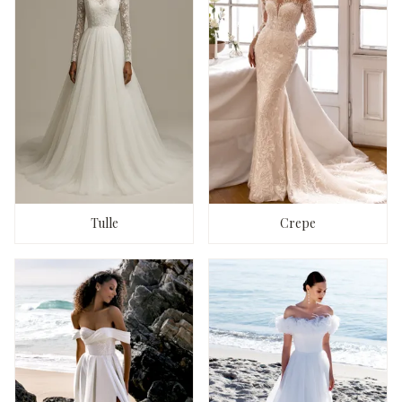
Tulle
Crepe