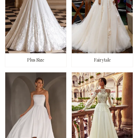
Plus Size
Fairytale