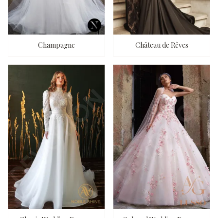
Champagne
Château de Rêves