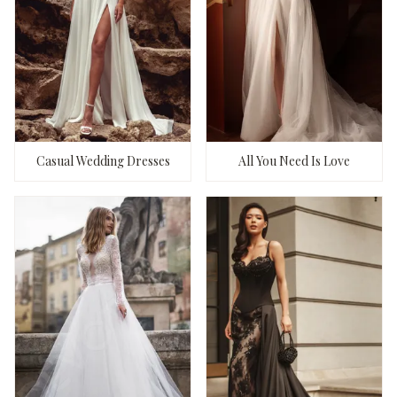
Casual Wedding Dresses
All You Need Is Love