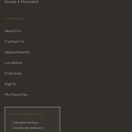
Simple & Minimalist
COMPANY
About Us
Contact Us
Appointments
Locations
Franchise
Sign In
My Favorites
WHY CHOOSE US
Complimentary
✦
worldwide delivery