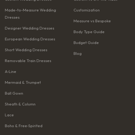
Made-to-Measure Wedding
Customization
Dresses
Measure vs Bespoke
Designer Wedding Dresses
Body Type Guide
European Wedding Dresses
Budget Guide
Short Wedding Dresses
Blog
Removable Train Dresses
A‑Line
Mermaid & Trumpet
Ball Gown
Sheath & Column
Lace
Boho & Free‑Spirited