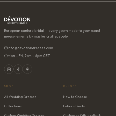
European couture bridal — every gown made to your exact
measurements by master craftspeople.
info@devotiondresses.com
Mon – Fri, 9am – 6pm CET
SHOP
GUIDES
All Wedding Dresses
How to Choose
Collections
Fabrics Guide
Custom Wedding Dresses
Custom vs Off-the-Rack