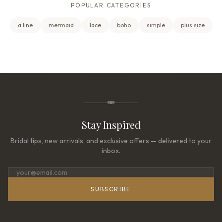
POPULAR CATEGORIES
a line
mermaid
lace
boho
simple
plus size
Stay Inspired
Bridal tips, new arrivals, and exclusive offers — delivered to your
inbox.
SUBSCRIBE