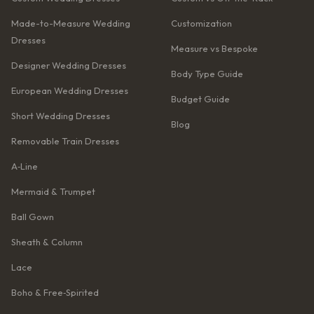
Made-to-Measure Wedding
Customization
Dresses
Measure vs Bespoke
Designer Wedding Dresses
Body Type Guide
European Wedding Dresses
Budget Guide
Short Wedding Dresses
Blog
Removable Train Dresses
A‑Line
Mermaid & Trumpet
Ball Gown
Sheath & Column
Lace
Boho & Free‑Spirited