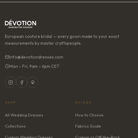
European couture bridal — every gown made to your exact
measurements by master craftspeople.
info@devotiondresses.com
Mon – Fri, 9am – 6pm CET
SHOP
GUIDES
All Wedding Dresses
How to Choose
Collections
Fabrics Guide
Custom Wedding Dresses
Custom vs Off-the-Rack