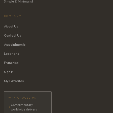
Simple & Minimalist
COMPANY
About Us
Contact Us
Appointments
Locations
Franchise
Sign In
My Favorites
WHY CHOOSE US
Complimentary
✦
worldwide delivery