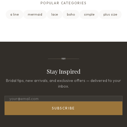
POPULAR CATEGORIES
a line
mermaid
lace
boho
simple
plus size
Stay Inspired
Bridal tips, new arrivals, and exclusive offers — delivered to your
inbox.
SUBSCRIBE