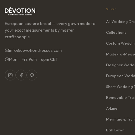
SHOP
All Wedding Dr
European couture bridal — every gown made to
your exact measurements by master
Collections
craftspeople.
Custom Weddin
info@devotiondresses.com
Made-to-Measu
Mon – Fri, 9am – 6pm CET
Designer Weddi
European Wedd
Short Wedding 
Removable Trai
A‑Line
Mermaid & Tru
Ball Gown