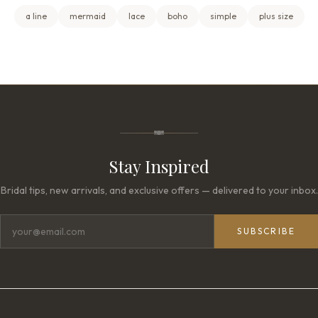
a line
mermaid
lace
boho
simple
plus size
Stay Inspired
Bridal tips, new arrivals, and exclusive offers — delivered to your inbox.
SUBSCRIBE