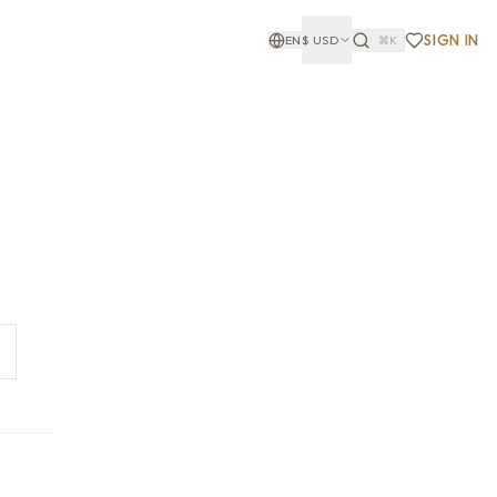
SIGN IN
EN
$
USD
⌘K