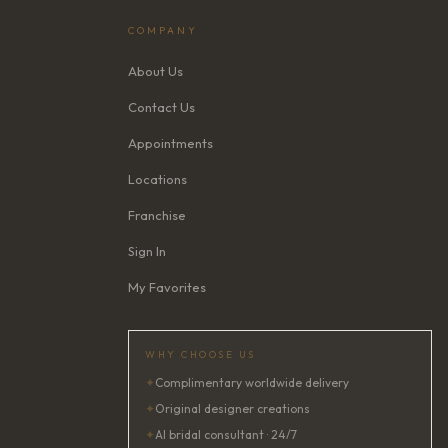
COMPANY
About Us
Contact Us
Appointments
Locations
Franchise
Sign In
My Favorites
WHY CHOOSE US
✦
Complimentary worldwide delivery
✦
Original designer creations
✦
AI bridal consultant · 24/7