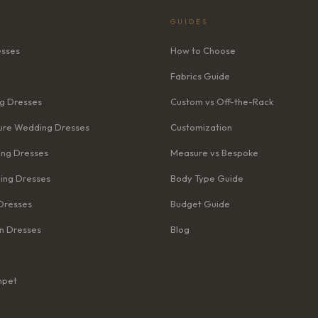
GUIDES
esses
How to Choose
Fabrics Guide
g Dresses
Custom vs Off-the-Rack
re Wedding Dresses
Customization
ng Dresses
Measure vs Bespoke
ing Dresses
Body Type Guide
Dresses
Budget Guide
n Dresses
Blog
mpet