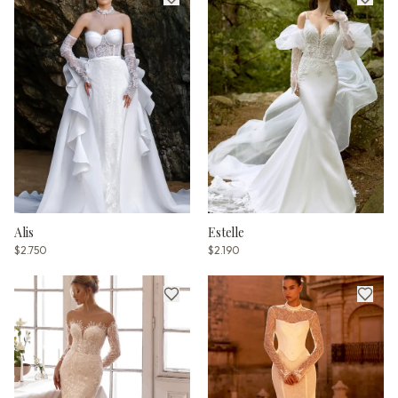
Alis
Estelle
$2.750
$2.190