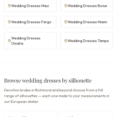
Wedding Dresses Maui
Wedding Dresses Boise
Wedding Dresses Fargo
Wedding Dresses Miami
Wedding Dresses
Wedding Dresses Tampa
Omaha
Browse wedding dresses by silhouette
Devotion brides in Richmond and beyond choose from a full
range of silhouettes — each one made to your measurements in
our European atelier.