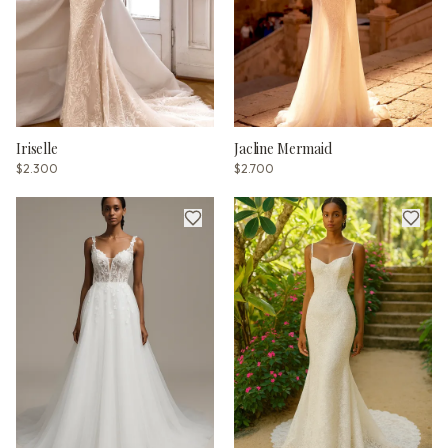
Iriselle
Jacline Mermaid
$2.300
$2.700