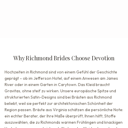
Why Richmond Brides Choose Devotion
Hochzeiten in Richmond sind von einem Gefühl der Geschichte
geprägt – ob im Jefferson Hotel, auf einem Anwesen am James
River oder in einem Garten in Carytown. Das Kleid braucht
Gravitas, ohne steif zu wirken. Unsere europäische Spitze und
strukturierten Satin-Designs sind bei Bräuten aus Richmond
beliebt, weil sie perfekt zur architektonischen Schönheit der
Region passen. Bräute aus Virginia schätzen die persönliche Note:
ein echter Berater, der Ihre Maße überprüft, Ihnen hilft, Stoffe
auszuwählen, die zu Richmonds warmen Frühlingen und knackigen