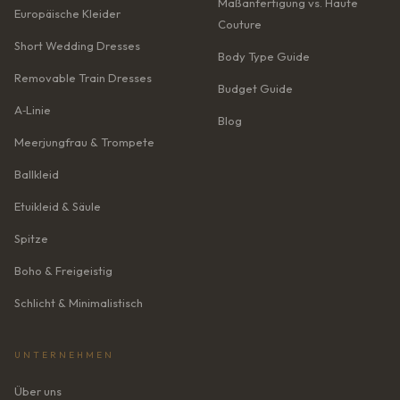
Maßanfertigung vs. Haute
Europäische Kleider
Couture
Short Wedding Dresses
Body Type Guide
Removable Train Dresses
Budget Guide
A‑Linie
Blog
Meerjungfrau & Trompete
Ballkleid
Etuikleid & Säule
Spitze
Boho & Freigeistig
Schlicht & Minimalistisch
UNTERNEHMEN
Über uns