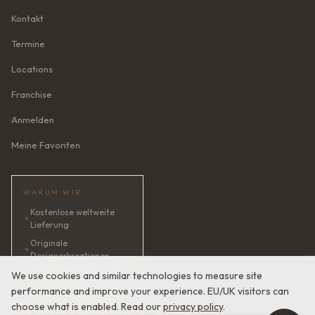
Kontakt
Termine
Locations
Franchise
Anmelden
Meine Favoriten
WARUM WIR
Kostenlose weltweite
✦
Lieferung
Originale
✦
Designerkreationen
✦
KI-Brautberaterin · 24/7
We use cookies and similar technologies to measure site
performance and improve your experience. EU/UK visitors can
✦
Zufriedenheit garantiert
choose what is enabled. Read our
privacy policy
.