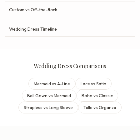
Custom vs Off-the-Rack
Wedding Dress Timeline
Wedding Dress Comparisons
Mermaid vs A-Line
Lace vs Satin
Ball Gown vs Mermaid
Boho vs Classic
Strapless vs Long Sleeve
Tulle vs Organza