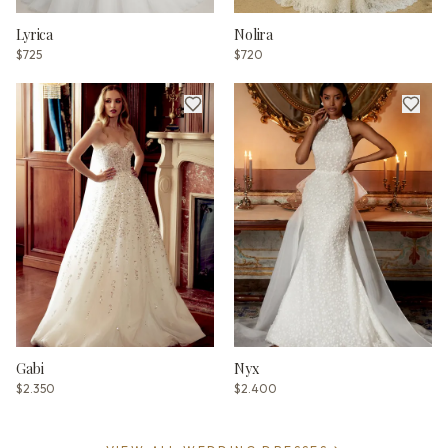
Lyrica
Nolira
$725
$720
Gabi
Nyx
$2.350
$2.400