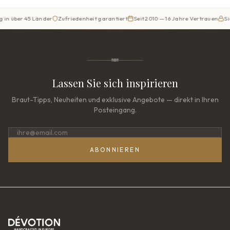
r 45 Länder
Zufriedenheit garantiert
Seit 2010 — 16 Jahre Vertrauen
Sicherer 
Lassen Sie sich inspirieren
Braut-Tipps, Neuheiten und exklusive Angebote — direkt in Ihren
Posteingang.
ABONNIEREN