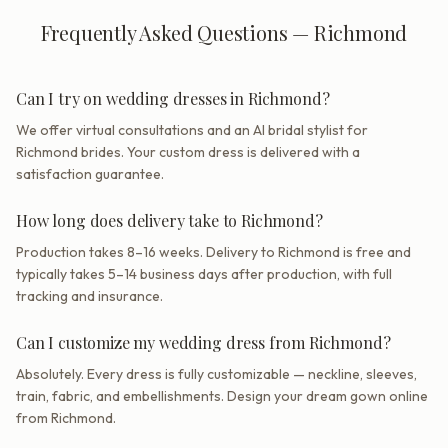
Frequently Asked Questions — Richmond
Can I try on wedding dresses in Richmond?
We offer virtual consultations and an AI bridal stylist for
Richmond brides. Your custom dress is delivered with a
satisfaction guarantee.
How long does delivery take to Richmond?
Production takes 8–16 weeks. Delivery to Richmond is free and
typically takes 5–14 business days after production, with full
tracking and insurance.
Can I customize my wedding dress from Richmond?
Absolutely. Every dress is fully customizable — neckline, sleeves,
train, fabric, and embellishments. Design your dream gown online
from Richmond.