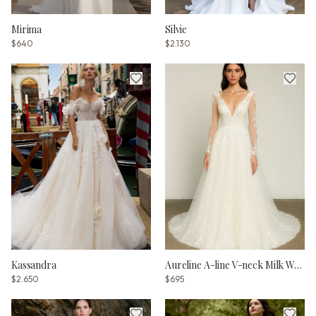
Mirima
Silvie
$640
$2.130
Kassandra
Aureline A-line V-neck Milk Wedding dress
$2.650
$695