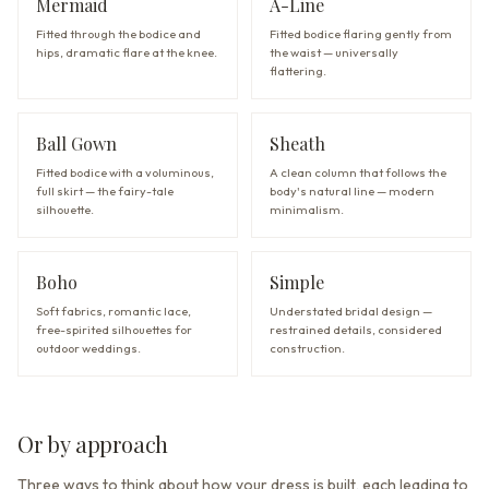
Mermaid
A-Line
Fitted through the bodice and
Fitted bodice flaring gently from
hips, dramatic flare at the knee.
the waist — universally
flattering.
Ball Gown
Sheath
Fitted bodice with a voluminous,
A clean column that follows the
full skirt — the fairy-tale
body's natural line — modern
silhouette.
minimalism.
Boho
Simple
Soft fabrics, romantic lace,
Understated bridal design —
free-spirited silhouettes for
restrained details, considered
outdoor weddings.
construction.
Or by approach
Three ways to think about how your dress is built, each leading to