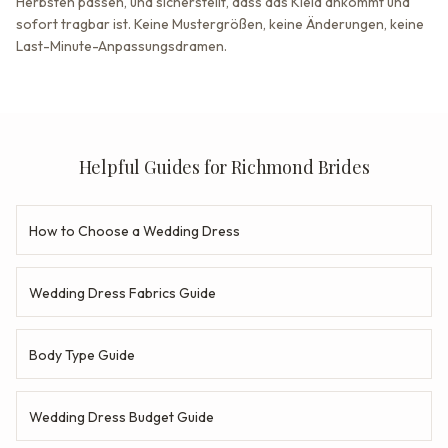
Herbsten passen, und sicherstellt, dass das Kleid ankommt und
sofort tragbar ist. Keine Mustergrößen, keine Änderungen, keine
Last-Minute-Anpassungsdramen.
Helpful Guides for Richmond Brides
How to Choose a Wedding Dress
Wedding Dress Fabrics Guide
Body Type Guide
Wedding Dress Budget Guide