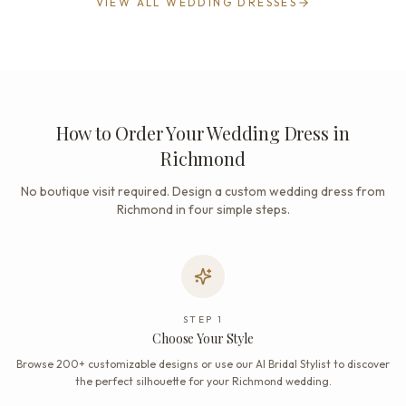
VIEW ALL WEDDING DRESSES
How to Order Your Wedding Dress in
Richmond
No boutique visit required. Design a custom wedding dress from
Richmond in four simple steps.
STEP
1
Choose Your Style
Browse 200+ customizable designs or use our AI Bridal Stylist to discover
the perfect silhouette for your Richmond wedding.