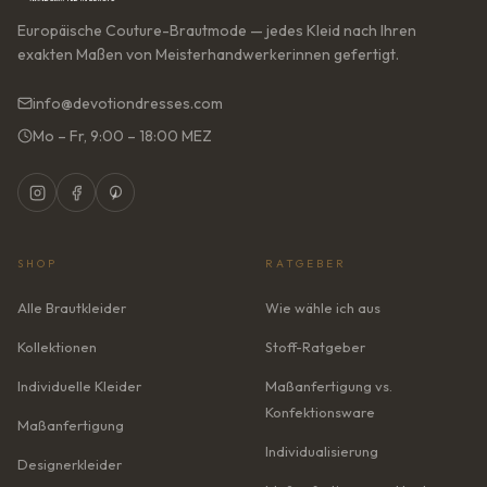
Europäische Couture-Brautmode — jedes Kleid nach Ihren
exakten Maßen von Meisterhandwerkerinnen gefertigt.
info@devotiondresses.com
Mo – Fr, 9:00 – 18:00 MEZ
SHOP
RATGEBER
Alle Brautkleider
Wie wähle ich aus
Kollektionen
Stoff-Ratgeber
Individuelle Kleider
Maßanfertigung vs.
Konfektionsware
Maßanfertigung
Individualisierung
Designerkleider