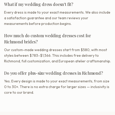
What if my wedding dress doesn't fit?
Every dress is made to your exact measurements. We also include
a satisfaction guarantee and our team reviews your
measurements before production begins.
How much do custom wedding dresses cost for
Richmond brides?
Our custom-made wedding dresses start from $580, with most
styles between $783–$1,566. This includes free delivery to
Richmond, full customization, and European atelier craftsmanship.
Do you offer plus-size wedding dresses in Richmond?
Yes. Every design is made to your exact measurements, from size
0 to 30+. There is no extra charge for larger sizes — inclusivity is
core to our brand.