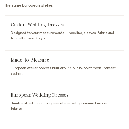
the same European atelier.
Custom Wedding Dresses
Designed to your measurements — neckline, sleeves, fabric and
train all chosen by you.
Made-to-Measure
European atelier process built around our 15-point measurement
system.
European Wedding Dresses
Hand-crafted in our European atelier with premium European
fabrics.