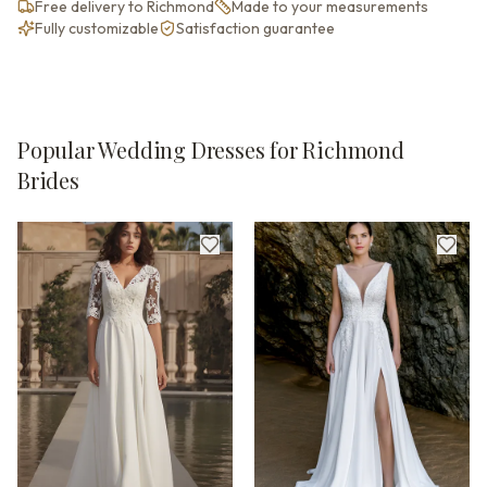
Free delivery to Richmond
Made to your measurements
Fully customizable
Satisfaction guarantee
Popular Wedding Dresses for Richmond
Brides