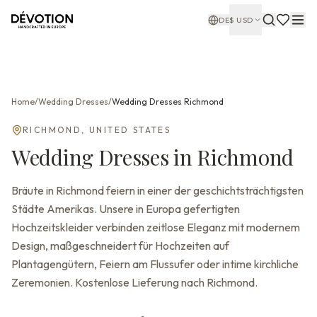
DE
$
USD
Home
/
Wedding Dresses
/
Wedding Dresses
Richmond
RICHMOND
,
UNITED STATES
Wedding Dresses
in
Richmond
Bräute in Richmond feiern in einer der geschichtsträchtigsten
Städte Amerikas. Unsere in Europa gefertigten
Hochzeitskleider verbinden zeitlose Eleganz mit modernem
Design, maßgeschneidert für Hochzeiten auf
Plantagengütern, Feiern am Flussufer oder intime kirchliche
Zeremonien. Kostenlose Lieferung nach Richmond.