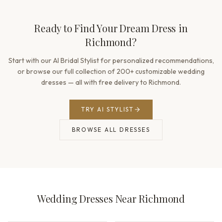
Ready to Find Your Dream Dress in
Richmond?
Start with our AI Bridal Stylist for personalized recommendations,
or browse our full collection of 200+ customizable wedding
dresses — all with free delivery to Richmond.
TRY AI STYLIST
BROWSE ALL DRESSES
Wedding Dresses Near Richmond