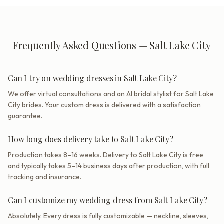
Frequently Asked Questions — Salt Lake City
Can I try on wedding dresses in Salt Lake City?
We offer virtual consultations and an AI bridal stylist for Salt Lake
City brides. Your custom dress is delivered with a satisfaction
guarantee.
How long does delivery take to Salt Lake City?
Production takes 8–16 weeks. Delivery to Salt Lake City is free
and typically takes 5–14 business days after production, with full
tracking and insurance.
Can I customize my wedding dress from Salt Lake City?
Absolutely. Every dress is fully customizable — neckline, sleeves,