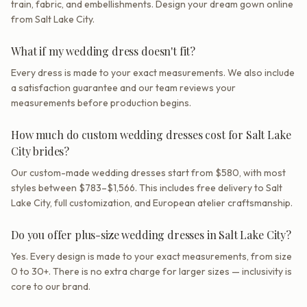
train, fabric, and embellishments. Design your dream gown online
from Salt Lake City.
What if my wedding dress doesn't fit?
Every dress is made to your exact measurements. We also include
a satisfaction guarantee and our team reviews your
measurements before production begins.
How much do custom wedding dresses cost for Salt Lake
City brides?
Our custom-made wedding dresses start from $580, with most
styles between $783–$1,566. This includes free delivery to Salt
Lake City, full customization, and European atelier craftsmanship.
Do you offer plus-size wedding dresses in Salt Lake City?
Yes. Every design is made to your exact measurements, from size
0 to 30+. There is no extra charge for larger sizes — inclusivity is
core to our brand.