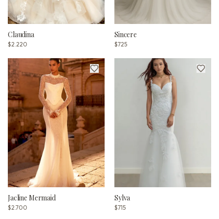
Claudina
Sincere
$2.220
$725
Jacline Mermaid
Sylva
$2.700
$715