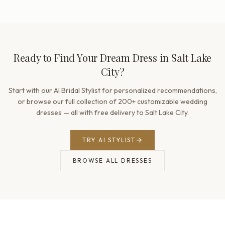
Ready to Find Your Dream Dress in Salt Lake
City?
Start with our AI Bridal Stylist for personalized recommendations,
or browse our full collection of 200+ customizable wedding
dresses — all with free delivery to Salt Lake City.
TRY AI STYLIST
BROWSE ALL DRESSES