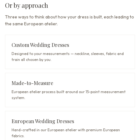
Or by approach
Three ways to think about how your dress is built, each leading to
the same European atelier.
Custom Wedding Dresses
Designed to your measurements — neckline, sleeves, fabric and
train all chosen by you.
Made-to-Measure
European atelier process built around our 15-point measurement
system.
European Wedding Dresses
Hand-crafted in our European atelier with premium European
fabrics.