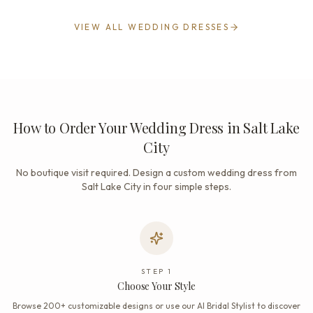
VIEW ALL WEDDING DRESSES
How to Order Your Wedding Dress in Salt Lake
City
No boutique visit required. Design a custom wedding dress from
Salt Lake City in four simple steps.
STEP
1
Choose Your Style
Browse 200+ customizable designs or use our AI Bridal Stylist to discover