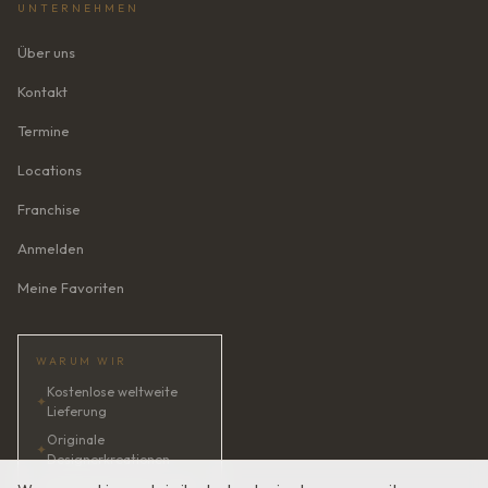
UNTERNEHMEN
Über uns
Kontakt
Termine
Locations
Franchise
Anmelden
Meine Favoriten
WARUM WIR
Kostenlose weltweite
✦
Lieferung
Originale
✦
Designerkreationen
✦
KI-Brautberaterin · 24/7