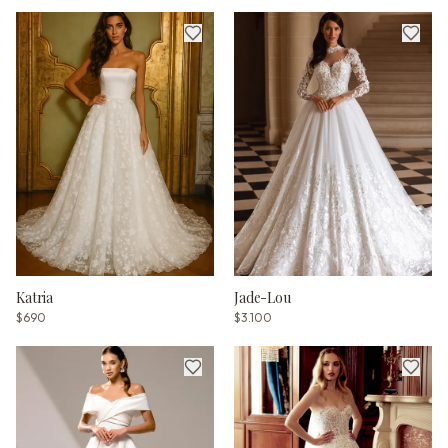
Katria
Jade-Lou
$690
$3.100