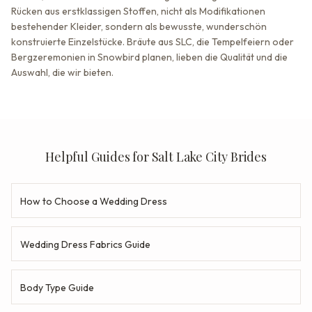
Rücken aus erstklassigen Stoffen, nicht als Modifikationen
bestehender Kleider, sondern als bewusste, wunderschön
konstruierte Einzelstücke. Bräute aus SLC, die Tempelfeiern oder
Bergzeremonien in Snowbird planen, lieben die Qualität und die
Auswahl, die wir bieten.
Helpful Guides for Salt Lake City Brides
How to Choose a Wedding Dress
Wedding Dress Fabrics Guide
Body Type Guide