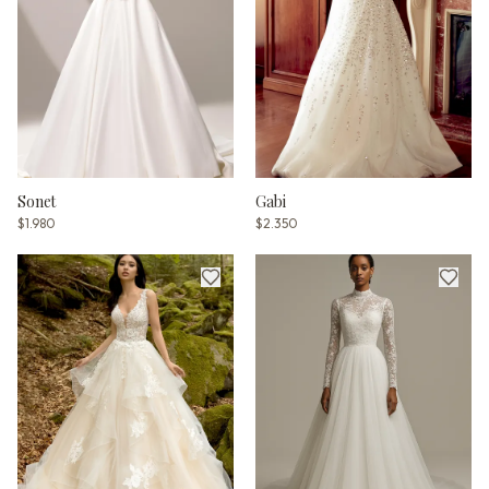
Sonet
Gabi
$1.980
$2.350