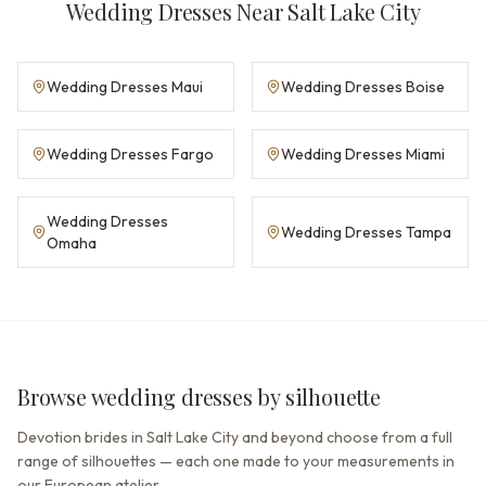
Wedding Dresses Near Salt Lake City
Wedding Dresses Maui
Wedding Dresses Boise
Wedding Dresses Fargo
Wedding Dresses Miami
Wedding Dresses
Wedding Dresses Tampa
Omaha
Browse wedding dresses by silhouette
Devotion brides in Salt Lake City and beyond choose from a full
range of silhouettes — each one made to your measurements in
our European atelier.