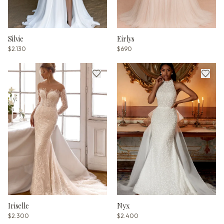
Silvie
Eirlys
$2.130
$690
Iriselle
Nyx
$2.300
$2.400