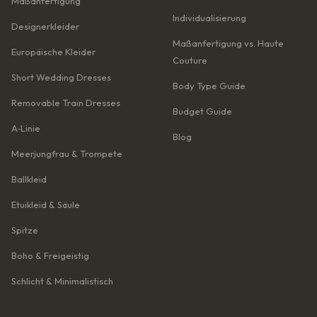
Maßanfertigung
Individualisierung
Designerkleider
Maßanfertigung vs. Haute
Europäische Kleider
Couture
Short Wedding Dresses
Body Type Guide
Removable Train Dresses
Budget Guide
A‑Linie
Blog
Meerjungfrau & Trompete
Ballkleid
Etuikleid & Säule
Spitze
Boho & Freigeistig
Schlicht & Minimalistisch