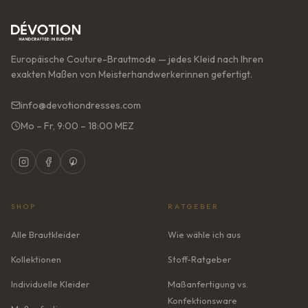
Europäische Couture-Brautmode — jedes Kleid nach Ihren
exakten Maßen von Meisterhandwerkerinnen gefertigt.
info@devotiondresses.com
Mo – Fr, 9:00 – 18:00 MEZ
SHOP
RATGEBER
Alle Brautkleider
Wie wähle ich aus
Kollektionen
Stoff-Ratgeber
Individuelle Kleider
Maßanfertigung vs.
Konfektionsware