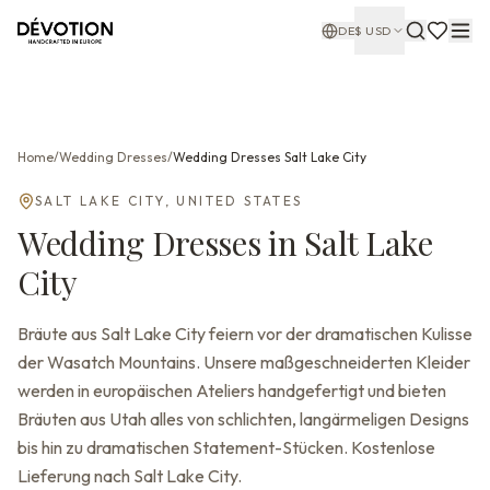
DE
$
USD
Home
/
Wedding Dresses
/
Wedding Dresses
Salt Lake City
SALT LAKE CITY
,
UNITED STATES
Wedding Dresses
in
Salt Lake
City
Bräute aus Salt Lake City feiern vor der dramatischen Kulisse
der Wasatch Mountains. Unsere maßgeschneiderten Kleider
werden in europäischen Ateliers handgefertigt und bieten
Bräuten aus Utah alles von schlichten, langärmeligen Designs
bis hin zu dramatischen Statement-Stücken. Kostenlose
Lieferung nach Salt Lake City.