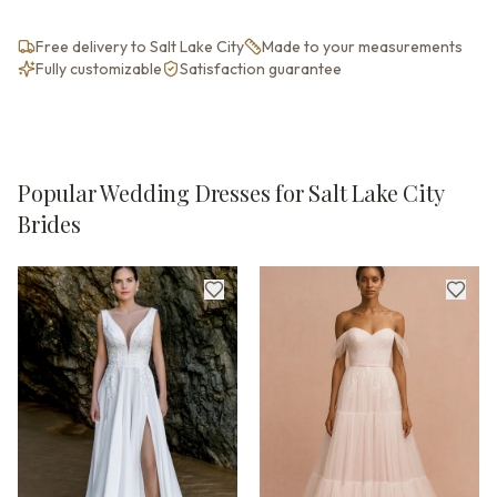
Free delivery to Salt Lake City
Made to your measurements
Fully customizable
Satisfaction guarantee
Popular Wedding Dresses for Salt Lake City
Brides