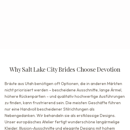
Why Salt Lake City Brides Choose Devotion
Bräute aus Utah benötigen oft Optionen, die in anderen Märkten
nicht priorisiert werden – bescheidene Ausschnitte, lange Ärmel,
höhere Rückenpartien – und qualitativ hochwertige Ausführungen
zu finden, kann frustrierend sein. Die meisten Geschäfte führen
nur eine Handvoll bescheidener Stilrichtungen als
Nebengedanken. Wir behandeln sie als erstklassige Designs.
Unser europäisches Atelier fertigt wunderschöne langärmelige
Kleider, Illusion-Ausschnitte und elegante Designs mit hohem