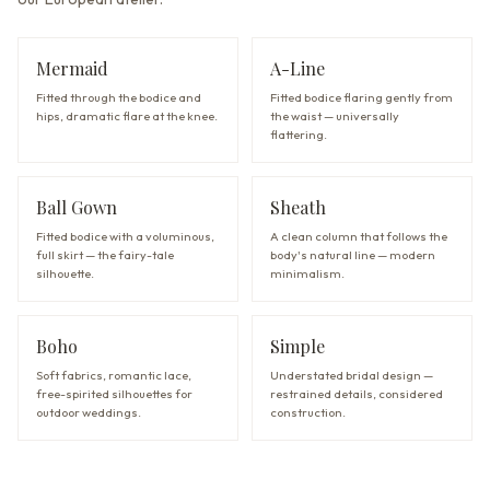
Mermaid
A-Line
Fitted through the bodice and
Fitted bodice flaring gently from
hips, dramatic flare at the knee.
the waist — universally
flattering.
Ball Gown
Sheath
Fitted bodice with a voluminous,
A clean column that follows the
full skirt — the fairy-tale
body's natural line — modern
silhouette.
minimalism.
Boho
Simple
Soft fabrics, romantic lace,
Understated bridal design —
free-spirited silhouettes for
restrained details, considered
outdoor weddings.
construction.