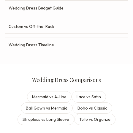
Wedding Dress Budget Guide
Custom vs Off-the-Rack
Wedding Dress Timeline
Wedding Dress Comparisons
Mermaid vs A-Line
Lace vs Satin
Ball Gown vs Mermaid
Boho vs Classic
Strapless vs Long Sleeve
Tulle vs Organza