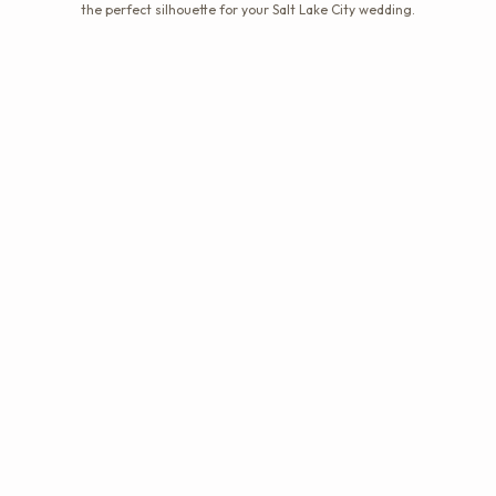
the perfect silhouette for your Salt Lake City wedding.