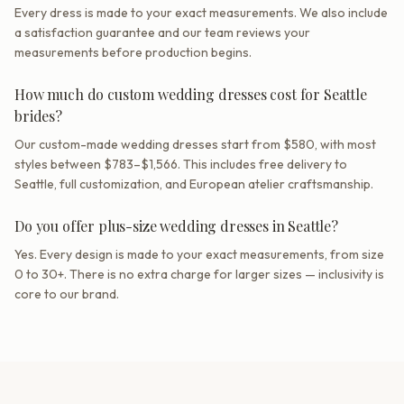
Every dress is made to your exact measurements. We also include
a satisfaction guarantee and our team reviews your
measurements before production begins.
How much do custom wedding dresses cost for Seattle
brides?
Our custom-made wedding dresses start from $580, with most
styles between $783–$1,566. This includes free delivery to
Seattle, full customization, and European atelier craftsmanship.
Do you offer plus-size wedding dresses in Seattle?
Yes. Every design is made to your exact measurements, from size
0 to 30+. There is no extra charge for larger sizes — inclusivity is
core to our brand.