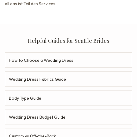
all das ist Teil des Services.
Helpful Guides for Seattle Brides
How to Choose a Wedding Dress
Wedding Dress Fabrics Guide
Body Type Guide
Wedding Dress Budget Guide
Custom vs Off-the-Rack