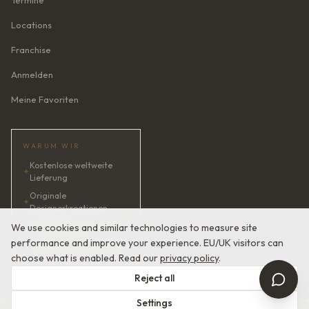
Termine
Locations
Franchise
Anmelden
Meine Favoriten
WARUM WIR
Kostenlose weltweite
✦
Lieferung
Originale
✦
Designerkreationen
✦
KI-Brautberaterin · 24/7
We use cookies and similar technologies to measure site
performance and improve your experience. EU/UK visitors can
✦
Zufriedenheit garantiert
choose what is enabled. Read our
privacy policy
.
Reject all
Settings