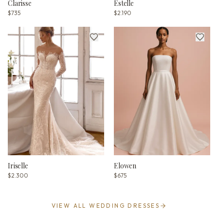
Clarisse
Estelle
$735
$2.190
Iriselle
Elowen
$2.300
$675
VIEW ALL WEDDING DRESSES