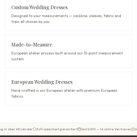
Custom Wedding Dresses
Designed to your measurements — neckline, sleeves, fabric and
train all chosen by you.
Made-to-Measure
European atelier process built around our 15-point measurement
system.
European Wedding Dresses
Hand-crafted in our European atelier with premium European
fabrics.
er 45 Länder
Zufriedenheit garantiert
Seit 2010 — 16 Jahre Vertrauen
Sicherer