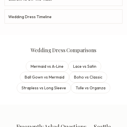
Wedding Dress Timeline
Wedding Dress Comparisons
Mermaid vs A-Line
Lace vs Satin
Ball Gown vs Mermaid
Boho vs Classic
Strapless vs Long Sleeve
Tulle vs Organza
Frequently Asked Questions — Seattle