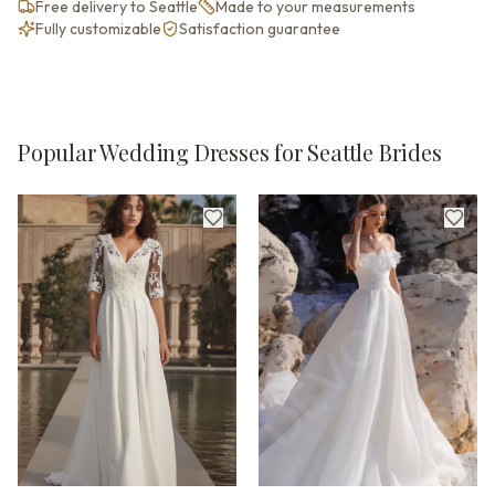
Free delivery to Seattle
Made to your measurements
Fully customizable
Satisfaction guarantee
Popular Wedding Dresses for Seattle Brides