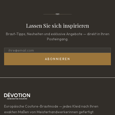
Lassen Sie sich inspirieren
Braut-Tipps, Neuheiten und exklusive Angebote — direkt in Ihren
Posteingang.
ABONNIEREN
Europäische Couture-Brautmode — jedes Kleid nach Ihren
exakten Maßen von Meisterhandwerkerinnen gefertigt.