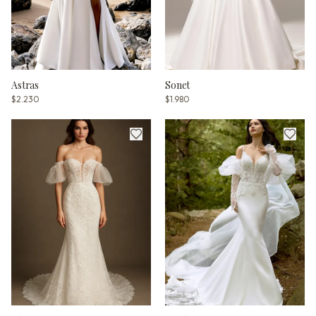
Astras
Sonet
$2.230
$1.980