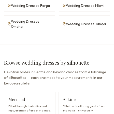
Wedding Dresses Fargo
Wedding Dresses Miami
Wedding Dresses
Wedding Dresses Tampa
Omaha
Browse wedding dresses by silhouette
Devotion brides in Seattle and beyond choose from a full range
of silhouettes — each one made to your measurements in our
European atelier.
Mermaid
A-Line
Fitted through the bodice and
Fitted bodice flaring gently from
hips, dramatic flare at the knee.
the waist — universally