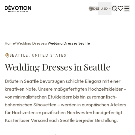
DE
$
USD
Home
/
Wedding Dresses
/
Wedding Dresses
Seattle
SEATTLE
,
UNITED STATES
Wedding Dresses
in
Seattle
Bräute in Seattle bevorzugen schlichte Eleganz mit einer
kreativen Note. Unsere maßgefertigten Hochzeitskleider –
von minimalistischen Etuikleidern bis hin zu romantisch-
bohemischen Silhouetten – werden in europäischen Ateliers
für Hochzeiten im pazifischen Nordwesten handgefertigt.
Kostenloser Versand nach Seattle bei jeder Bestellung.