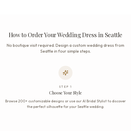
How to Order Your Wedding Dress in Seattle
No boutique visit required. Design a custom wedding dress from
Seattle in four simple steps.
STEP
1
Choose Your Style
Browse 200+ customizable designs or use our AI Bridal Stylist to discover
the perfect silhouette for your Seattle wedding.