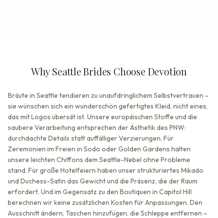
Why Seattle Brides Choose Devotion
Bräute in Seattle tendieren zu unaufdringlichem Selbstvertrauen –
sie wünschen sich ein wunderschön gefertigtes Kleid, nicht eines,
das mit Logos übersät ist. Unsere europäischen Stoffe und die
saubere Verarbeitung entsprechen der Ästhetik des PNW:
durchdachte Details statt auffälliger Verzierungen. Für
Zeremonien im Freien in Sodo oder Golden Gardens halten
unsere leichten Chiffons dem Seattle-Nebel ohne Probleme
stand. Für große Hotelfeiern haben unser strukturiertes Mikado
und Duchess-Satin das Gewicht und die Präsenz, die der Raum
erfordert. Und im Gegensatz zu den Boutiquen in Capitol Hill
berechnen wir keine zusätzlichen Kosten für Anpassungen. Den
Ausschnitt ändern, Taschen hinzufügen, die Schleppe entfernen –