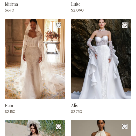
Mirima
Luise
$640
$2.090
Rain
Alis
$2.150
$2.750