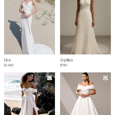
Liva
Zephira
$1.480
$780