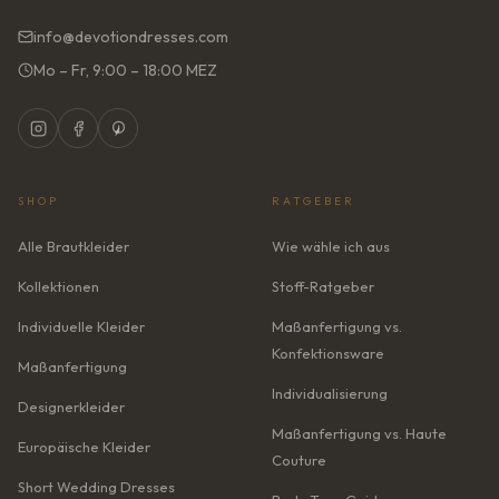
info@devotiondresses.com
Mo – Fr, 9:00 – 18:00 MEZ
SHOP
RATGEBER
Alle Brautkleider
Wie wähle ich aus
Kollektionen
Stoff-Ratgeber
Individuelle Kleider
Maßanfertigung vs.
Konfektionsware
Maßanfertigung
Individualisierung
Designerkleider
Maßanfertigung vs. Haute
Europäische Kleider
Couture
Short Wedding Dresses