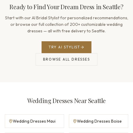
Ready to Find Your Dream Dress in Seattle?
Start with our AI Bridal Stylist for personalized recommendations,
or browse our full collection of 200+ customizable wedding
dresses — all with free delivery to Seattle.
TRY AI STYLIST
BROWSE ALL DRESSES
Wedding Dresses Near Seattle
Wedding Dresses Maui
Wedding Dresses Boise