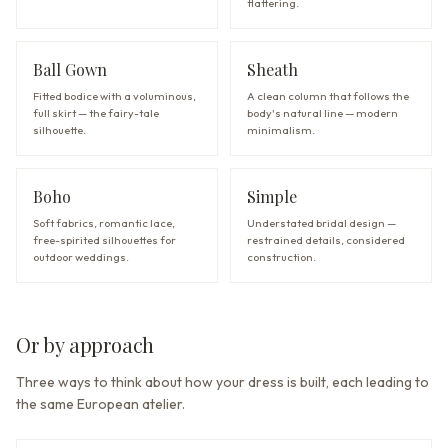
flattering.
Ball Gown
Sheath
Fitted bodice with a voluminous,
A clean column that follows the
full skirt — the fairy-tale
body's natural line — modern
silhouette.
minimalism.
Boho
Simple
Soft fabrics, romantic lace,
Understated bridal design —
free-spirited silhouettes for
restrained details, considered
outdoor weddings.
construction.
Or by approach
Three ways to think about how your dress is built, each leading to
the same European atelier.