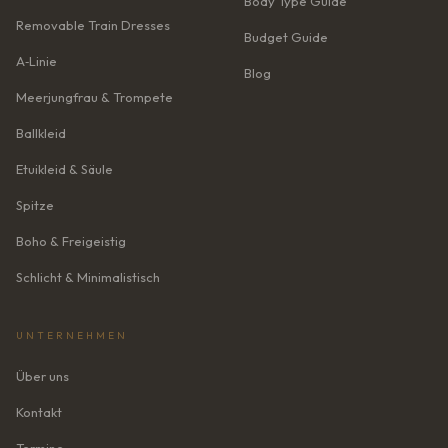
Body Type Guide
Removable Train Dresses
Budget Guide
A‑Linie
Blog
Meerjungfrau & Trompete
Ballkleid
Etuikleid & Säule
Spitze
Boho & Freigeistig
Schlicht & Minimalistisch
UNTERNEHMEN
Über uns
Kontakt