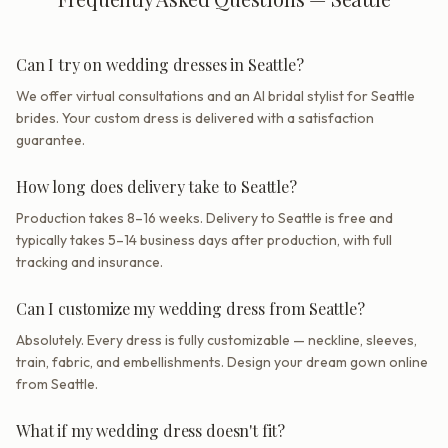
Can I try on wedding dresses in Seattle?
We offer virtual consultations and an AI bridal stylist for Seattle
brides. Your custom dress is delivered with a satisfaction
guarantee.
How long does delivery take to Seattle?
Production takes 8–16 weeks. Delivery to Seattle is free and
typically takes 5–14 business days after production, with full
tracking and insurance.
Can I customize my wedding dress from Seattle?
Absolutely. Every dress is fully customizable — neckline, sleeves,
train, fabric, and embellishments. Design your dream gown online
from Seattle.
What if my wedding dress doesn't fit?