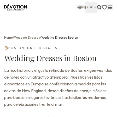
ES
$
USD
Home
/
Wedding Dresses
/
Wedding Dresses
Boston
BOSTON
,
UNITED STATES
Wedding Dresses
in
Boston
La rica historia y el gusto refinado de Boston exigen vestidos
de novia con un atractivo atemporal. Nuestros vestidos
elaborados en Europa se confeccionan a medida para las
novias de New England, desde diseños de encaje clásicos
para bodas en lugares históricos hasta siluetas modernas
para celebraciones frente al mar.