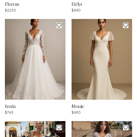
Florens
Eirlys
$2230
$690
Isoria
Mosaic
$745
$690