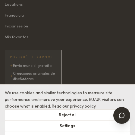
Locations
Franquicia
Iniciar sesión
Mis favoritos
POR QUÉ ELEGIRNOS
✦
Envío mundial gratuito
Creaciones originales de
✦
diseñadores
Consultora nupcial IA ·
✦
24/7
We use cookies and similar technologies to measure site
performance and improve your experience. EU/UK visitors can
✦
Satisfacción garantizada
choose what is enabled. Read our
privacy policy
.
Reject all
Settings
© 2026 Devotion Dresses. Alta costura nupcial europea.