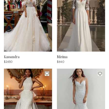
Kassandra
Mirima
$2650
$640