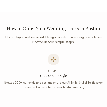
How to Order Your Wedding Dress in Boston
No boutique visit required. Design a custom wedding dress from
Boston in four simple steps.
STEP
1
Choose Your Style
Browse 200+ customizable designs or use our AI Bridal Stylist to discover
the perfect silhouette for your Boston wedding.