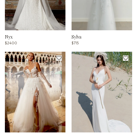
Nyx
Sylva
$2400
$715