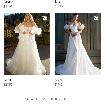
Ariane
Liva
$2380
$1480
Berta
Aizevi
$2050
$1980
VIEW ALL WEDDING DRESSES