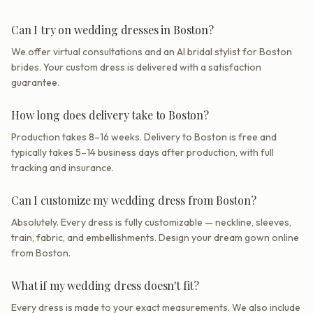
Can I try on wedding dresses in Boston?
We offer virtual consultations and an AI bridal stylist for Boston
brides. Your custom dress is delivered with a satisfaction
guarantee.
How long does delivery take to Boston?
Production takes 8–16 weeks. Delivery to Boston is free and
typically takes 5–14 business days after production, with full
tracking and insurance.
Can I customize my wedding dress from Boston?
Absolutely. Every dress is fully customizable — neckline, sleeves,
train, fabric, and embellishments. Design your dream gown online
from Boston.
What if my wedding dress doesn't fit?
Every dress is made to your exact measurements. We also include