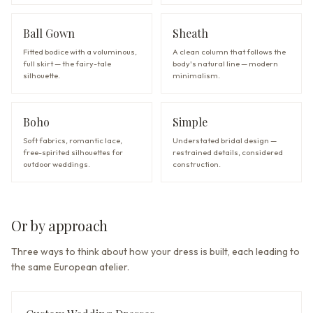
Ball Gown
Sheath
Fitted bodice with a voluminous,
A clean column that follows the
full skirt — the fairy-tale
body's natural line — modern
silhouette.
minimalism.
Boho
Simple
Soft fabrics, romantic lace,
Understated bridal design —
free-spirited silhouettes for
restrained details, considered
outdoor weddings.
construction.
Or by approach
Three ways to think about how your dress is built, each leading to
the same European atelier.