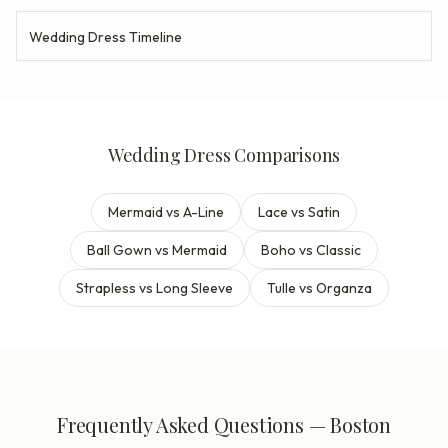
Wedding Dress Timeline
Wedding Dress Comparisons
Mermaid vs A-Line
Lace vs Satin
Ball Gown vs Mermaid
Boho vs Classic
Strapless vs Long Sleeve
Tulle vs Organza
Frequently Asked Questions — Boston