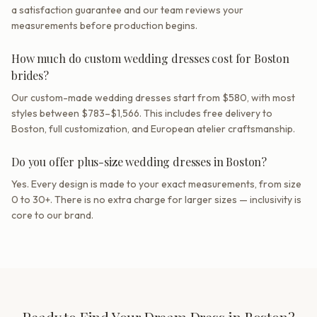
a satisfaction guarantee and our team reviews your
measurements before production begins.
How much do custom wedding dresses cost for Boston
brides?
Our custom-made wedding dresses start from $580, with most
styles between $783–$1,566. This includes free delivery to
Boston, full customization, and European atelier craftsmanship.
Do you offer plus-size wedding dresses in Boston?
Yes. Every design is made to your exact measurements, from size
0 to 30+. There is no extra charge for larger sizes — inclusivity is
core to our brand.