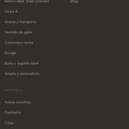
Removable Train Dresses
Blog
Línea A
Sirena y trompeta
Vestido de gala
Columna y recto
Encaje
Boho y espíritu libre
Simple y minimalista
EMPRESA
Sobre nosotros
Contacto
Citas