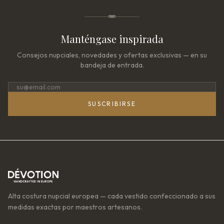
Manténgase inspirada
Consejos nupciales, novedades y ofertas exclusivas — en su
bandeja de entrada.
SUSCRIBIRSE
Alta costura nupcial europea — cada vestido confeccionado a sus
medidas exactas por maestros artesanos.