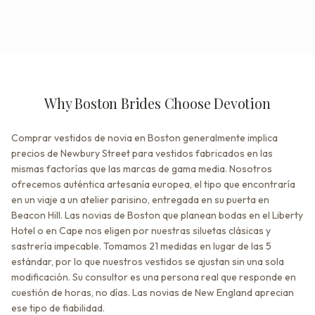
Why Boston Brides Choose Devotion
Comprar vestidos de novia en Boston generalmente implica
precios de Newbury Street para vestidos fabricados en las
mismas factorías que las marcas de gama media. Nosotros
ofrecemos auténtica artesanía europea, el tipo que encontraría
en un viaje a un atelier parisino, entregada en su puerta en
Beacon Hill. Las novias de Boston que planean bodas en el Liberty
Hotel o en Cape nos eligen por nuestras siluetas clásicas y
sastrería impecable. Tomamos 21 medidas en lugar de las 5
estándar, por lo que nuestros vestidos se ajustan sin una sola
modificación. Su consultor es una persona real que responde en
cuestión de horas, no días. Las novias de New England aprecian
ese tipo de fiabilidad.