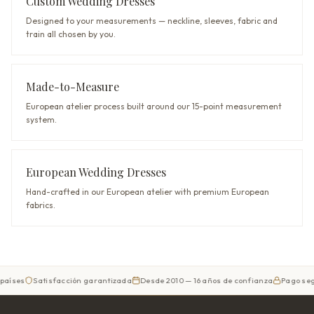
Custom Wedding Dresses
Designed to your measurements — neckline, sleeves, fabric and
train all chosen by you.
Made-to-Measure
European atelier process built around our 15-point measurement
system.
European Wedding Dresses
Hand-crafted in our European atelier with premium European
fabrics.
Satisfacción garantizada
Desde 2010 — 16 años de confianza
Pago seguro
Di