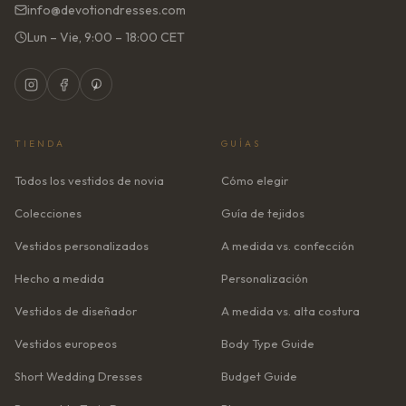
info@devotiondresses.com
Lun – Vie, 9:00 – 18:00 CET
TIENDA
GUÍAS
Todos los vestidos de novia
Cómo elegir
Colecciones
Guía de tejidos
Vestidos personalizados
A medida vs. confección
Hecho a medida
Personalización
Vestidos de diseñador
A medida vs. alta costura
Vestidos europeos
Body Type Guide
Short Wedding Dresses
Budget Guide