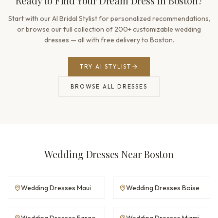
Ready to Find Your Dream Dress in Boston?
Start with our AI Bridal Stylist for personalized recommendations,
or browse our full collection of 200+ customizable wedding
dresses — all with free delivery to Boston.
TRY AI STYLIST
BROWSE ALL DRESSES
Wedding Dresses Near Boston
Wedding Dresses Maui
Wedding Dresses Boise
Wedding Dresses Fargo
Wedding Dresses Miami