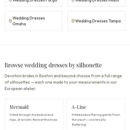
Wedding Dresses
Wedding Dresses Tampa
Omaha
Browse wedding dresses by silhouette
Devotion brides in Boston and beyond choose from a full range
of silhouettes — each one made to your measurements in our
European atelier.
Mermaid
A-Line
Fitted through the bodice and
Fitted bodice flaring gently from
hips, dramatic flare at the knee.
the waist — universally
flattering.