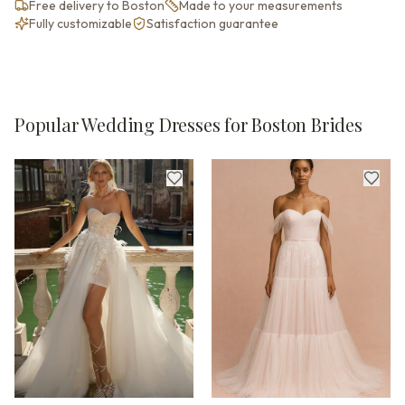
Free delivery to Boston
Made to your measurements
Fully customizable
Satisfaction guarantee
Popular Wedding Dresses for Boston Brides