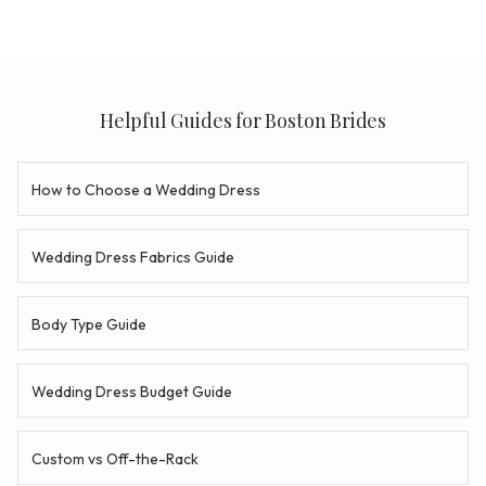
Helpful Guides for Boston Brides
How to Choose a Wedding Dress
Wedding Dress Fabrics Guide
Body Type Guide
Wedding Dress Budget Guide
Custom vs Off-the-Rack