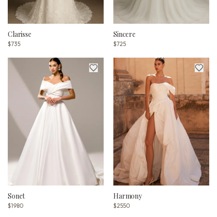
Clarisse
Sincere
$735
$725
Sonet
Harmony
$1980
$2550