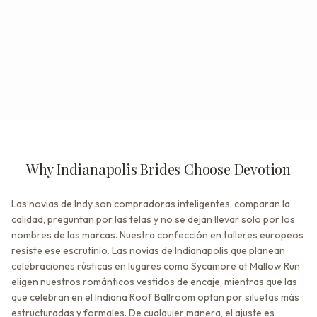
Why Indianapolis Brides Choose Devotion
Las novias de Indy son compradoras inteligentes: comparan la
calidad, preguntan por las telas y no se dejan llevar solo por los
nombres de las marcas. Nuestra confección en talleres europeos
resiste ese escrutinio. Las novias de Indianapolis que planean
celebraciones rústicas en lugares como Sycamore at Mallow Run
eligen nuestros románticos vestidos de encaje, mientras que las
que celebran en el Indiana Roof Ballroom optan por siluetas más
estructuradas y formales. De cualquier manera, el ajuste es