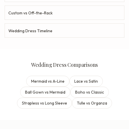
Custom vs Off-the-Rack
Wedding Dress Timeline
Wedding Dress Comparisons
Mermaid vs A-Line
Lace vs Satin
Ball Gown vs Mermaid
Boho vs Classic
Strapless vs Long Sleeve
Tulle vs Organza