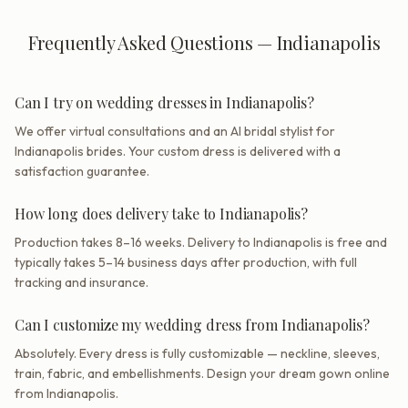
Frequently Asked Questions — Indianapolis
Can I try on wedding dresses in Indianapolis?
We offer virtual consultations and an AI bridal stylist for
Indianapolis brides. Your custom dress is delivered with a
satisfaction guarantee.
How long does delivery take to Indianapolis?
Production takes 8–16 weeks. Delivery to Indianapolis is free and
typically takes 5–14 business days after production, with full
tracking and insurance.
Can I customize my wedding dress from Indianapolis?
Absolutely. Every dress is fully customizable — neckline, sleeves,
train, fabric, and embellishments. Design your dream gown online
from Indianapolis.