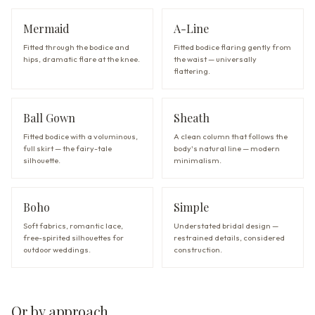
Mermaid
A-Line
Fitted through the bodice and
Fitted bodice flaring gently from
hips, dramatic flare at the knee.
the waist — universally
flattering.
Ball Gown
Sheath
Fitted bodice with a voluminous,
A clean column that follows the
full skirt — the fairy-tale
body's natural line — modern
silhouette.
minimalism.
Boho
Simple
Soft fabrics, romantic lace,
Understated bridal design —
free-spirited silhouettes for
restrained details, considered
outdoor weddings.
construction.
Or by approach