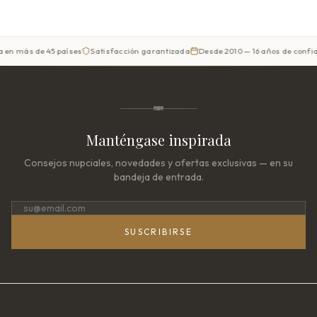
 de 45 países
Satisfacción garantizada
Desde 2010 — 16 años de confianza
P
Manténgase inspirada
Consejos nupciales, novedades y ofertas exclusivas — en su
bandeja de entrada.
SUSCRIBIRSE