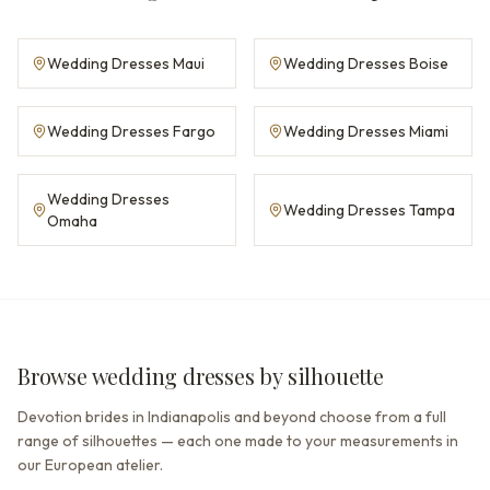
Wedding Dresses Maui
Wedding Dresses Boise
Wedding Dresses Fargo
Wedding Dresses Miami
Wedding Dresses
Wedding Dresses Tampa
Omaha
Browse wedding dresses by silhouette
Devotion brides in Indianapolis and beyond choose from a full
range of silhouettes — each one made to your measurements in
our European atelier.