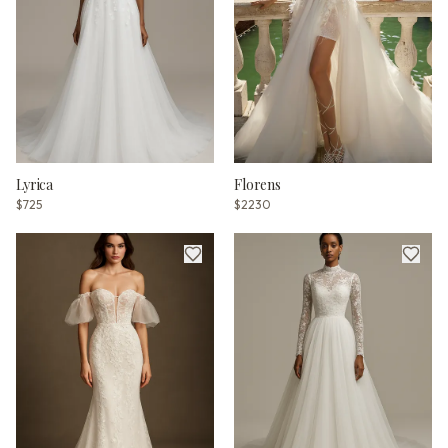
Lyrica
Florens
$725
$2230