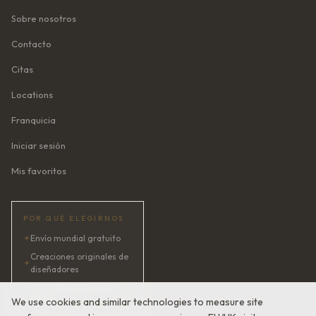
Sobre nosotros
Contacto
Citas
Locations
Franquicia
Iniciar sesión
Mis favoritos
POR QUÉ ELEGIRNOS
✦
Envío mundial gratuito
Creaciones originales de
✦
diseñadores
Consultora nupcial IA ·
✦
24/7
We use cookies and similar technologies to measure site