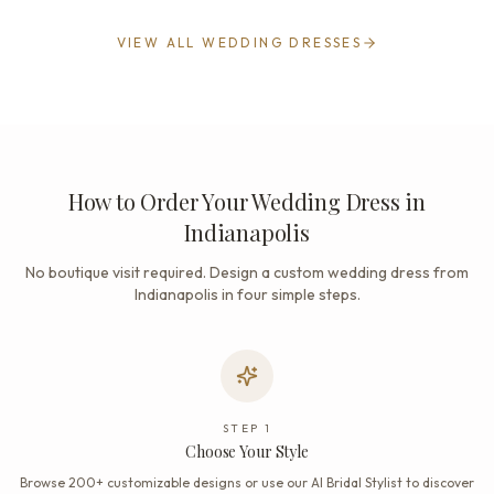
VIEW ALL WEDDING DRESSES
How to Order Your Wedding Dress in
Indianapolis
No boutique visit required. Design a custom wedding dress from
Indianapolis in four simple steps.
STEP
1
Choose Your Style
Browse 200+ customizable designs or use our AI Bridal Stylist to discover