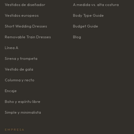
Vestidos de diseñador
A medida vs. alta costura
Vestidos europeos
Body Type Guide
Short Wedding Dresses
Budget Guide
Removable Train Dresses
Blog
Línea A
Sirena y trompeta
Vestido de gala
Columna y recto
Encaje
Boho y espíritu libre
Simple y minimalista
EMPRESA