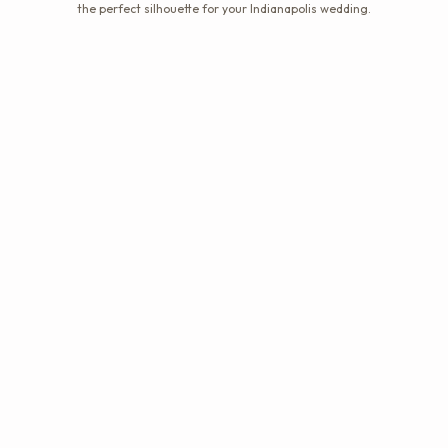
the perfect silhouette for your Indianapolis wedding.