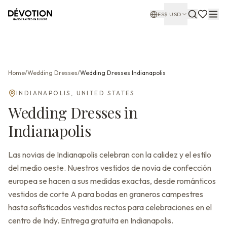
ES
$
USD
Home
/
Wedding Dresses
/
Wedding Dresses
Indianapolis
INDIANAPOLIS
,
UNITED STATES
Wedding Dresses
in
Indianapolis
Las novias de Indianapolis celebran con la calidez y el estilo
del medio oeste. Nuestros vestidos de novia de confección
europea se hacen a sus medidas exactas, desde románticos
vestidos de corte A para bodas en graneros campestres
hasta sofisticados vestidos rectos para celebraciones en el
centro de Indy. Entrega gratuita en Indianapolis.