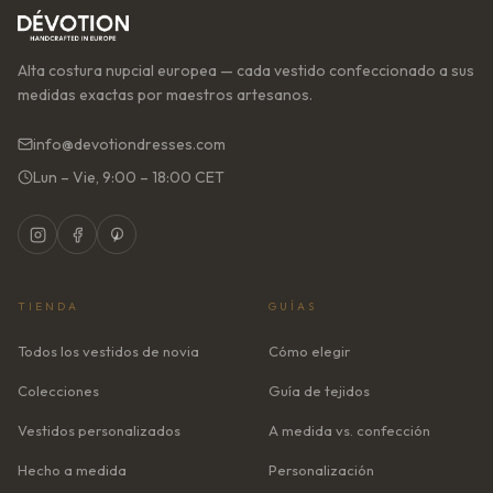
Alta costura nupcial europea — cada vestido confeccionado a sus
medidas exactas por maestros artesanos.
info@devotiondresses.com
Lun – Vie, 9:00 – 18:00 CET
TIENDA
GUÍAS
Todos los vestidos de novia
Cómo elegir
Colecciones
Guía de tejidos
Vestidos personalizados
A medida vs. confección
Hecho a medida
Personalización