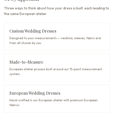
Three ways to think about how your dress is built, each leading to
the same European atelier.
Custom Wedding Dresses
Designed to your measurements — neckline, sleeves, fabric and
train all chosen by you.
Made-to-Measure
European atelier process built around our 15-point measurement
system.
European Wedding Dresses
Hand-crafted in our European atelier with premium European
fabrics.