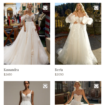
Kassandra
Berta
$2650
$2050