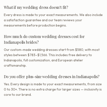
What if my wedding dress doesn't fit?
Every dress is made to your exact measurements. We also include
a satisfaction guarantee and our team reviews your
measurements before production begins.
How much do custom wedding dresses cost for
Indianapolis brides?
Our custom-made wedding dresses start from $580, with most
styles between $783–$1,566. This includes free delivery to
Indianapolis, full customization, and European atelier
craftsmanship.
Do you offer plus-size wedding dresses in Indianapolis?
Yes. Every design is made to your exact measurements, from size
0 to 30+. There is no extra charge for larger sizes — inclusivity is
core to our brand.