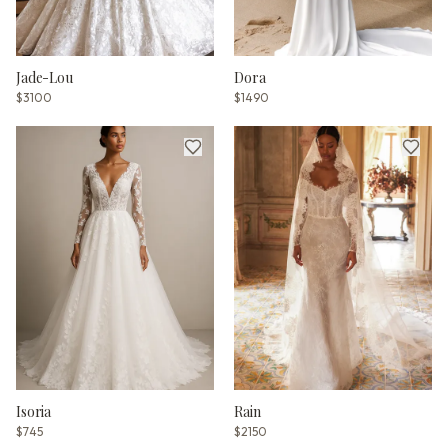
Jade-Lou
Dora
$3100
$1490
Isoria
Rain
$745
$2150