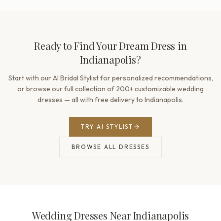
Ready to Find Your Dream Dress in
Indianapolis?
Start with our AI Bridal Stylist for personalized recommendations,
or browse our full collection of 200+ customizable wedding
dresses — all with free delivery to Indianapolis.
TRY AI STYLIST
BROWSE ALL DRESSES
Wedding Dresses Near Indianapolis