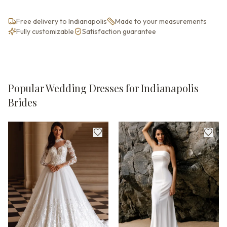
Free delivery to Indianapolis
Made to your measurements
Fully customizable
Satisfaction guarantee
Popular Wedding Dresses for Indianapolis
Brides