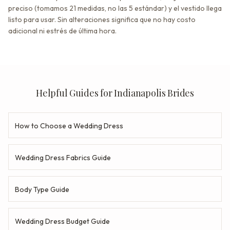
preciso (tomamos 21 medidas, no las 5 estándar) y el vestido llega
listo para usar. Sin alteraciones significa que no hay costo
adicional ni estrés de última hora.
Helpful Guides for Indianapolis Brides
How to Choose a Wedding Dress
Wedding Dress Fabrics Guide
Body Type Guide
Wedding Dress Budget Guide