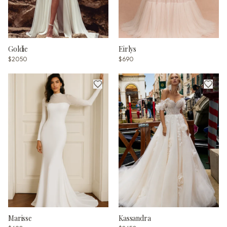
Goldie
Eirlys
$2050
$690
Marisse
Kassandra