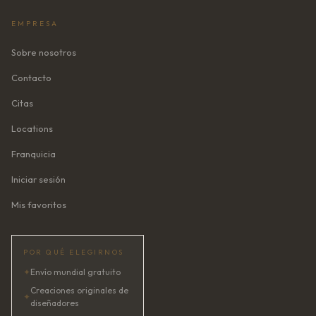
EMPRESA
Sobre nosotros
Contacto
Citas
Locations
Franquicia
Iniciar sesión
Mis favoritos
POR QUÉ ELEGIRNOS
✦
Envío mundial gratuito
Creaciones originales de
✦
diseñadores