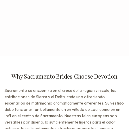
Why Sacramento Brides Choose Devotion
Sacramento se encuentra en el cruce de la región vinícola, las
estribaciones de Sierra y el Delta, cada uno ofreciendo
escenarios de matrimonio dramáticamente diferentes. Su vestido
debe funcionar tan bellamente en un viñedo de Lodi como en un
loft en el centro de Sacramento. Nuestras telas europeas son
versátiles por diseño: lo suficientemente ligeras para el calor
exterior, lo suficientemente estructuradas para la elegancia