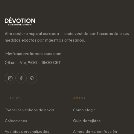
Alta costura nupcial europea — cada vestido confeccionado a sus
medidas exactas por maestros artesanos.
info@devotiondresses.com
Lun – Vie, 9:00 – 18:00 CET
TIENDA
GUÍAS
Todos los vestidos de novia
Cómo elegir
Colecciones
Guía de tejidos
Vestidos personalizados
A medida vs. confección