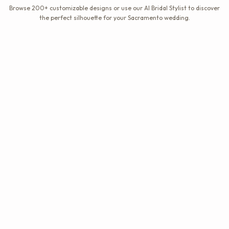
Browse 200+ customizable designs or use our AI Bridal Stylist to discover
the perfect silhouette for your Sacramento wedding.