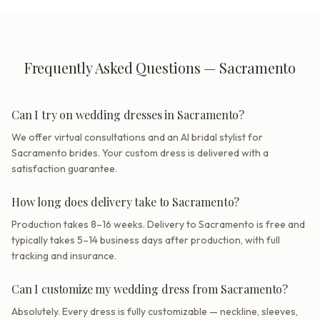
Frequently Asked Questions — Sacramento
Can I try on wedding dresses in Sacramento?
We offer virtual consultations and an AI bridal stylist for
Sacramento brides. Your custom dress is delivered with a
satisfaction guarantee.
How long does delivery take to Sacramento?
Production takes 8–16 weeks. Delivery to Sacramento is free and
typically takes 5–14 business days after production, with full
tracking and insurance.
Can I customize my wedding dress from Sacramento?
Absolutely. Every dress is fully customizable — neckline, sleeves,