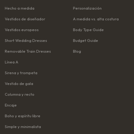
Hecho a medida
Personalización
Vestidos de diseñador
A medida vs. alta costura
Vestidos europeos
Body Type Guide
Short Wedding Dresses
Budget Guide
Removable Train Dresses
Blog
Línea A
Sirena y trompeta
Vestido de gala
Columna y recto
Encaje
Boho y espíritu libre
Simple y minimalista