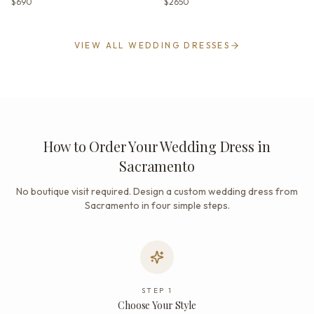
$690
$2650
VIEW ALL WEDDING DRESSES
How to Order Your Wedding Dress in
Sacramento
No boutique visit required. Design a custom wedding dress from
Sacramento in four simple steps.
STEP
1
Choose Your Style