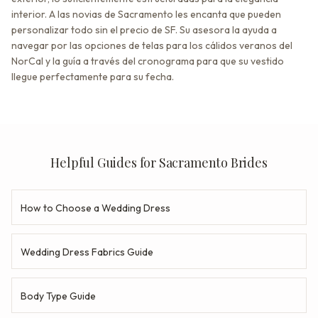
interior. A las novias de Sacramento les encanta que pueden
personalizar todo sin el precio de SF. Su asesora la ayuda a
navegar por las opciones de telas para los cálidos veranos del
NorCal y la guía a través del cronograma para que su vestido
llegue perfectamente para su fecha.
Helpful Guides for Sacramento Brides
How to Choose a Wedding Dress
Wedding Dress Fabrics Guide
Body Type Guide