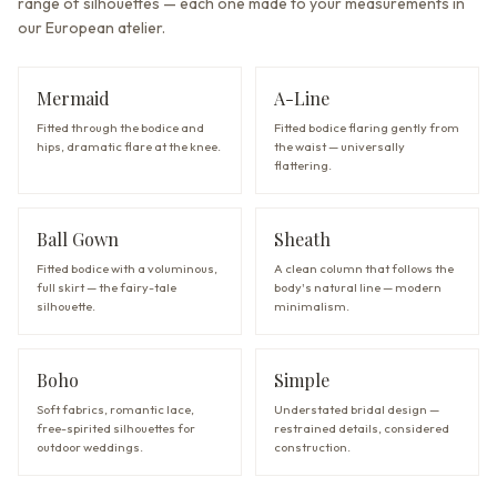
range of silhouettes — each one made to your measurements in
our European atelier.
Mermaid
A-Line
Fitted through the bodice and
Fitted bodice flaring gently from
hips, dramatic flare at the knee.
the waist — universally
flattering.
Ball Gown
Sheath
Fitted bodice with a voluminous,
A clean column that follows the
full skirt — the fairy-tale
body's natural line — modern
silhouette.
minimalism.
Boho
Simple
Soft fabrics, romantic lace,
Understated bridal design —
free-spirited silhouettes for
restrained details, considered
outdoor weddings.
construction.