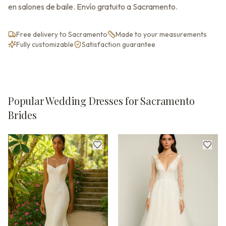
en salones de baile. Envío gratuito a Sacramento.
Free delivery to Sacramento
Made to your measurements
Fully customizable
Satisfaction guarantee
Popular Wedding Dresses for Sacramento
Brides