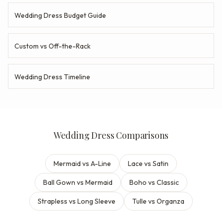
Wedding Dress Budget Guide
Custom vs Off-the-Rack
Wedding Dress Timeline
Wedding Dress Comparisons
Mermaid vs A-Line
Lace vs Satin
Ball Gown vs Mermaid
Boho vs Classic
Strapless vs Long Sleeve
Tulle vs Organza