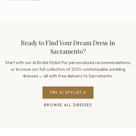
Ready to Find Your Dream Dress in
Sacramento?
Start with our AI Bridal Stylist for personalized recommendations,
or browse our full collection of 200+ customizable wedding
dresses — all with free delivery to Sacramento.
TRY AI STYLIST
BROWSE ALL DRESSES