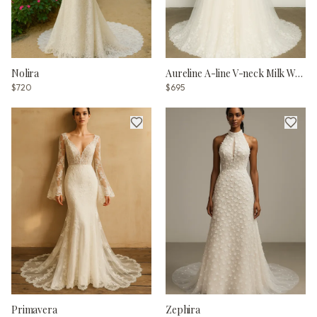
Nolira
Aureline A-line V-neck Milk Wedding dress
$720
$695
Primavera
Zephira