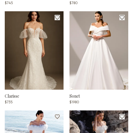
$745
$780
Clarisse
Sonet
$735
$1980