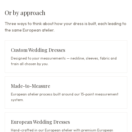
Or by approach
Three ways to think about how your dress is built, each leading to
the same European atelier.
Custom Wedding Dresses
Designed to your measurements — neckline, sleeves, fabric and
train all chosen by you.
Made-to-Measure
European atelier process built around our 15-point measurement
system.
European Wedding Dresses
Hand-crafted in our European atelier with premium European