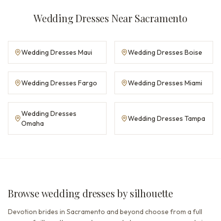
Wedding Dresses Near Sacramento
Wedding Dresses Maui
Wedding Dresses Boise
Wedding Dresses Fargo
Wedding Dresses Miami
Wedding Dresses
Wedding Dresses Tampa
Omaha
Browse wedding dresses by silhouette
Devotion brides in Sacramento and beyond choose from a full