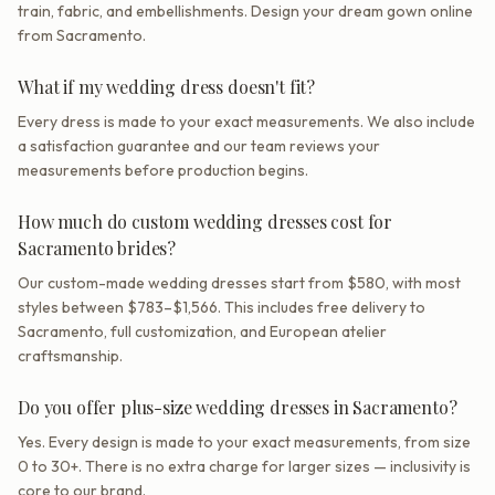
train, fabric, and embellishments. Design your dream gown online
from Sacramento.
What if my wedding dress doesn't fit?
Every dress is made to your exact measurements. We also include
a satisfaction guarantee and our team reviews your
measurements before production begins.
How much do custom wedding dresses cost for
Sacramento brides?
Our custom-made wedding dresses start from $580, with most
styles between $783–$1,566. This includes free delivery to
Sacramento, full customization, and European atelier
craftsmanship.
Do you offer plus-size wedding dresses in Sacramento?
Yes. Every design is made to your exact measurements, from size
0 to 30+. There is no extra charge for larger sizes — inclusivity is
core to our brand.