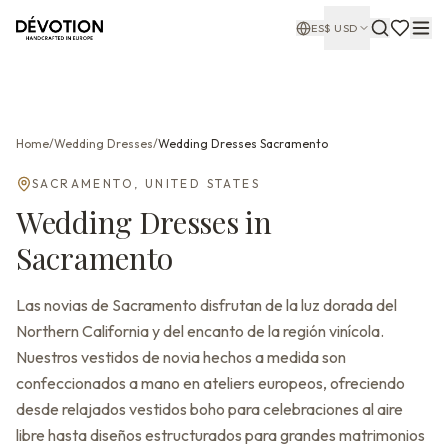
ES
$
USD
Home
/
Wedding Dresses
/
Wedding Dresses
Sacramento
SACRAMENTO
,
UNITED STATES
Wedding Dresses
in
Sacramento
Las novias de Sacramento disfrutan de la luz dorada del
Northern California y del encanto de la región vinícola.
Nuestros vestidos de novia hechos a medida son
confeccionados a mano en ateliers europeos, ofreciendo
desde relajados vestidos boho para celebraciones al aire
libre hasta diseños estructurados para grandes matrimonios