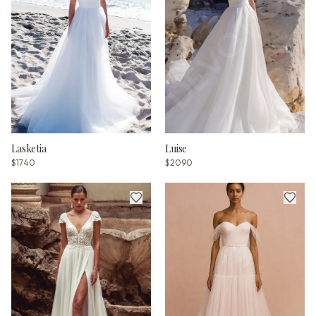
Lasketia
Luise
$1740
$2090