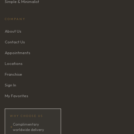
Simple & Minimalist
COMPANY
About Us
Contact Us
Appointments
Locations
Franchise
Sign In
My Favorites
WHY CHOOSE US
Complimentary
✦
worldwide delivery