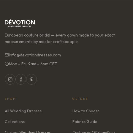
European couture bridal — every gown made to your exact
measurements by master craftspeople.
info@devotiondresses.com
Mon – Fri, 9am – 6pm CET
SHOP
GUIDES
All Wedding Dresses
How to Choose
Collections
Fabrics Guide
Custom Wedding Dresses
Custom vs Off-the-Rack