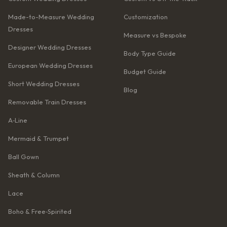
Made-to-Measure Wedding
Customization
Dresses
Measure vs Bespoke
Designer Wedding Dresses
Body Type Guide
European Wedding Dresses
Budget Guide
Short Wedding Dresses
Blog
Removable Train Dresses
A‑Line
Mermaid & Trumpet
Ball Gown
Sheath & Column
Lace
Boho & Free‑Spirited