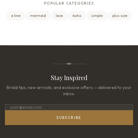
POPULAR CATEGORIES
a line
mermaid
lace
boho
simple
plus size
Stay Inspired
Bridal tips, new arrivals, and exclusive offers — delivered to your
inbox.
SUBSCRIBE