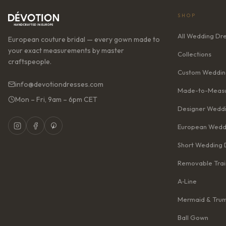
SHOP
All Wedding Dr
European couture bridal — every gown made to
your exact measurements by master
Collections
craftspeople.
Custom Weddin
info@devotiondresses.com
Made-to-Measu
Mon – Fri, 9am – 6pm CET
Designer Weddi
European Wedd
Short Wedding 
Removable Trai
A‑Line
Mermaid & Tru
Ball Gown