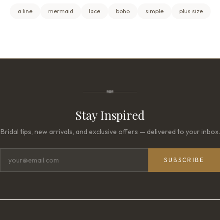
a line
mermaid
lace
boho
simple
plus size
Stay Inspired
Bridal tips, new arrivals, and exclusive offers — delivered to your inbox.
SUBSCRIBE