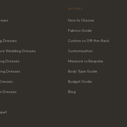
GUIDES
esses
How to Choose
Fabrics Guide
g Dresses
Custom vs Off-the-Rack
re Wedding Dresses
Customization
ng Dresses
Measure vs Bespoke
ing Dresses
Body Type Guide
Dresses
Budget Guide
n Dresses
Blog
mpet