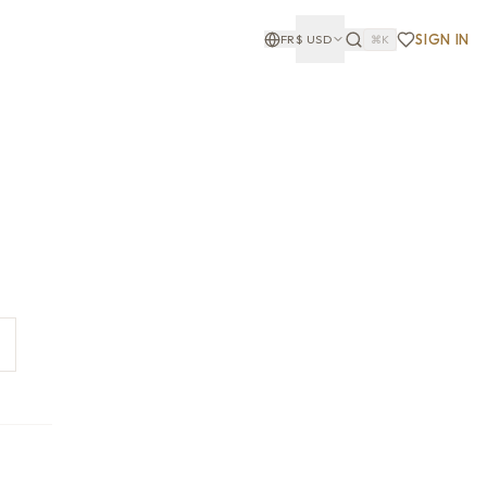
SIGN IN
FR
$
USD
⌘K