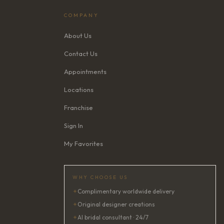
COMPANY
About Us
Contact Us
Appointments
Locations
Franchise
Sign In
My Favorites
WHY CHOOSE US
✦
Complimentary worldwide delivery
✦
Original designer creations
✦
AI bridal consultant · 24/7