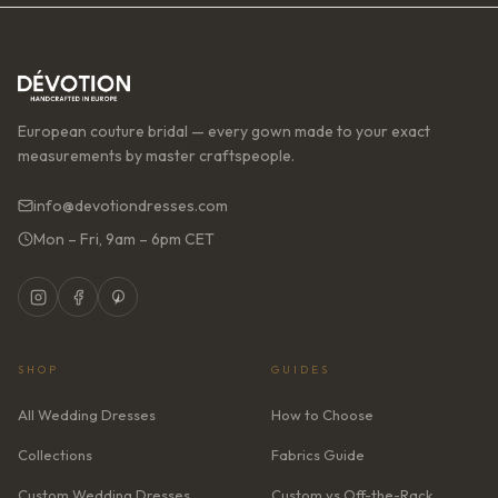
European couture bridal — every gown made to your exact
measurements by master craftspeople.
info@devotiondresses.com
Mon – Fri, 9am – 6pm CET
SHOP
GUIDES
All Wedding Dresses
How to Choose
Collections
Fabrics Guide
Custom Wedding Dresses
Custom vs Off-the-Rack