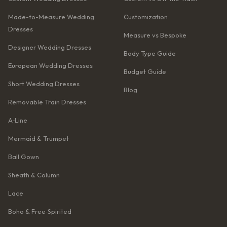
Made-to-Measure Wedding
Customization
Dresses
Measure vs Bespoke
Designer Wedding Dresses
Body Type Guide
European Wedding Dresses
Budget Guide
Short Wedding Dresses
Blog
Removable Train Dresses
A‑Line
Mermaid & Trumpet
Ball Gown
Sheath & Column
Lace
Boho & Free‑Spirited