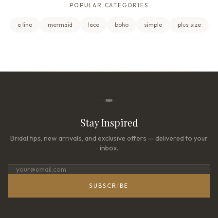
POPULAR CATEGORIES
a line
mermaid
lace
boho
simple
plus size
Stay Inspired
Bridal tips, new arrivals, and exclusive offers — delivered to your
inbox.
SUBSCRIBE