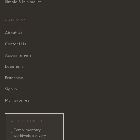
Simple & Minimalist
COMPANY
About Us
Contact Us
Appointments
Locations
Franchise
Sign In
My Favorites
WHY CHOOSE US
Complimentary
✦
worldwide delivery