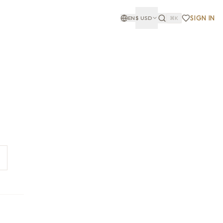
SIGN IN
EN
$
USD
⌘K