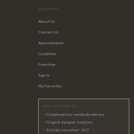
COMPANY
About Us
Contact Us
Appointments
Locations
Franchise
Sign In
My Favorites
WHY CHOOSE US
✦
Complimentary worldwide delivery
✦
Original designer creations
✦
AI bridal consultant · 24/7