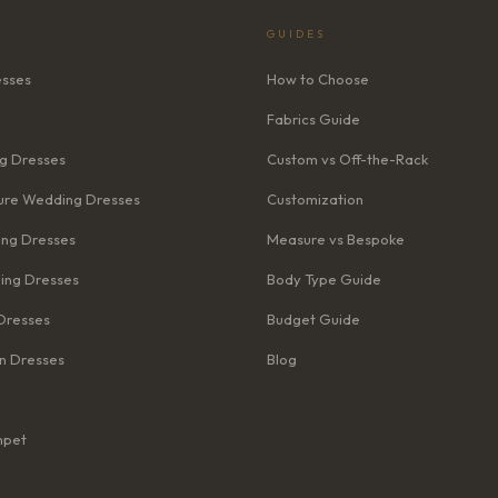
GUIDES
esses
How to Choose
Fabrics Guide
g Dresses
Custom vs Off-the-Rack
re Wedding Dresses
Customization
ng Dresses
Measure vs Bespoke
ing Dresses
Body Type Guide
Dresses
Budget Guide
n Dresses
Blog
mpet