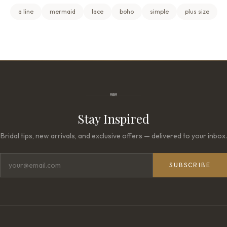
a line
mermaid
lace
boho
simple
plus size
Stay Inspired
Bridal tips, new arrivals, and exclusive offers — delivered to your inbox.
SUBSCRIBE