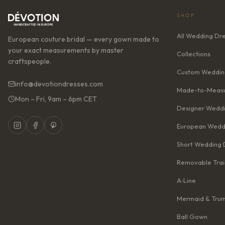
SHOP
All Wedding Dr
European couture bridal — every gown made to
your exact measurements by master
Collections
craftspeople.
Custom Weddin
info@devotiondresses.com
Made-to-Measu
Mon – Fri, 9am – 6pm CET
Designer Weddi
European Wedd
Short Wedding 
Removable Trai
A‑Line
Mermaid & Tru
Ball Gown