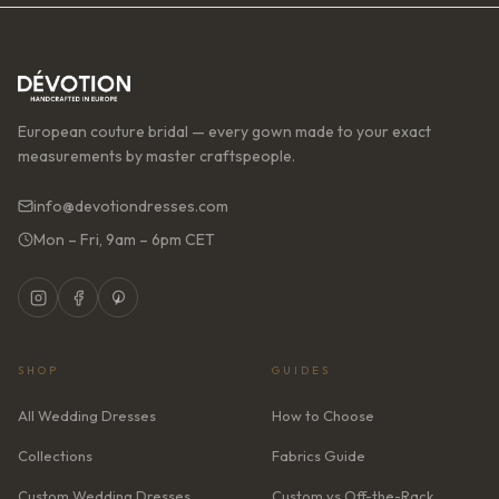
European couture bridal — every gown made to your exact
measurements by master craftspeople.
info@devotiondresses.com
Mon – Fri, 9am – 6pm CET
SHOP
GUIDES
All Wedding Dresses
How to Choose
Collections
Fabrics Guide
Custom Wedding Dresses
Custom vs Off-the-Rack