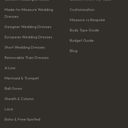
Made-to-Measure Wedding
Customization
Dresses
Measure vs Bespoke
Designer Wedding Dresses
Body Type Guide
European Wedding Dresses
Budget Guide
Short Wedding Dresses
Blog
Removable Train Dresses
A‑Line
Mermaid & Trumpet
Ball Gown
Sheath & Column
Lace
Boho & Free‑Spirited