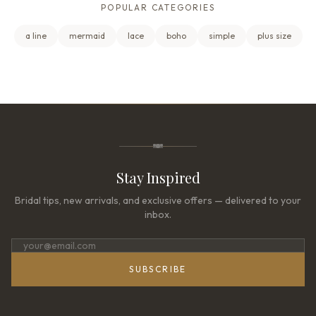
POPULAR CATEGORIES
a line
mermaid
lace
boho
simple
plus size
Stay Inspired
Bridal tips, new arrivals, and exclusive offers — delivered to your
inbox.
SUBSCRIBE