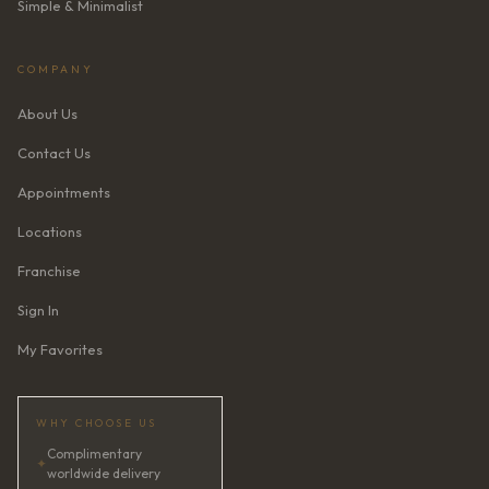
Simple & Minimalist
COMPANY
About Us
Contact Us
Appointments
Locations
Franchise
Sign In
My Favorites
WHY CHOOSE US
Complimentary
✦
worldwide delivery