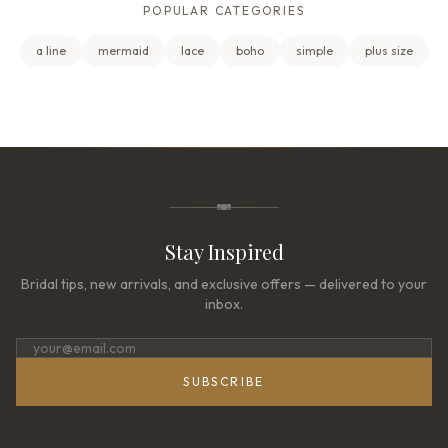
POPULAR CATEGORIES
a line
mermaid
lace
boho
simple
plus size
Stay Inspired
Bridal tips, new arrivals, and exclusive offers — delivered to your
inbox.
SUBSCRIBE