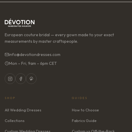
European couture bridal — every gown made to your exact
measurements by master craftspeople.
info@devotiondresses.com
Mon – Fri, 9am – 6pm CET
SHOP
GUIDES
All Wedding Dresses
How to Choose
Collections
Fabrics Guide
Custom Wedding Dresses
Custom vs Off-the-Rack