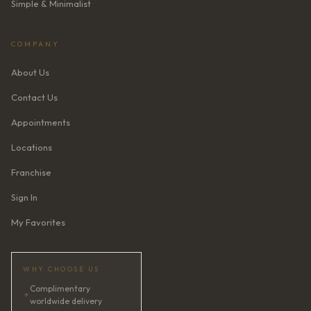
Simple & Minimalist
COMPANY
About Us
Contact Us
Appointments
Locations
Franchise
Sign In
My Favorites
WHY CHOOSE US
Complimentary
✦
worldwide delivery