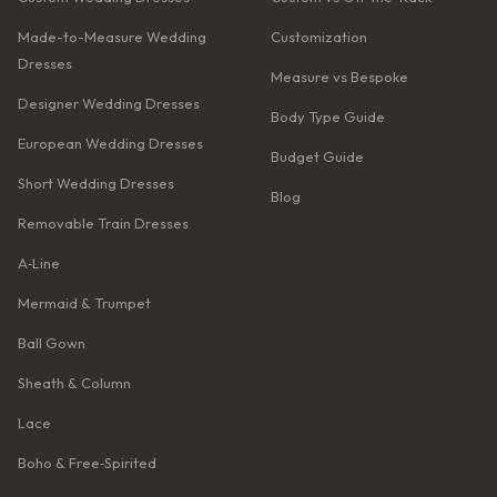
Made-to-Measure Wedding
Customization
Dresses
Measure vs Bespoke
Designer Wedding Dresses
Body Type Guide
European Wedding Dresses
Budget Guide
Short Wedding Dresses
Blog
Removable Train Dresses
A‑Line
Mermaid & Trumpet
Ball Gown
Sheath & Column
Lace
Boho & Free‑Spirited