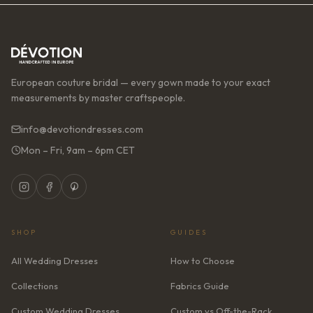
European couture bridal — every gown made to your exact
measurements by master craftspeople.
info@devotiondresses.com
Mon – Fri, 9am – 6pm CET
SHOP
GUIDES
All Wedding Dresses
How to Choose
Collections
Fabrics Guide
Custom Wedding Dresses
Custom vs Off-the-Rack