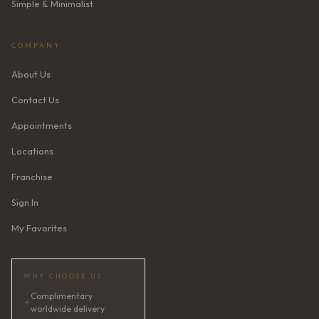
Simple & Minimalist
COMPANY
About Us
Contact Us
Appointments
Locations
Franchise
Sign In
My Favorites
WHY CHOOSE US
Complimentary
✦
worldwide delivery