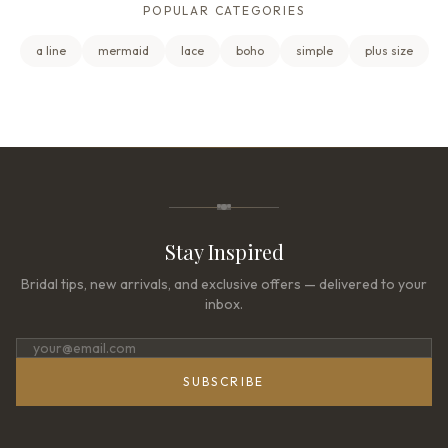
POPULAR CATEGORIES
a line
mermaid
lace
boho
simple
plus size
Stay Inspired
Bridal tips, new arrivals, and exclusive offers — delivered to your
inbox.
SUBSCRIBE