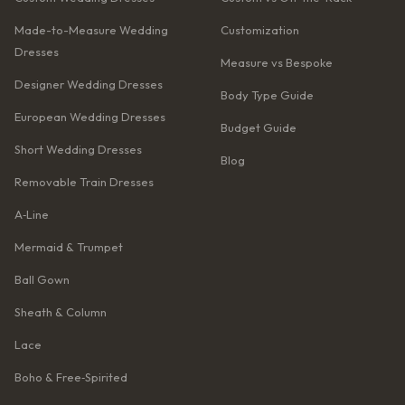
Made-to-Measure Wedding
Customization
Dresses
Measure vs Bespoke
Designer Wedding Dresses
Body Type Guide
European Wedding Dresses
Budget Guide
Short Wedding Dresses
Blog
Removable Train Dresses
A‑Line
Mermaid & Trumpet
Ball Gown
Sheath & Column
Lace
Boho & Free‑Spirited