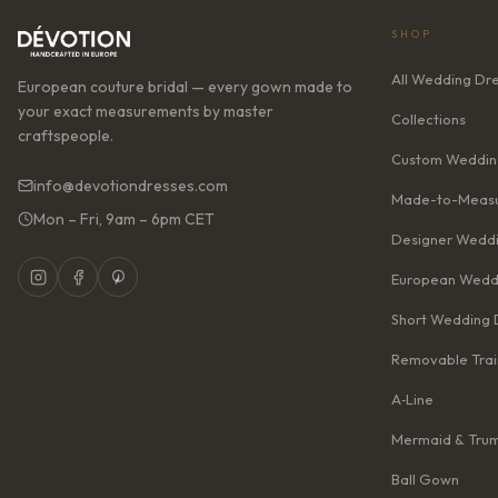
SHOP
All Wedding Dr
European couture bridal — every gown made to
your exact measurements by master
Collections
craftspeople.
Custom Weddin
info@devotiondresses.com
Made-to-Measu
Mon – Fri, 9am – 6pm CET
Designer Weddi
European Wedd
Short Wedding 
Removable Trai
A‑Line
Mermaid & Tru
Ball Gown