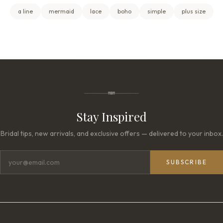
a line
mermaid
lace
boho
simple
plus size
Stay Inspired
Bridal tips, new arrivals, and exclusive offers — delivered to your inbox.
SUBSCRIBE