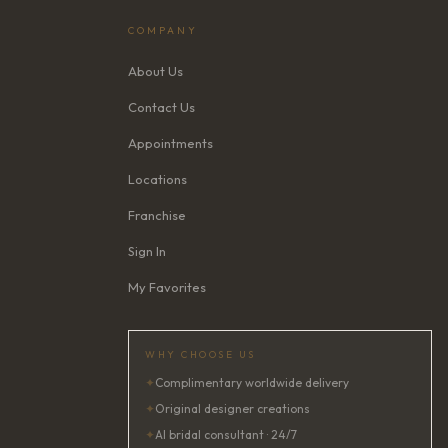
COMPANY
About Us
Contact Us
Appointments
Locations
Franchise
Sign In
My Favorites
WHY CHOOSE US
✦
Complimentary worldwide delivery
✦
Original designer creations
✦
AI bridal consultant · 24/7