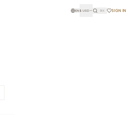
SIGN IN
EN
$
USD
⌘K