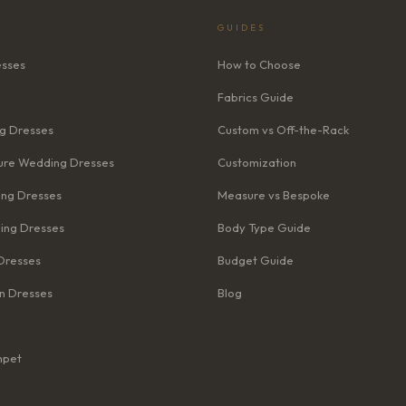
GUIDES
esses
How to Choose
Fabrics Guide
g Dresses
Custom vs Off-the-Rack
re Wedding Dresses
Customization
ng Dresses
Measure vs Bespoke
ing Dresses
Body Type Guide
Dresses
Budget Guide
n Dresses
Blog
mpet