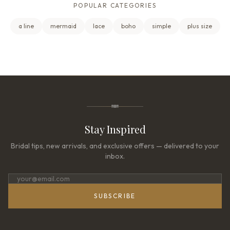
POPULAR CATEGORIES
a line
mermaid
lace
boho
simple
plus size
Stay Inspired
Bridal tips, new arrivals, and exclusive offers — delivered to your
inbox.
SUBSCRIBE