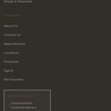
Simple & Minimalist
COMPANY
About Us
Contact Us
Appointments
Locations
Franchise
Sign In
My Favorites
WHY CHOOSE US
Complimentary
✦
worldwide delivery