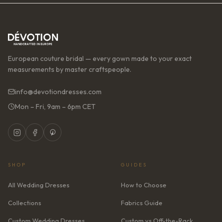
European couture bridal — every gown made to your exact
measurements by master craftspeople.
info@devotiondresses.com
Mon – Fri, 9am – 6pm CET
SHOP
GUIDES
All Wedding Dresses
How to Choose
Collections
Fabrics Guide
Custom Wedding Dresses
Custom vs Off-the-Rack