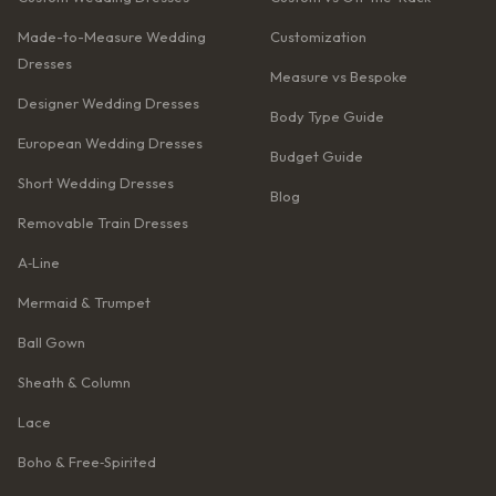
Made-to-Measure Wedding
Customization
Dresses
Measure vs Bespoke
Designer Wedding Dresses
Body Type Guide
European Wedding Dresses
Budget Guide
Short Wedding Dresses
Blog
Removable Train Dresses
A‑Line
Mermaid & Trumpet
Ball Gown
Sheath & Column
Lace
Boho & Free‑Spirited