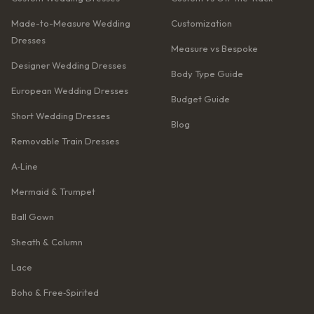
Made-to-Measure Wedding
Customization
Dresses
Measure vs Bespoke
Designer Wedding Dresses
Body Type Guide
European Wedding Dresses
Budget Guide
Short Wedding Dresses
Blog
Removable Train Dresses
A‑Line
Mermaid & Trumpet
Ball Gown
Sheath & Column
Lace
Boho & Free‑Spirited