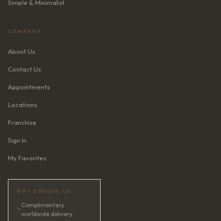
Simple & Minimalist
COMPANY
About Us
Contact Us
Appointments
Locations
Franchise
Sign In
My Favorites
WHY CHOOSE US
Complimentary
✦
worldwide delivery