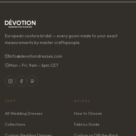
European couture bridal — every gown made to your exact
measurements by master craftspeople.
info@devotiondresses.com
Mon – Fri, 9am – 6pm CET
SHOP
GUIDES
All Wedding Dresses
How to Choose
Collections
Fabrics Guide
Custom Wedding Dresses
Custom vs Off-the-Rack