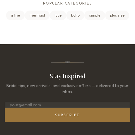
POPULAR CATEGORIES
a line
mermaid
lace
boho
simple
plus size
Stay Inspired
Bridal tips, new arrivals, and exclusive offers — delivered to your
inbox.
SUBSCRIBE