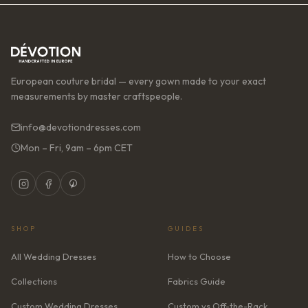
European couture bridal — every gown made to your exact
measurements by master craftspeople.
info@devotiondresses.com
Mon – Fri, 9am – 6pm CET
SHOP
GUIDES
All Wedding Dresses
How to Choose
Collections
Fabrics Guide
Custom Wedding Dresses
Custom vs Off-the-Rack