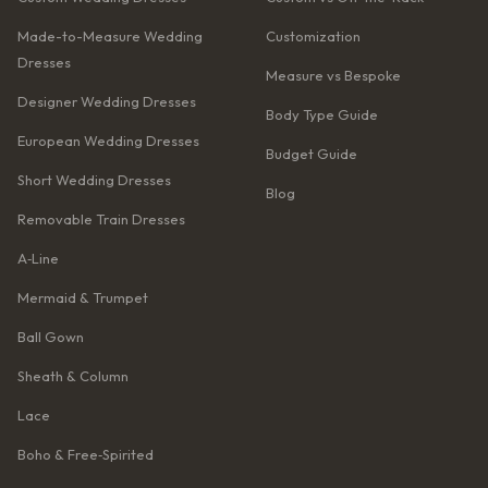
Made-to-Measure Wedding
Customization
Dresses
Measure vs Bespoke
Designer Wedding Dresses
Body Type Guide
European Wedding Dresses
Budget Guide
Short Wedding Dresses
Blog
Removable Train Dresses
A‑Line
Mermaid & Trumpet
Ball Gown
Sheath & Column
Lace
Boho & Free‑Spirited