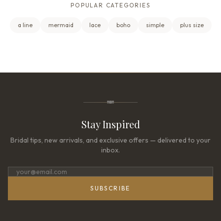
POPULAR CATEGORIES
a line
mermaid
lace
boho
simple
plus size
Stay Inspired
Bridal tips, new arrivals, and exclusive offers — delivered to your
inbox.
SUBSCRIBE