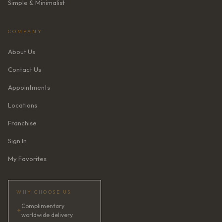
Simple & Minimalist
COMPANY
About Us
Contact Us
Appointments
Locations
Franchise
Sign In
My Favorites
WHY CHOOSE US
Complimentary
✦
worldwide delivery