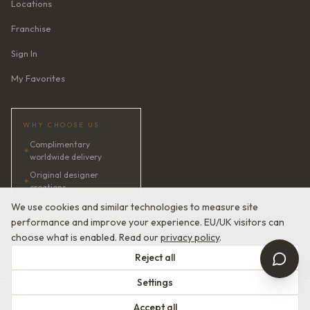
Locations
Franchise
Sign In
My Favorites
WHY CHOOSE US
Complimentary
✦
worldwide delivery
Original designer
✦
creations
✦
AI bridal consultant · 24/7
We use cookies and similar technologies to measure site
performance and improve your experience. EU/UK visitors can
✦
Satisfaction guaranteed
choose what is enabled. Read our
privacy policy
.
Reject all
Settings
© 2026 Devotion Dresses. European Couture Bridal.
Accept all