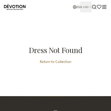
EN
$
USD
Dress Not Found
Return to Collection