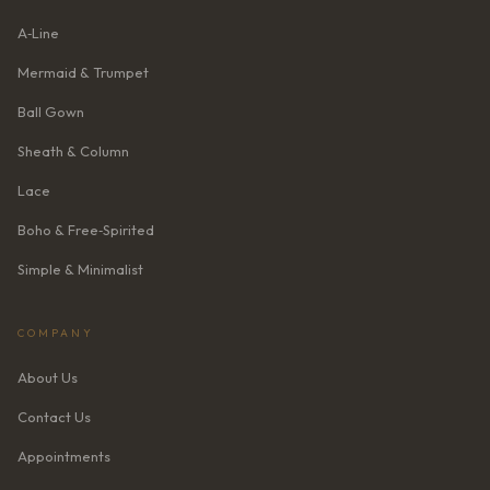
A‑Line
Mermaid & Trumpet
Ball Gown
Sheath & Column
Lace
Boho & Free‑Spirited
Simple & Minimalist
COMPANY
About Us
Contact Us
Appointments