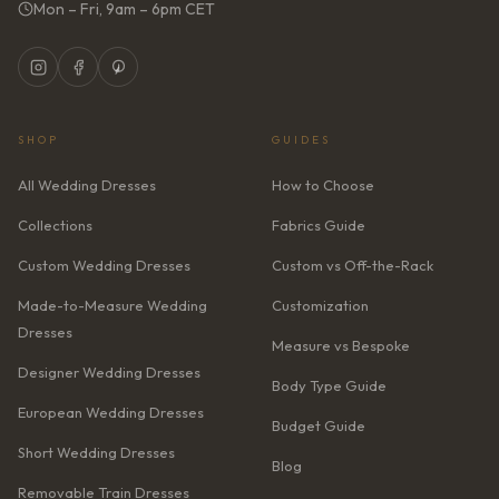
Mon – Fri, 9am – 6pm CET
SHOP
GUIDES
All Wedding Dresses
How to Choose
Collections
Fabrics Guide
Custom Wedding Dresses
Custom vs Off-the-Rack
Made-to-Measure Wedding
Customization
Dresses
Measure vs Bespoke
Designer Wedding Dresses
Body Type Guide
European Wedding Dresses
Budget Guide
Short Wedding Dresses
Blog
Removable Train Dresses