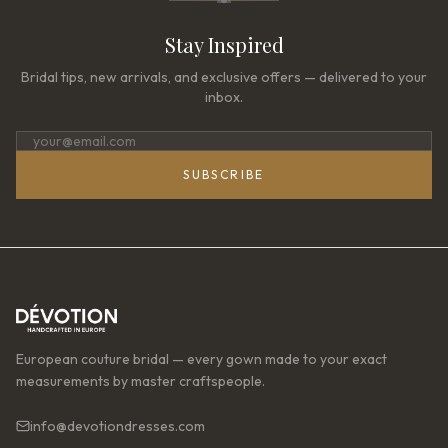
Stay Inspired
Bridal tips, new arrivals, and exclusive offers — delivered to your
inbox.
SUBSCRIBE
European couture bridal — every gown made to your exact
measurements by master craftspeople.
info@devotiondresses.com