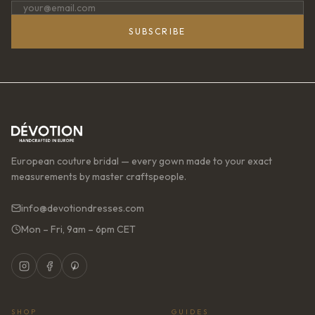
SUBSCRIBE
European couture bridal — every gown made to your exact
measurements by master craftspeople.
info@devotiondresses.com
Mon – Fri, 9am – 6pm CET
SHOP
GUIDES