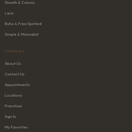
Sheath & Column
Lace
Boho & Free‑Spirited
Simple & Minimalist
COMPANY
About Us
Contact Us
Appointments
Locations
Franchise
Sign In
My Favorites