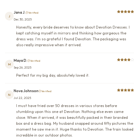
Jana J.
Verified
J
Dec 30, 2025
Honestly, every bride deserves to know about Devotion Dresses. I
kept catching myself in mirrors and thinking how gorgeous the
dress was. I'm so grateful I found Devotion. The packaging was
also really impressive when it arrived.
Maya D.
Verified
M
Sep 26, 2025
Perfect for my big day, absolutely loved it.
Nova Johnson
Verified
N
Jul 22, 2025
I must have tried over 50 dresses in various stores before
stumbling upon this one at Devotion. Nothing else even came
close. When it arrived, it was beautifully packed in their branded
box and a dress bag. My husband snapped around fifty pictures the
moment he saw me in it. Huge thanks to Devotion. The train looked
incredible in our outdoor photos.