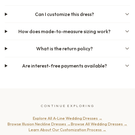
Can I customize this dress?
How does made-to-measure sizing work?
What is the return policy?
Are interest-free payments available?
CONTINUE EXPLORING
Explore All A-Line Wedding Dresses
→
Browse Illusion Neckline Dresses
→
Browse All Wedding Dresses
→
Learn About Our Customization Process
→