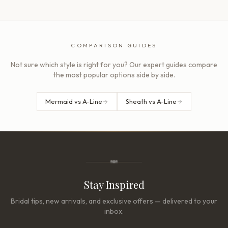
COMPARISON GUIDES
Not sure which style is right for you? Our expert guides compare
the most popular options side by side.
Mermaid vs A-Line
Sheath vs A-Line
Stay Inspired
Bridal tips, new arrivals, and exclusive offers — delivered to your
inbox.