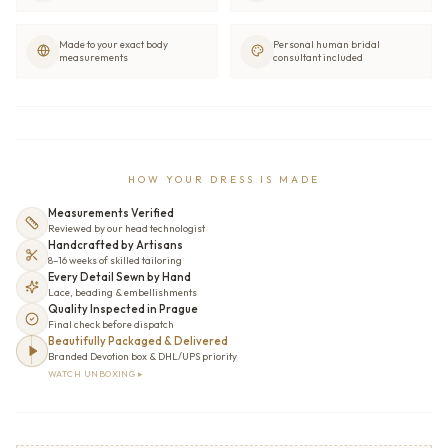
Made to your exact body
Personal human bridal
measurements
consultant included
HOW YOUR DRESS IS MADE
Measurements Verified
Reviewed by our head technologist
Handcrafted by Artisans
8–16 weeks of skilled tailoring
Every Detail Sewn by Hand
Lace, beading & embellishments
Quality Inspected in Prague
Final check before dispatch
Beautifully Packaged & Delivered
Branded Devotion box & DHL/UPS priority
WATCH UNBOXING ▸