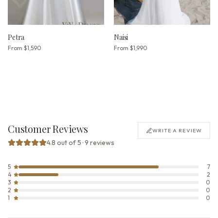
Petra
Naisi
From
$1,590
From
$1,990
Customer Reviews
WRITE A REVIEW
4.8 out of 5 · 9 reviews
5
7
4
2
3
0
2
0
1
0