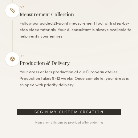
03
Measurement Collection
Follow our guided 21-point measurement tool with step-by-
step video tutorials. Your AI consultant is always available to
help verify your entries.
04
Production & Delivery
Your dress enters production at our European atelier.
Production takes 8–12 weeks. Once complete, your dress is
shipped with priority delivery.
BEGIN MY CUSTOM CREATION
Measurements can be provided after ordering