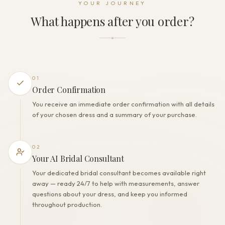
YOUR JOURNEY
Zipper
What happens after you order?
THE FINISH
Color
Powder
Lining
Polyester
01
Built-in bra
Order Confirmation
Yes
You receive an immediate order confirmation with all details
Corset
of your chosen dress and a summary of your purchase.
Yes
02
Your AI Bridal Consultant
Your dedicated bridal consultant becomes available right
away — ready 24/7 to help with measurements, answer
questions about your dress, and keep you informed
throughout production.