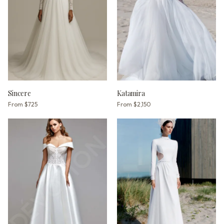
Sincere
Katamira
From
$725
From
$2,150