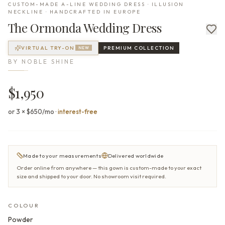
CUSTOM-MADE A-LINE WEDDING DRESS · ILLUSION
NECKLINE · HANDCRAFTED IN EUROPE
The
Ormonda
Wedding Dress
VIRTUAL TRY-ON
PREMIUM
COLLECTION
NEW
BY
NOBLE SHINE
$1,950
or 3 × $650/mo
·
interest-free
Made to your measurements
Delivered worldwide
Order online from anywhere — this gown is custom-made to your exact
size and shipped to your door. No showroom visit required.
COLOUR
Powder