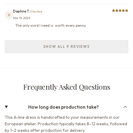
Daphne T.
Verified
D
Nov 13, 2024
The only word I need is: worth every penny.
SHOW ALL 9 REVIEWS
Frequently Asked Questions
How long does production take?
This A-line dress is handcrafted to your measurements in our
European atelier. Production typically takes 8–12 weeks, followed
by 1–2 weeks after production for delivery.