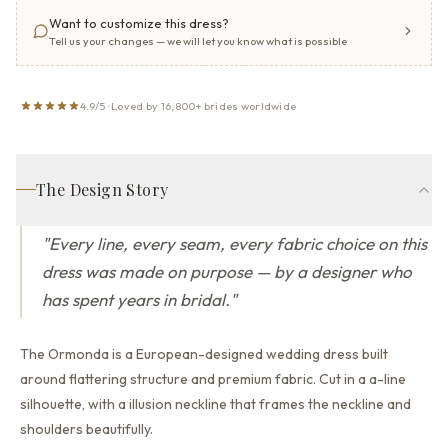
Want to customize this dress?
Tell us your changes — we will let you know what is possible
4.9/5 · Loved by 16,800+ brides worldwide
The Design Story
"
Every line, every seam, every fabric choice on this
dress was made on purpose — by a designer who
has spent years in bridal.
"
The Ormonda is a European-designed wedding dress built
around flattering structure and premium fabric.
Cut in a a-line
silhouette,
with a illusion neckline that
frames the neckline and
shoulders beautifully.