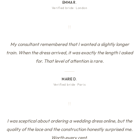
EMMA R.
Verified bride
·
London
"
My consultant remembered that I wanted a slightly longer
train. When the dress arrived, it was exactly the length I asked
for. That level of attention is rare.
MARIE D.
Verified bride
·
Paris
"
I was sceptical about ordering a wedding dress online, but the
quality of the lace and the construction honestly surprised me.
Worth every cent.