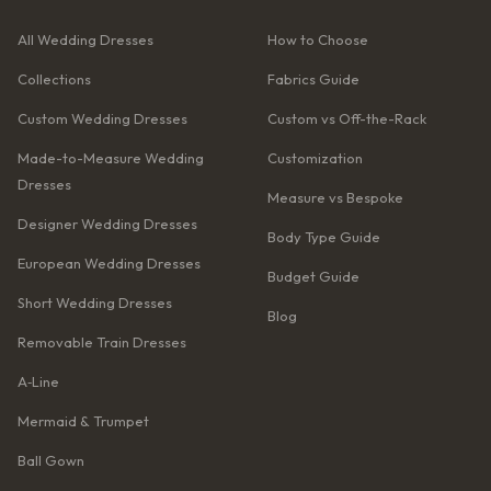
All Wedding Dresses
How to Choose
Collections
Fabrics Guide
Custom Wedding Dresses
Custom vs Off-the-Rack
Made-to-Measure Wedding
Customization
Dresses
Measure vs Bespoke
Designer Wedding Dresses
Body Type Guide
European Wedding Dresses
Budget Guide
Short Wedding Dresses
Blog
Removable Train Dresses
A‑Line
Mermaid & Trumpet
Ball Gown