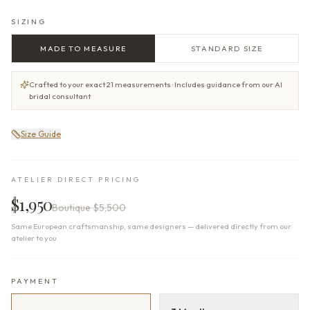
SIZING
MADE TO MEASURE
STANDARD SIZE
Crafted to your exact 21 measurements · Includes guidance from our AI
bridal consultant
Size Guide
ATELIER DIRECT PRICING
$1,950
Boutique
$5,500
Same European craftsmanship, same designers — delivered directly from our
atelier to you
PAYMENT