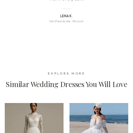
LENA K.
Verified bride
·
Munich
EXPLORE MORE
Similar Wedding Dresses You Will Love