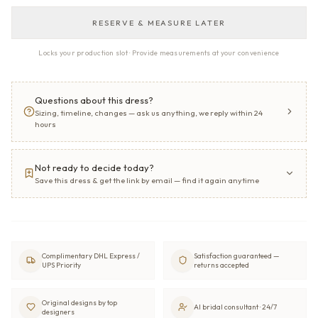
RESERVE & MEASURE LATER
Locks your production slot · Provide measurements at your convenience
Questions about this dress?
Sizing, timeline, changes — ask us anything, we reply within 24
hours
Not ready to decide today?
Save this dress & get the link by email — find it again anytime
Complimentary DHL Express /
Satisfaction guaranteed —
UPS Priority
returns accepted
Original designs by top
AI bridal consultant · 24/7
designers