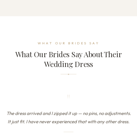
WHAT OUR BRIDES SAY
What Our Brides Say About Their
Wedding Dress
"
The dress arrived and I zipped it up — no pins, no adjustments.
It just fit. I have never experienced that with any other dress.