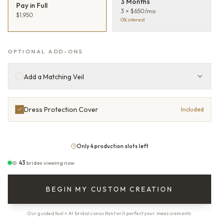
3 Months
Pay in Full
3 × $650/mo
$1,950
0% interest
OPTIONAL ADD-ONS
Add a Matching Veil
Dress Protection Cover
Included
Only 4 production slots left
43
brides viewing now
BEGIN MY CUSTOM CREATION
Our guided tool + AI bridal consultant will perfect your measurements