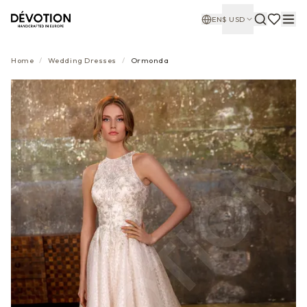
EN
$
USD
Home
/
Wedding Dresses
/
Ormonda