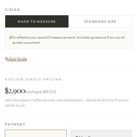
SIZING
MADE TO MEASURE
STANDARD SIZE
Crafted to your exact 21 measurements · Includes guidance from our AI
bridal consultant
Size Guide
ATELIER DIRECT PRICING
$2,900
Boutique
$8,100
Same European craftsmanship, same designers — delivered directly from our
atelier to you
PAYMENT