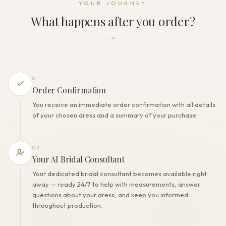
YOUR JOURNEY
Zipper + Buttons
What happens after you order?
THE FINISH
Color
Milk
Lining
Polyester
01
Built-in bra
Order Confirmation
Yes
You receive an immediate order confirmation with all details
Corset
of your chosen dress and a summary of your purchase.
Yes
02
Your AI Bridal Consultant
Your dedicated bridal consultant becomes available right
away — ready 24/7 to help with measurements, answer
questions about your dress, and keep you informed
throughout production.