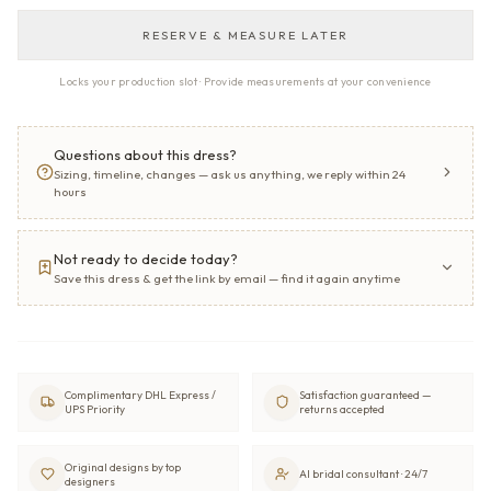
RESERVE & MEASURE LATER
Locks your production slot · Provide measurements at your convenience
Questions about this dress?
Sizing, timeline, changes — ask us anything, we reply within 24
hours
Not ready to decide today?
Save this dress & get the link by email — find it again anytime
Complimentary DHL Express /
Satisfaction guaranteed —
UPS Priority
returns accepted
Original designs by top
AI bridal consultant · 24/7
designers