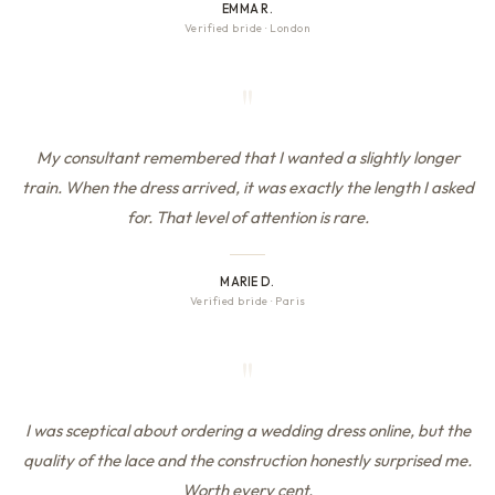
EMMA R.
Verified bride
·
London
"
My consultant remembered that I wanted a slightly longer
train. When the dress arrived, it was exactly the length I asked
for. That level of attention is rare.
MARIE D.
Verified bride
·
Paris
"
I was sceptical about ordering a wedding dress online, but the
quality of the lace and the construction honestly surprised me.
Worth every cent.