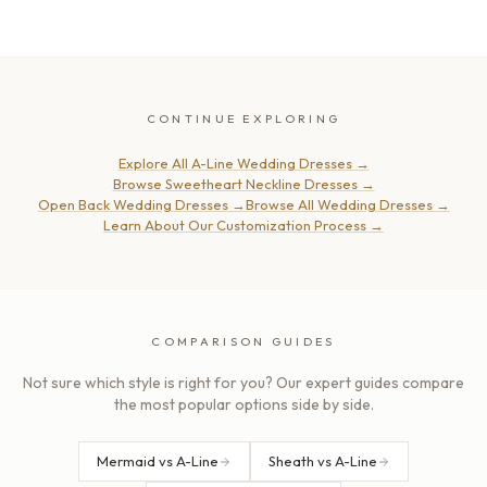
CONTINUE EXPLORING
Explore All A-Line Wedding Dresses
→
Browse Sweetheart Neckline Dresses
→
Open Back Wedding Dresses
→
Browse All Wedding Dresses
→
Learn About Our Customization Process
→
COMPARISON GUIDES
Not sure which style is right for you? Our expert guides compare
the most popular options side by side.
Mermaid vs A-Line
Sheath vs A-Line