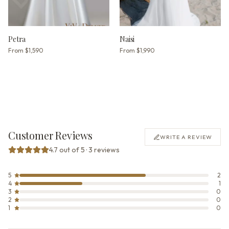
Petra
Naisi
From
$1,590
From
$1,990
Customer Reviews
WRITE A REVIEW
4.7 out of 5 · 3 reviews
5
2
4
1
3
0
2
0
1
0