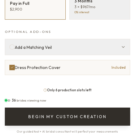
3 Months
Pay in Full
3 × $967/mo
$2,900
0% interest
OPTIONAL ADD-ONS
Add a Matching Veil
Dress Protection Cover
Included
Only 6 production slots left
36
brides viewing now
BEGIN MY CUSTOM CREATION
Our guided tool + AI bridal consultant will perfect your measurements