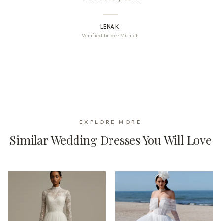
LENA K.
Verified bride
·
Munich
EXPLORE MORE
Similar Wedding Dresses You Will Love