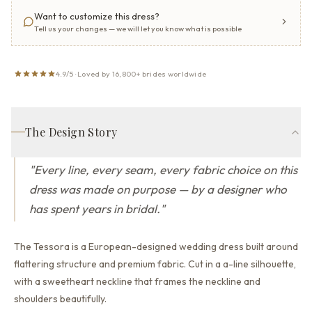
Want to customize this dress?
Tell us your changes — we will let you know what is possible
4.9/5 · Loved by 16,800+ brides worldwide
The Design Story
"
Every line, every seam, every fabric choice on this
dress was made on purpose — by a designer who
has spent years in bridal.
"
The Tessora is a European-designed wedding dress built around
flattering structure and premium fabric.
Cut in a a-line silhouette,
with a sweetheart neckline that
frames the neckline and
shoulders beautifully.