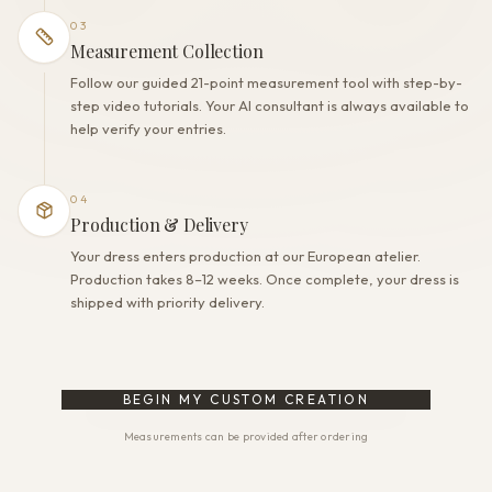
03
Measurement Collection
Follow our guided 21-point measurement tool with step-by-
step video tutorials. Your AI consultant is always available to
help verify your entries.
04
Production & Delivery
Your dress enters production at our European atelier.
Production takes 8–12 weeks. Once complete, your dress is
shipped with priority delivery.
BEGIN MY CUSTOM CREATION
Measurements can be provided after ordering