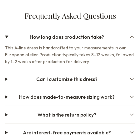
Frequently Asked Questions
How long does production take?
This A-line dress is handcrafted to your measurements in our
European atelier. Production typically takes 8–12 weeks, followed
by 1–2 weeks after production for delivery.
Can I customize this dress?
How does made-to-measure sizing work?
What is the return policy?
Are interest-free payments available?