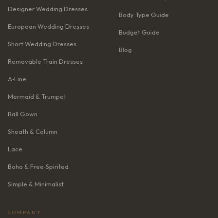
Designer Wedding Dresses
Body Type Guide
European Wedding Dresses
Budget Guide
Short Wedding Dresses
Blog
Removable Train Dresses
A‑Line
Mermaid & Trumpet
Ball Gown
Sheath & Column
Lace
Boho & Free‑Spirited
Simple & Minimalist
COMPANY