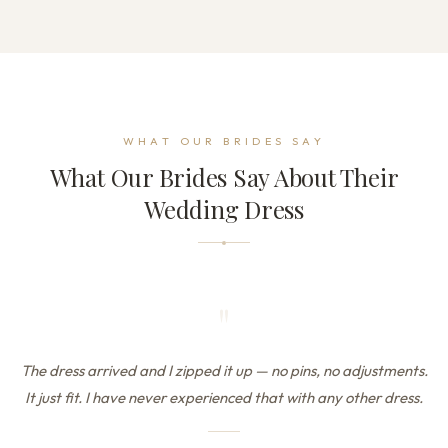
WHAT OUR BRIDES SAY
What Our Brides Say About Their
Wedding Dress
"
The dress arrived and I zipped it up — no pins, no adjustments.
It just fit. I have never experienced that with any other dress.