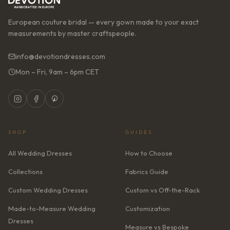
European couture bridal — every gown made to your exact
measurements by master craftspeople.
info@devotiondresses.com
Mon – Fri, 9am – 6pm CET
SHOP
GUIDES
All Wedding Dresses
How to Choose
Collections
Fabrics Guide
Custom Wedding Dresses
Custom vs Off-the-Rack
Made-to-Measure Wedding
Customization
Dresses
Measure vs Bespoke