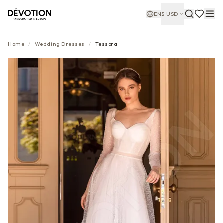
EN
$
USD
Home
/
Wedding Dresses
/
Tessora