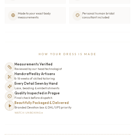
Made to your exact body
Personal human bridal
measurements
consultant included
HOW YOUR DRESS IS MADE
Measurements Verified
Reviewed by our head technologist
Handcrafted by Artisans
8–16 weeks of skilled tailoring
Every Detail Sewn by Hand
Lace, beading & embellishments
Quality Inspected in Prague
Final check before dispatch
Beautifully Packaged & Delivered
Branded Devotion box & DHL/UPS priority
WATCH UNBOXING ▸