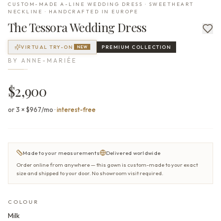
CUSTOM-MADE A-LINE WEDDING DRESS · SWEETHEART
NECKLINE · HANDCRAFTED IN EUROPE
The
Tessora
Wedding Dress
VIRTUAL TRY-ON
PREMIUM
COLLECTION
NEW
BY
ANNE-MARIÉE
$2,900
or 3 × $967/mo
·
interest-free
Made to your measurements
Delivered worldwide
Order online from anywhere — this gown is custom-made to your exact
size and shipped to your door. No showroom visit required.
COLOUR
Milk