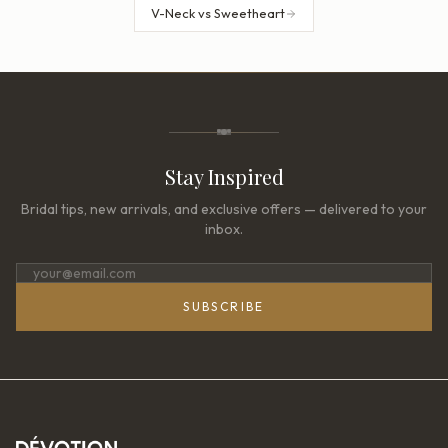
V-Neck vs Sweetheart
Stay Inspired
Bridal tips, new arrivals, and exclusive offers — delivered to your
inbox.
SUBSCRIBE