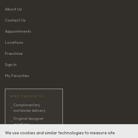
About Us
Contact Us
Appointments
Locations
Franchise
Sign In
My Favorites
WHY CHOOSE US
Complimentary
✦
worldwide delivery
Original designer
✦
creations
✦
AI bridal consultant · 24/7
We use cookies and similar technologies to measure site