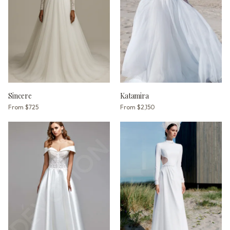
Sincere
Katamira
From
$725
From
$2,150