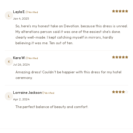
Layla E.
Verified
L
Jan 4, 2025
So, here's my honest take on Devotion. because this dress is unreal.
My alterations person said it was one of the easiest she's done.
clearly well-made. I kept catching myself in mirrors, hardly
believing it was me. Ten out of ten.
Kara W.
Verified
K
Jul 26, 2024
Amazing dress! Couldn’t be happier with this dress for my hotel
ceremony.
Lorraine Jackson
Verified
L
Apr 2, 2024
The perfect balance of beauty and comfort.