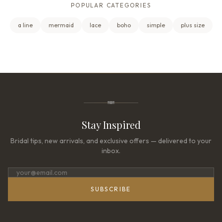
POPULAR CATEGORIES
a line
mermaid
lace
boho
simple
plus size
Stay Inspired
Bridal tips, new arrivals, and exclusive offers — delivered to your
inbox.
SUBSCRIBE