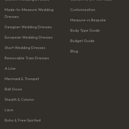
Made-to-Measure Wedding
Customization
Dresses
Measure vs Bespoke
Designer Wedding Dresses
Body Type Guide
European Wedding Dresses
Budget Guide
Short Wedding Dresses
Blog
Removable Train Dresses
A‑Line
Mermaid & Trumpet
Ball Gown
Sheath & Column
Lace
Boho & Free‑Spirited