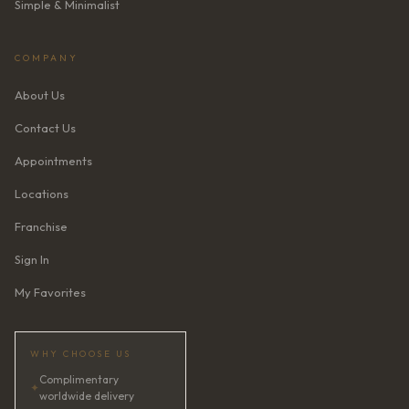
Simple & Minimalist
COMPANY
About Us
Contact Us
Appointments
Locations
Franchise
Sign In
My Favorites
WHY CHOOSE US
Complimentary
✦
worldwide delivery