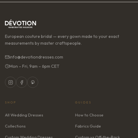
European couture bridal — every gown made to your exact
measurements by master craftspeople.
info@devotiondresses.com
Mon – Fri, 9am – 6pm CET
SHOP
GUIDES
All Wedding Dresses
How to Choose
Collections
Fabrics Guide
Custom Wedding Dresses
Custom vs Off-the-Rack