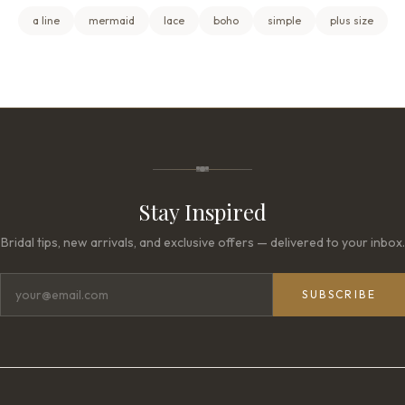
a line
mermaid
lace
boho
simple
plus size
Stay Inspired
Bridal tips, new arrivals, and exclusive offers — delivered to your inbox.
SUBSCRIBE