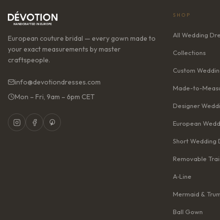
SHOP
All Wedding Dr
European couture bridal — every gown made to
your exact measurements by master
Collections
craftspeople.
Custom Weddin
info@devotiondresses.com
Made-to-Measu
Mon – Fri, 9am – 6pm CET
Designer Weddi
European Wedd
Short Wedding 
Removable Trai
A‑Line
Mermaid & Tru
Ball Gown