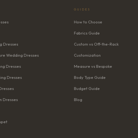
GUIDES
esses
How to Choose
Fabrics Guide
g Dresses
Custom vs Off-the-Rack
re Wedding Dresses
Customization
ng Dresses
Measure vs Bespoke
ing Dresses
Body Type Guide
Dresses
Budget Guide
n Dresses
Blog
mpet