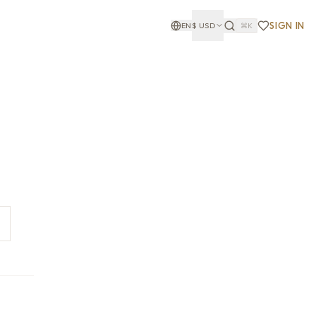
SIGN IN
EN
$
USD
⌘K