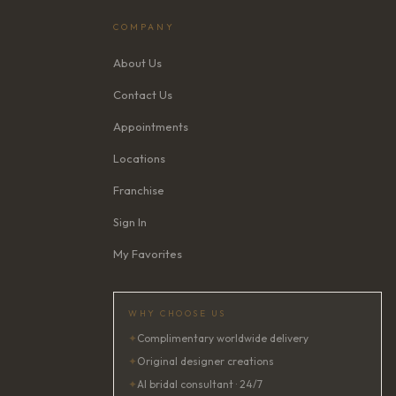
COMPANY
About Us
Contact Us
Appointments
Locations
Franchise
Sign In
My Favorites
WHY CHOOSE US
✦
Complimentary worldwide delivery
✦
Original designer creations
✦
AI bridal consultant · 24/7