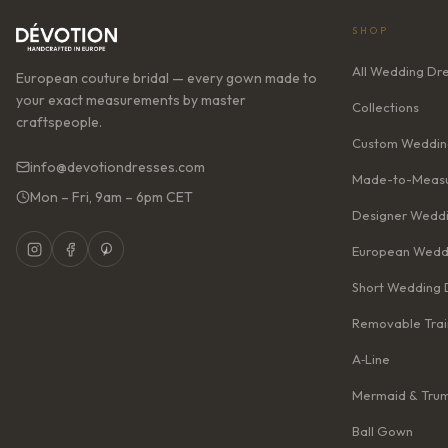
SHOP
All Wedding Dr
European couture bridal — every gown made to
your exact measurements by master
Collections
craftspeople.
Custom Weddin
info@devotiondresses.com
Made-to-Measu
Mon – Fri, 9am – 6pm CET
Designer Weddi
European Wedd
Short Wedding 
Removable Trai
A‑Line
Mermaid & Tru
Ball Gown