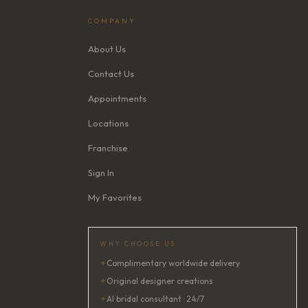
COMPANY
About Us
Contact Us
Appointments
Locations
Franchise
Sign In
My Favorites
WHY CHOOSE US
✦
Complimentary worldwide delivery
✦
Original designer creations
✦
AI bridal consultant · 24/7