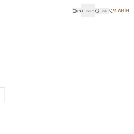
SIGN IN
EN
$
USD
⌘K