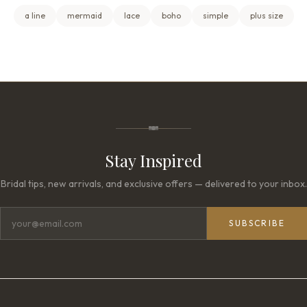
a line
mermaid
lace
boho
simple
plus size
Stay Inspired
Bridal tips, new arrivals, and exclusive offers — delivered to your inbox.
SUBSCRIBE