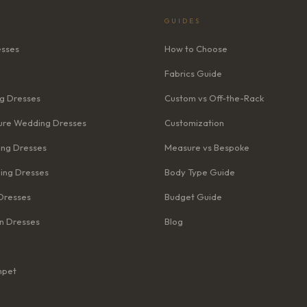
GUIDES
esses
How to Choose
Fabrics Guide
g Dresses
Custom vs Off-the-Rack
re Wedding Dresses
Customization
ng Dresses
Measure vs Bespoke
ing Dresses
Body Type Guide
Dresses
Budget Guide
n Dresses
Blog
mpet