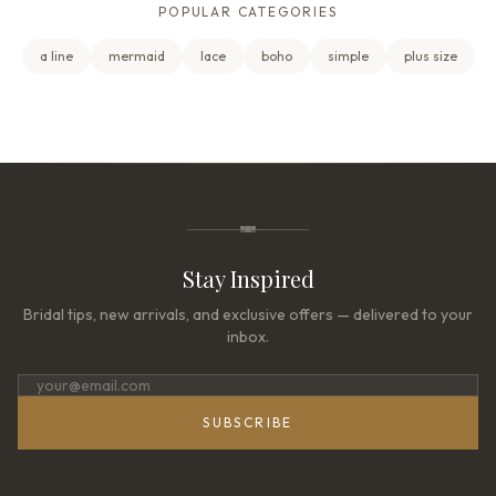
POPULAR CATEGORIES
a line
mermaid
lace
boho
simple
plus size
Stay Inspired
Bridal tips, new arrivals, and exclusive offers — delivered to your
inbox.
SUBSCRIBE