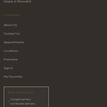
Simple & Minimalist
COMPANY
About Us
Contact Us
Appointments
Locations
Franchise
Sign In
My Favorites
WHY CHOOSE US
Complimentary
✦
worldwide delivery