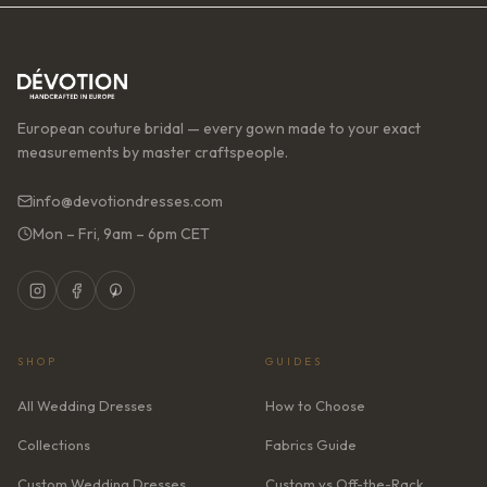
European couture bridal — every gown made to your exact
measurements by master craftspeople.
info@devotiondresses.com
Mon – Fri, 9am – 6pm CET
SHOP
GUIDES
All Wedding Dresses
How to Choose
Collections
Fabrics Guide
Custom Wedding Dresses
Custom vs Off-the-Rack