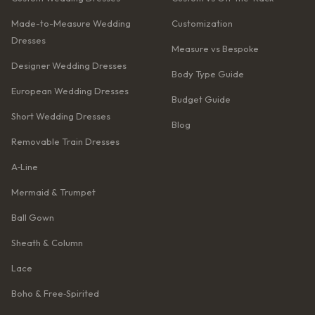
Made-to-Measure Wedding
Customization
Dresses
Measure vs Bespoke
Designer Wedding Dresses
Body Type Guide
European Wedding Dresses
Budget Guide
Short Wedding Dresses
Blog
Removable Train Dresses
A‑Line
Mermaid & Trumpet
Ball Gown
Sheath & Column
Lace
Boho & Free‑Spirited