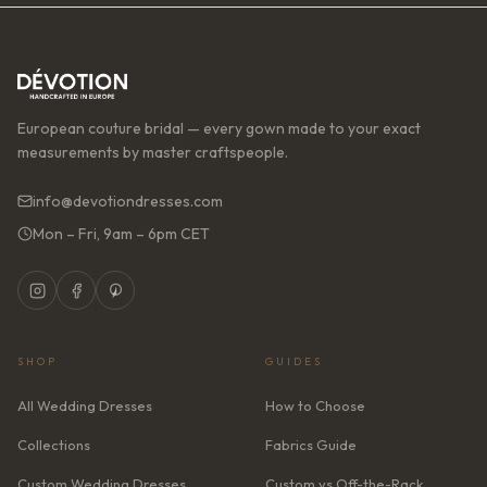
European couture bridal — every gown made to your exact
measurements by master craftspeople.
info@devotiondresses.com
Mon – Fri, 9am – 6pm CET
SHOP
GUIDES
All Wedding Dresses
How to Choose
Collections
Fabrics Guide
Custom Wedding Dresses
Custom vs Off-the-Rack