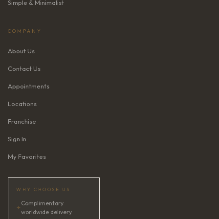
Simple & Minimalist
COMPANY
About Us
Contact Us
Appointments
Locations
Franchise
Sign In
My Favorites
WHY CHOOSE US
Complimentary
✦
worldwide delivery