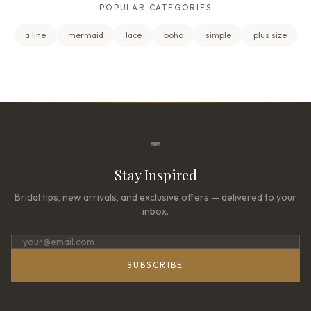
POPULAR CATEGORIES
a line
mermaid
lace
boho
simple
plus size
Stay Inspired
Bridal tips, new arrivals, and exclusive offers — delivered to your
inbox.
SUBSCRIBE