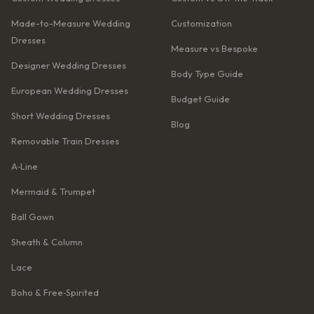
Made-to-Measure Wedding
Customization
Dresses
Measure vs Bespoke
Designer Wedding Dresses
Body Type Guide
European Wedding Dresses
Budget Guide
Short Wedding Dresses
Blog
Removable Train Dresses
A‑Line
Mermaid & Trumpet
Ball Gown
Sheath & Column
Lace
Boho & Free‑Spirited