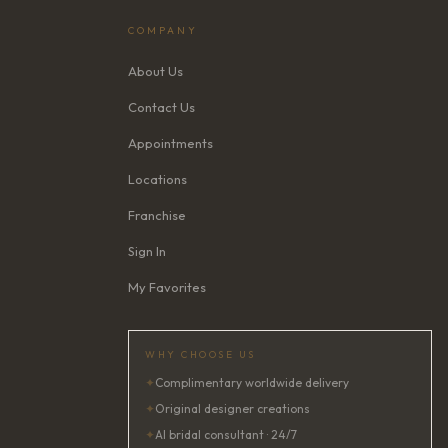
COMPANY
About Us
Contact Us
Appointments
Locations
Franchise
Sign In
My Favorites
WHY CHOOSE US
✦
Complimentary worldwide delivery
✦
Original designer creations
✦
AI bridal consultant · 24/7