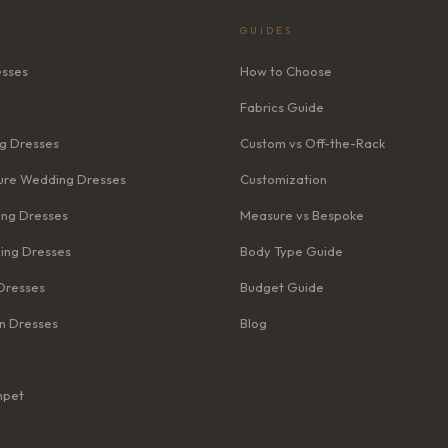
GUIDES
esses
How to Choose
Fabrics Guide
g Dresses
Custom vs Off-the-Rack
re Wedding Dresses
Customization
ng Dresses
Measure vs Bespoke
ing Dresses
Body Type Guide
Dresses
Budget Guide
n Dresses
Blog
mpet