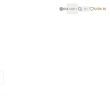
SIGN IN
EN
$
USD
⌘K