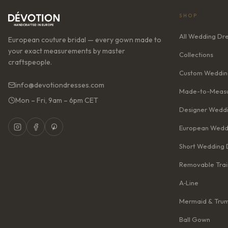
SHOP
All Wedding Dr
European couture bridal — every gown made to
your exact measurements by master
Collections
craftspeople.
Custom Weddin
info@devotiondresses.com
Made-to-Measu
Mon – Fri, 9am – 6pm CET
Designer Weddi
European Wedd
Short Wedding 
Removable Trai
A‑Line
Mermaid & Tru
Ball Gown