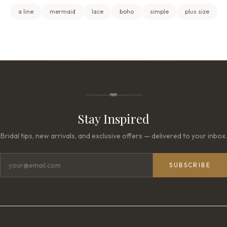
a line
mermaid
lace
boho
simple
plus size
Stay Inspired
Bridal tips, new arrivals, and exclusive offers — delivered to your inbox.
SUBSCRIBE