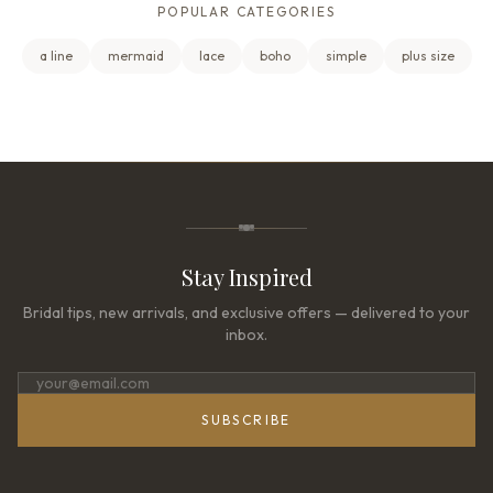
POPULAR CATEGORIES
a line
mermaid
lace
boho
simple
plus size
Stay Inspired
Bridal tips, new arrivals, and exclusive offers — delivered to your
inbox.
SUBSCRIBE