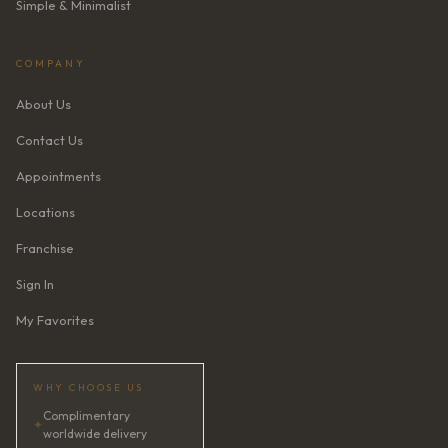
Simple & Minimalist
COMPANY
About Us
Contact Us
Appointments
Locations
Franchise
Sign In
My Favorites
WHY CHOOSE US
Complimentary
✦
worldwide delivery