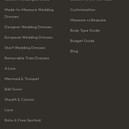
Made-to-Measure Wedding
Customization
Dresses
Measure vs Bespoke
Designer Wedding Dresses
Body Type Guide
European Wedding Dresses
Budget Guide
Short Wedding Dresses
Blog
Removable Train Dresses
A‑Line
Mermaid & Trumpet
Ball Gown
Sheath & Column
Lace
Boho & Free‑Spirited