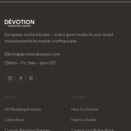
European couture bridal — every gown made to your exact
measurements by master craftspeople.
info@devotiondresses.com
Mon – Fri, 9am – 6pm CET
SHOP
GUIDES
All Wedding Dresses
How to Choose
Collections
Fabrics Guide
Custom Wedding Dresses
Custom vs Off-the-Rack