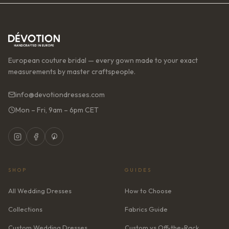
European couture bridal — every gown made to your exact
measurements by master craftspeople.
info@devotiondresses.com
Mon – Fri, 9am – 6pm CET
SHOP
GUIDES
All Wedding Dresses
How to Choose
Collections
Fabrics Guide
Custom Wedding Dresses
Custom vs Off-the-Rack