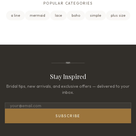
POPULAR CATEGORIES
a line
mermaid
lace
boho
simple
plus size
Stay Inspired
Bridal tips, new arrivals, and exclusive offers — delivered to your
inbox.
SUBSCRIBE