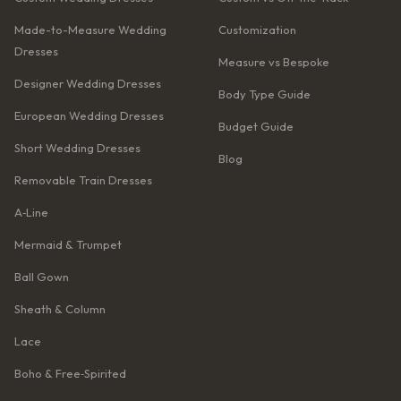
Made-to-Measure Wedding
Customization
Dresses
Measure vs Bespoke
Designer Wedding Dresses
Body Type Guide
European Wedding Dresses
Budget Guide
Short Wedding Dresses
Blog
Removable Train Dresses
A‑Line
Mermaid & Trumpet
Ball Gown
Sheath & Column
Lace
Boho & Free‑Spirited