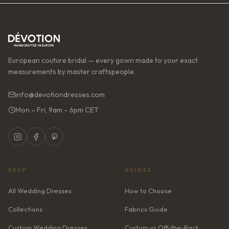
European couture bridal — every gown made to your exact
measurements by master craftspeople.
info@devotiondresses.com
Mon – Fri, 9am – 6pm CET
SHOP
GUIDES
All Wedding Dresses
How to Choose
Collections
Fabrics Guide
Custom Wedding Dresses
Custom vs Off-the-Rack