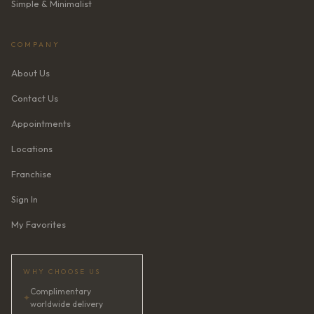
Simple & Minimalist
COMPANY
About Us
Contact Us
Appointments
Locations
Franchise
Sign In
My Favorites
WHY CHOOSE US
Complimentary
✦
worldwide delivery