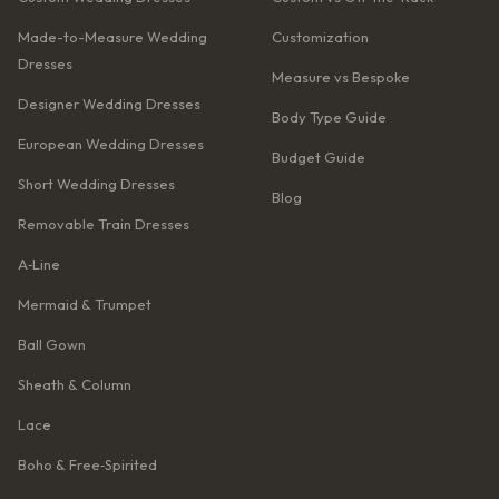
Made-to-Measure Wedding
Customization
Dresses
Measure vs Bespoke
Designer Wedding Dresses
Body Type Guide
European Wedding Dresses
Budget Guide
Short Wedding Dresses
Blog
Removable Train Dresses
A‑Line
Mermaid & Trumpet
Ball Gown
Sheath & Column
Lace
Boho & Free‑Spirited