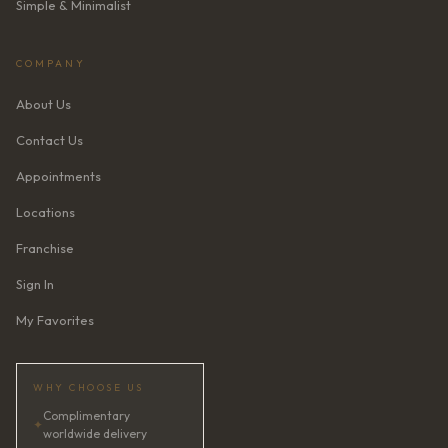
Simple & Minimalist
COMPANY
About Us
Contact Us
Appointments
Locations
Franchise
Sign In
My Favorites
WHY CHOOSE US
Complimentary
✦
worldwide delivery