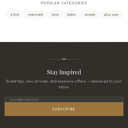
POPULAR CATEGORIES
a line
mermaid
lace
boho
simple
plus size
Stay Inspired
Bridal tips, new arrivals, and exclusive offers — delivered to your
inbox.
SUBSCRIBE