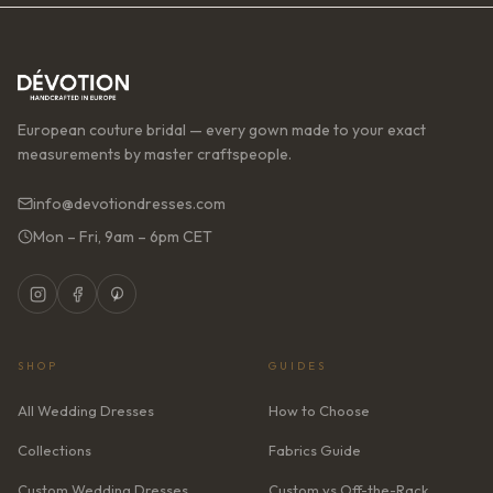
European couture bridal — every gown made to your exact
measurements by master craftspeople.
info@devotiondresses.com
Mon – Fri, 9am – 6pm CET
SHOP
GUIDES
All Wedding Dresses
How to Choose
Collections
Fabrics Guide
Custom Wedding Dresses
Custom vs Off-the-Rack