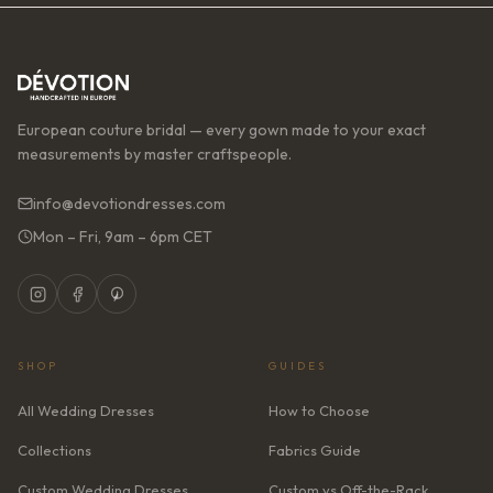
European couture bridal — every gown made to your exact
measurements by master craftspeople.
info@devotiondresses.com
Mon – Fri, 9am – 6pm CET
SHOP
GUIDES
All Wedding Dresses
How to Choose
Collections
Fabrics Guide
Custom Wedding Dresses
Custom vs Off-the-Rack