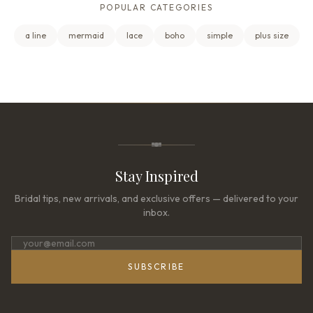
POPULAR CATEGORIES
a line
mermaid
lace
boho
simple
plus size
Stay Inspired
Bridal tips, new arrivals, and exclusive offers — delivered to your
inbox.
SUBSCRIBE