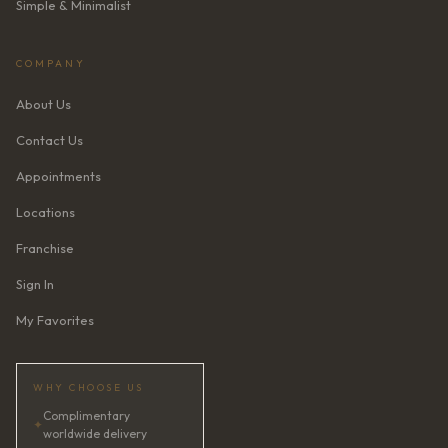
Simple & Minimalist
COMPANY
About Us
Contact Us
Appointments
Locations
Franchise
Sign In
My Favorites
WHY CHOOSE US
Complimentary
✦
worldwide delivery