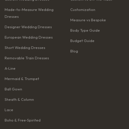
Made-to-Measure Wedding
Customization
Dresses
Measure vs Bespoke
Designer Wedding Dresses
Body Type Guide
European Wedding Dresses
Budget Guide
Short Wedding Dresses
Blog
Removable Train Dresses
A‑Line
Mermaid & Trumpet
Ball Gown
Sheath & Column
Lace
Boho & Free‑Spirited